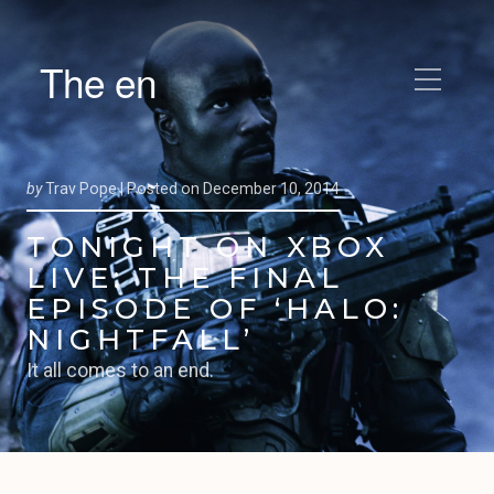
The en
by
Trav Pope |
Posted on
December 10, 2014
TONIGHT ON XBOX
LIVE: THE FINAL
EPISODE OF ‘HALO:
NIGHTFALL’
It all comes to an end.