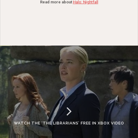
Read more about
Halo: Nightfall
WATCH THE ‘THE LIBRARIANS’ FREE IN XBOX VIDEO