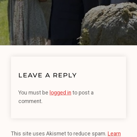
LEAVE A REPLY
You must be
logged in
to post a
comment.
This site uses Akismet to reduce spam.
Learn