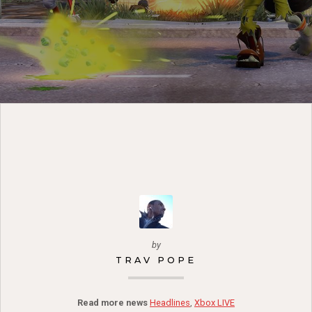
by
TRAV POPE
Read more news
Headlines
,
Xbox LIVE