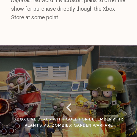
Nightfall.
No word if Microsoft plans to offer the
show for purchase directly though the Xbox
Store at some point.
XBOX LIVE DEALS WITH GOLD FOR DECEMBER 9TH:
‘PLANTS VS. ZOMBIES: GARDEN WARFARE’