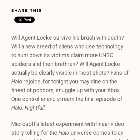
SHARE THIS
Will Agent Locke survive his brush with death?
Will a new breed of aliens who use technology
to hunt down its victims claim more UNSC
soldiers and their brethren? Will Agent Locke
actually be clearly visible in most shots? Fans of
Halo
rejoice, for tonight you may dine on the
finest of popcorn, snuggle up with your Xbox
One controller and stream the final episode of
Halo: Nightfall.
Microsoft’s latest experiment with linear video
story telling for the
Halo
universe comes to an