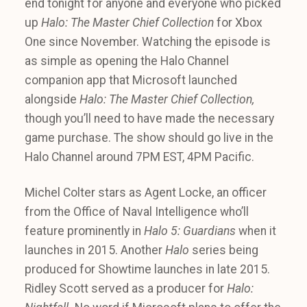
end tonight for anyone and everyone who picked
up
Halo: The Master Chief Collection
for Xbox
One since November. Watching the episode is
as simple as opening the Halo Channel
companion app that Microsoft launched
alongside
Halo: The Master Chief Collection,
though you’ll need to have made the necessary
game purchase. The show should go live in the
Halo Channel around 7PM EST, 4PM Pacific.
Michel Colter stars as Agent Locke, an officer
from the Office of Naval Intelligence who’ll
feature prominently in
Halo 5: Guardians
when it
launches in 2015. Another
Halo
series being
produced for Showtime launches in late 2015.
Ridley Scott served as a producer for
Halo: