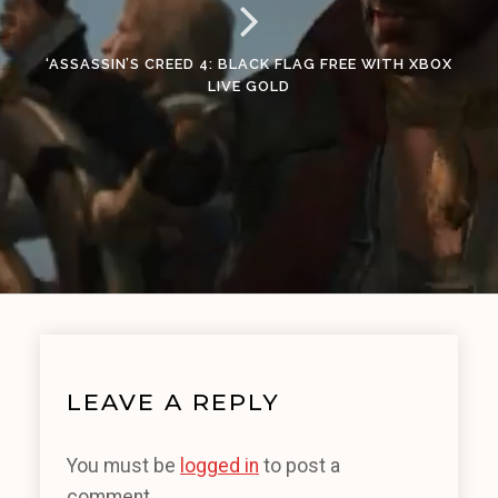
‘ASSASSIN’S CREED 4: BLACK FLAG FREE WITH XBOX
LIVE GOLD
LEAVE A REPLY
You must be
logged in
to post a
comment.