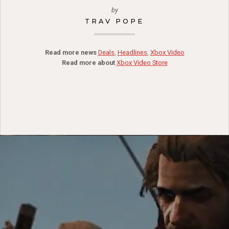
by
TRAV POPE
Read more news
Deals
,
Headlines
,
Xbox Video
Read more about
Xbox Video Store