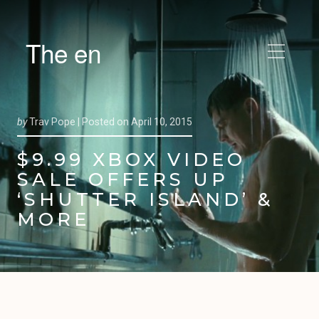
The en
by
Trav Pope |
Posted on
April 10, 2015
$9.99 XBOX VIDEO
SALE OFFERS UP
‘SHUTTER ISLAND’ &
MORE