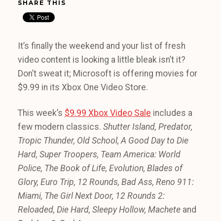
SHARE THIS
It’s finally the weekend and your list of fresh
video content is looking a little bleak isn’t it?
Don’t sweat it; Microsoft is offering movies for
$9.99 in its Xbox One Video Store.
This week’s
$9.99 Xbox Video Sale
includes a
few modern classics.
Shutter Island, Predator,
Tropic Thunder, Old School, A Good Day to Die
Hard, Super Troopers, Team America: World
Police, The Book of Life, Evolution, Blades of
Glory, Euro Trip, 12 Rounds, Bad Ass, Reno 911:
Miami, The Girl Next Door, 12 Rounds 2:
Reloaded, Die Hard, Sleepy Hollow, Machete
and