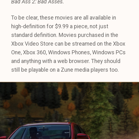
Bad Ass 2: Bad Asses.
To be clear, these movies are all available in
high-definition for $9.99 a piece, not just
standard definition. Movies purchased in the
Xbox Video Store can be streamed on the Xbox
One, Xbox 360, Windows Phones, Windows PCs
and anything with a web browser. They should
still be playable on a Zune media players too.