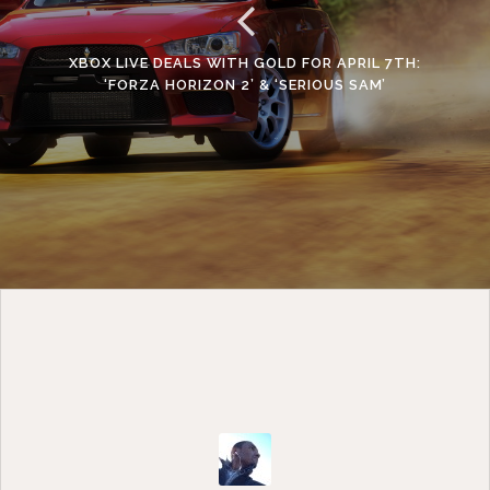
XBOX LIVE DEALS WITH GOLD FOR APRIL 7TH:
‘FORZA HORIZON 2’ & ‘SERIOUS SAM’