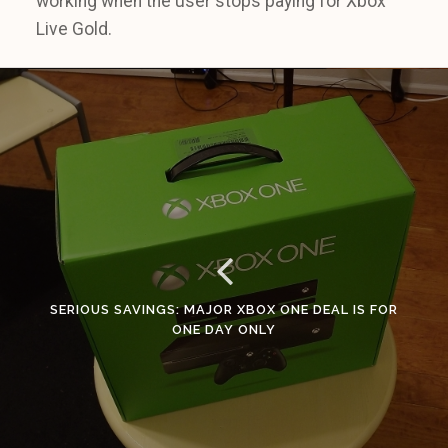
working when the user stops paying for Xbox
Live Gold.
SERIOUS SAVINGS: MAJOR XBOX ONE DEAL IS FOR
ONE DAY ONLY