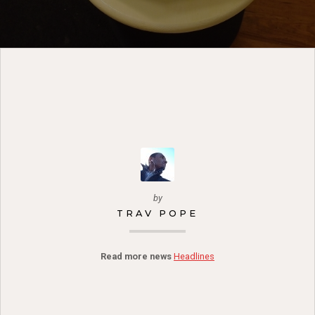
by
TRAV POPE
Read more news
Headlines