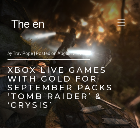
The en
by
Trav Pope |
Posted on
August 25, 2015
XBOX LIVE GAMES
WITH GOLD FOR
SEPTEMBER PACKS
‘TOMB RAIDER’ &
‘CRYSIS’