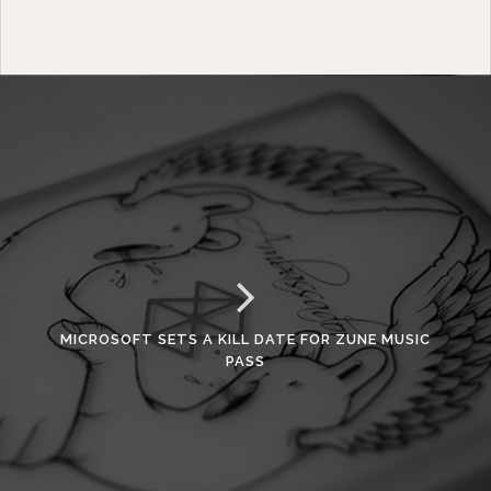
MICROSOFT SETS A KILL DATE FOR ZUNE MUSIC
PASS