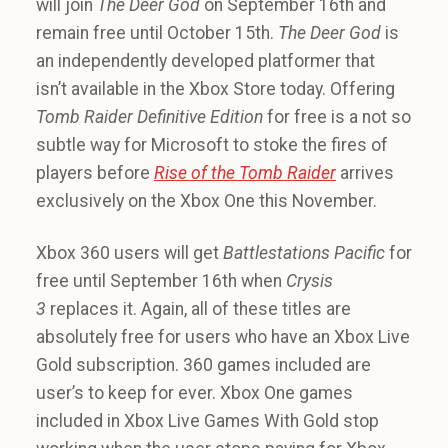
will join
The Deer God
on September 16th and
remain free until October 15th.
The Deer God
is
an independently developed platformer that
isn’t available in the Xbox Store today. Offering
Tomb Raider Definitive Edition
for free is a not so
subtle way for Microsoft to stoke the fires of
players before
Rise of the Tomb Raider
arrives
exclusively on the Xbox One this November.
Xbox 360 users will get
Battlestations Pacific
for
free until September 16th when
Crysis
3
replaces it. Again, all of these titles are
absolutely free for users who have an Xbox Live
Gold subscription. 360 games included are
user’s to keep for ever. Xbox One games
included in Xbox Live Games With Gold stop