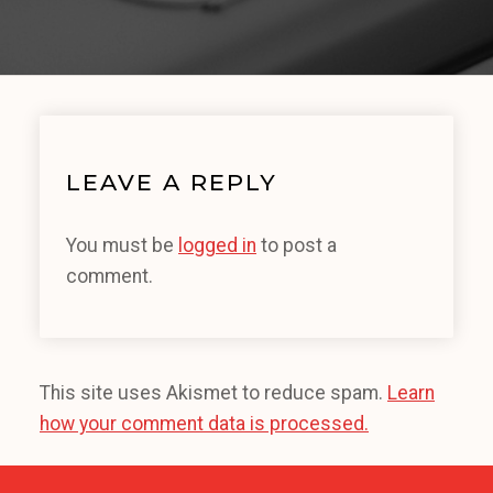
LEAVE A REPLY
You must be
logged in
to post a
comment.
This site uses Akismet to reduce spam.
Learn
how your comment data is processed.