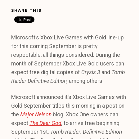
SHARE THIS
Microsoft’s Xbox Live Games with Gold line-up
for this coming September is pretty
respectable, all things considered. During the
month of September Xbox Live Gold users can
expect free digital copies of
Crysis 3
and
Tomb
Raider Definitive Edition,
among others.
Microsoft announced it’s Xbox Live Games with
Gold September titles this morning in a post on
the
Major Nelson
blog. Xbox One owners can
expect
The Deer God
,
to arrive free beginning
September 1st.
Tomb Raider: Definitive Edition