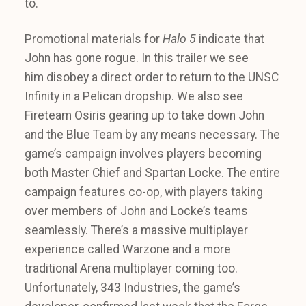
to.
Promotional materials for
Halo 5
indicate that
John has gone rogue. In this trailer we see
him disobey a direct order to return to the UNSC
Infinity in a Pelican dropship. We also see
Fireteam Osiris gearing up to take down John
and the Blue Team by any means necessary. The
game’s campaign involves players becoming
both Master Chief and Spartan Locke. The entire
campaign features co-op, with players taking
over members of John and Locke’s teams
seamlessly. There’s a massive multiplayer
experience called Warzone and a more
traditional Arena multiplayer coming too.
Unfortunately, 343 Industries, the game’s