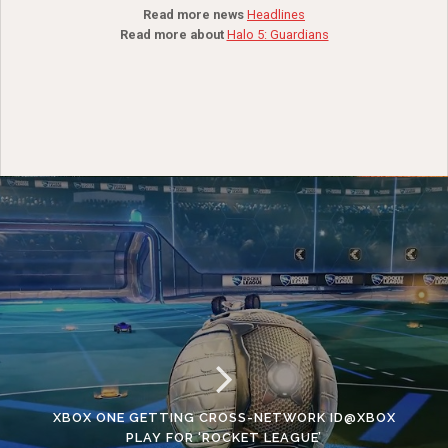
Read more news
Headlines
Read more about
Halo 5: Guardians
XBOX ONE GETTING CROSS-NETWORK ID@XBOX
PLAY FOR ‘ROCKET LEAGUE’