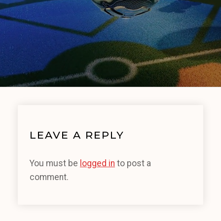
LEAVE A REPLY
You must be
logged in
to post a
comment.