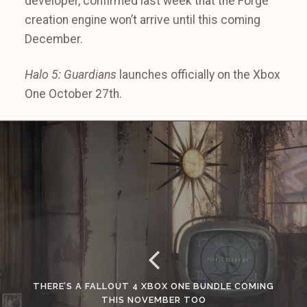
developer, confirmed last week that the Forge
creation engine won’t arrive until this coming
December.
Halo 5: Guardians
launches officially on the Xbox
One October 27th.
THERE’S A FALLOUT 4 XBOX ONE BUNDLE COMING
THIS NOVEMBER TOO