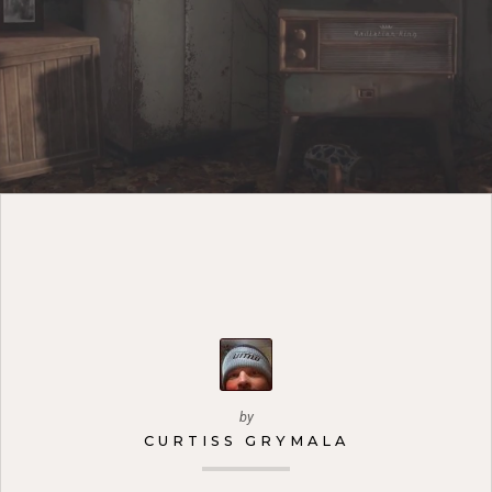
by
CURTISS GRYMALA