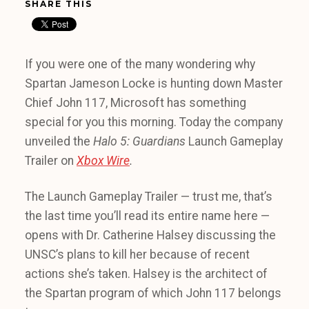
SHARE THIS
If you were one of the many wondering why
Spartan Jameson Locke is hunting down Master
Chief John 117, Microsoft has something
special for you this morning. Today the company
unveiled the
Halo 5: Guardians
Launch Gameplay
Trailer on
Xbox Wire
.
The Launch Gameplay Trailer — trust me, that’s
the last time you’ll read its entire name here —
opens with Dr. Catherine Halsey discussing the
UNSC’s plans to kill her because of recent
actions she’s taken. Halsey is the architect of
the Spartan program of which John 117 belongs