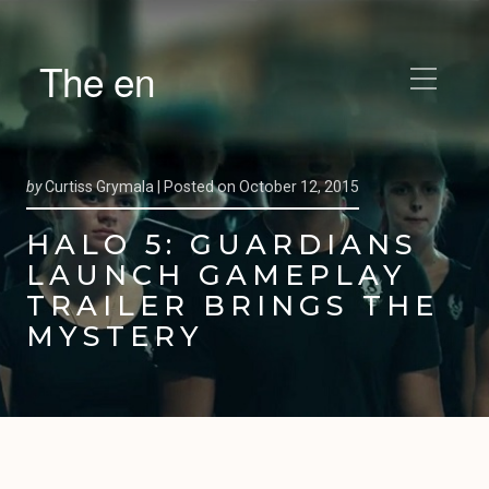
The en
by
Curtiss Grymala |
Posted on
October 12, 2015
HALO 5: GUARDIANS
LAUNCH GAMEPLAY
TRAILER BRINGS THE
MYSTERY