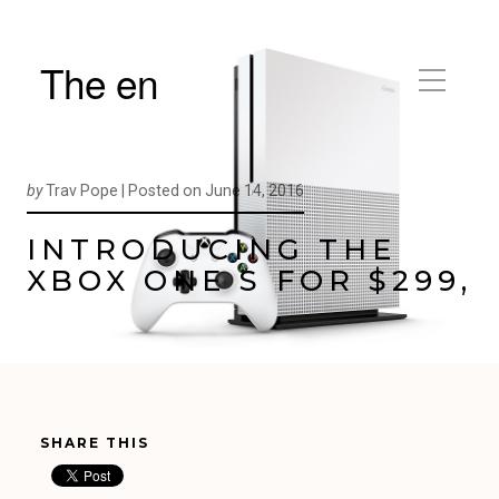
The en
by
Trav Pope |
Posted on
June 14, 2016
INTRODUCING THE
XBOX ONE S FOR $299,
SHARE THIS