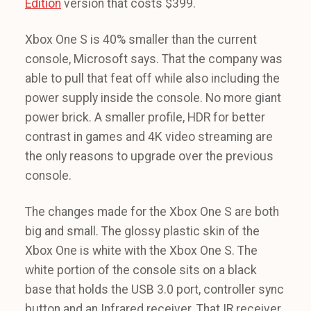
Edition
version that costs $399.
Xbox One S is 40% smaller than the current
console, Microsoft says. That the company was
able to pull that feat off while also including the
power supply inside the console. No more giant
power brick. A smaller profile, HDR for better
contrast in games and 4K video streaming are
the only reasons to upgrade over the previous
console.
The changes made for the Xbox One S are both
big and small. The glossy plastic skin of the
Xbox One is white with the Xbox One S. The
white portion of the console sits on a black
base that holds the USB 3.0 port, controller sync
button and an Infrared receiver. That IR receiver