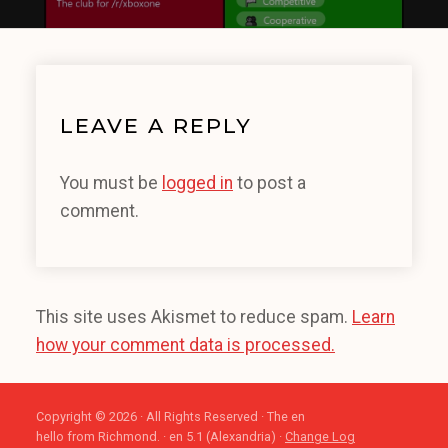
LEAVE A REPLY
You must be
logged in
to post a
comment.
This site uses Akismet to reduce spam.
Learn
how your comment data is processed.
Copyright © 2026 · All Rights Reserved · The en
hello from Richmond. · en 5.1 (Alexandria) ·
Change Log