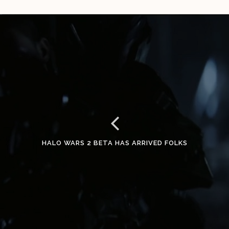
HALO WARS 2 BETA HAS ARRIVED FOLKS