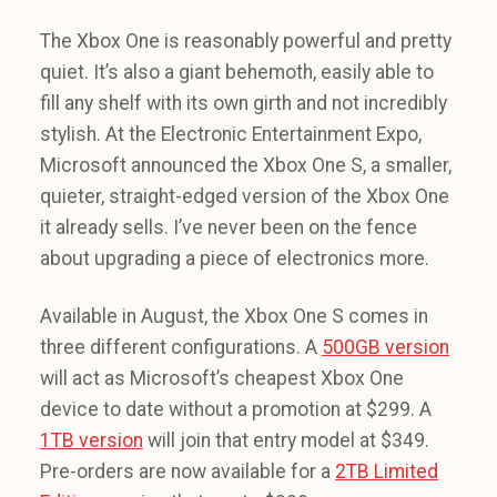
The Xbox One is reasonably powerful and pretty
quiet. It’s also a giant behemoth, easily able to
fill any shelf with its own girth and not incredibly
stylish. At the Electronic Entertainment Expo,
Microsoft announced the Xbox One S, a smaller,
quieter, straight-edged version of the Xbox One
it already sells. I’ve never been on the fence
about upgrading a piece of electronics more.
Available in August, the Xbox One S comes in
three different configurations. A
500GB version
will act as Microsoft’s cheapest Xbox One
device to date without a promotion at $299. A
1TB version
will join that entry model at $349.
Pre-orders are now available for a
2TB Limited