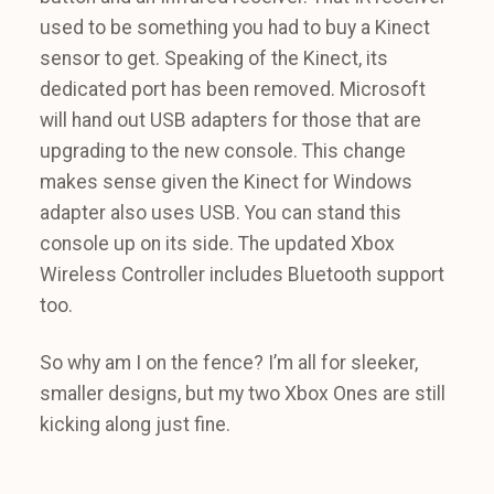
used to be something you had to buy a Kinect
sensor to get. Speaking of the Kinect, its
dedicated port has been removed. Microsoft
will hand out USB adapters for those that are
upgrading to the new console. This change
makes sense given the Kinect for Windows
adapter also uses USB. You can stand this
console up on its side. The updated Xbox
Wireless Controller includes Bluetooth support
too.
So why am I on the fence? I’m all for sleeker,
smaller designs, but my two Xbox Ones are still
kicking along just fine.