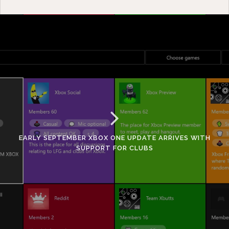
EARLY SEPTEMBER XBOX ONE UPDATE ARRIVES WITH
SUPPORT FOR CLUBS