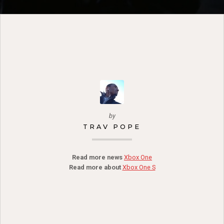
by
TRAV POPE
Read more news
Xbox One
Read more about
Xbox One S