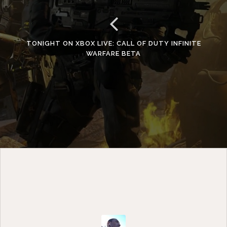
TONIGHT ON XBOX LIVE: CALL OF DUTY INFINITE
WARFARE BETA