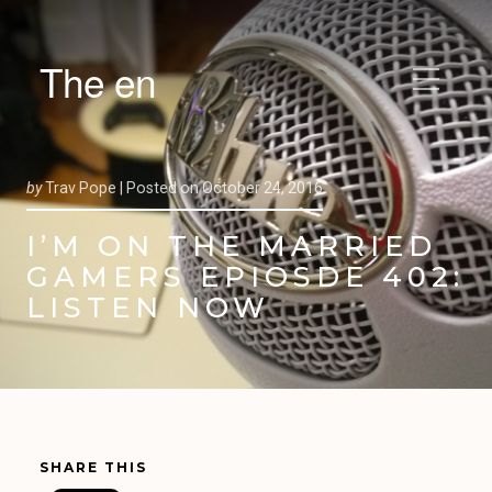
The en
by
Trav Pope |
Posted on
October 24, 2016
I’M ON THE MARRIED
GAMERS EPIOSDE 402:
LISTEN NOW
SHARE THIS