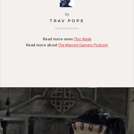
by
TRAV POPE
Read more news
This Week
Read more about
The Married Gamers Podcast