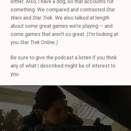
either. Also, I have a dog, so that accounts for
something. We compared and contrasted
Star
Wars
and
Star Trek.
We also talked at length
about some great games we’re playing — and
some games that aren’t so great. (I’m looking at
you
Star Trek Online.)
Be sure to give the podcast a listen if you think
any of what I described might be of interest to
you.