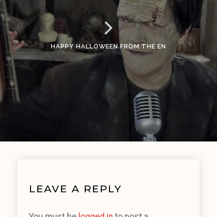
HAPPY HALLOWEEN FROM THE EN
LEAVE A REPLY
You must be
logged in
to post a