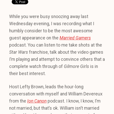
While you were busy snoozing away last
Wednesday evening, I was recording what I
humbly consider to be the most awesome
guest appearance on the
Married Gamers
podcast. You can listen to me take shots at the
Star Wars
franchise, talk about the video games
I’m playing and attempt to convince others that a
complete watch through of
Gilmore Girls
is in
their best interest.
Host Lefty Brown, leads the hour-long
conversation with myself and William Devereux
from the
Ion Canon
podcast. I know, I know, I’m
not married, but that’s ok. William isn’t married