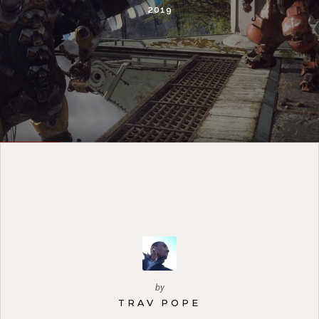
2019
by
TRAV POPE