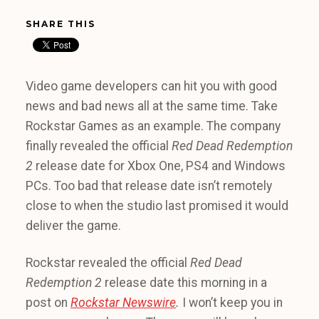
SHARE THIS
Video game developers can hit you with good
news and bad news all at the same time. Take
Rockstar Games as an example. The company
finally revealed the official
Red Dead Redemption
2
release date for Xbox One, PS4 and Windows
PCs. Too bad that release date isn’t remotely
close to when the studio last promised it would
deliver the game.
Rockstar revealed the official
Red Dead
Redemption 2
release date this morning in a
post on
Rockstar Newswire
.
I won’t keep you in