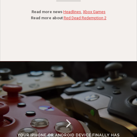
Read more news
Headlines
,
Xbox Games
Read more about
Red Dead Redemption 2
YOUR IPHONE OR ANDROID DEVICE FINALLY HAS