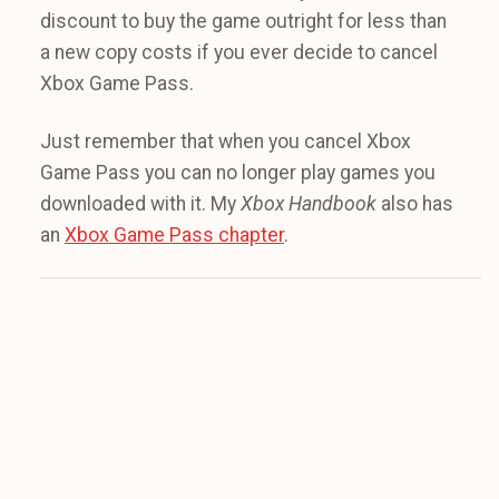
discount to buy the game outright for less than
a new copy costs if you ever decide to cancel
Xbox Game Pass.
Just remember that when you cancel Xbox
Game Pass you can no longer play games you
downloaded with it. My
Xbox Handbook
also has
an
Xbox Game Pass chapter
.