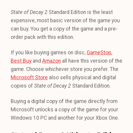
State of Decay 2
Standard Edition is the least
expensive, most basic version of the game you
can buy. You get a copy of the game and a pre-
order pack with this edition.
If you like buying games on disc,
GameStop
,
Best Buy
and
Amazon
all have this version of the
game. Choose whichever store you prefer. The
Microsoft Store
also sells physical and digital
copies of
State of Decay 2
Standard Edition.
Buying a digital copy of the game directly from
Microsoft unlocks a copy of the game for your
Windows 10 PC and another for your Xbox One.