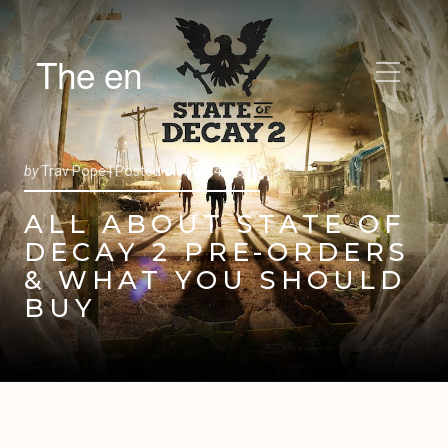
The en
by
Trav Pope |
Posted on
May 4, 2018
ALL ABOUT STATE OF
DECAY 2 PRE-ORDERS
& WHAT YOU SHOULD
BUY