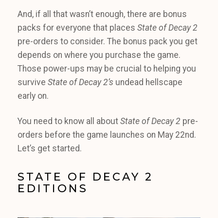
And, if all that wasn’t enough, there are bonus
packs for everyone that places
State of Decay 2
pre-orders to consider. The bonus pack you get
depends on where you purchase the game.
Those power-ups may be crucial to helping you
survive
State of Decay 2’s
undead hellscape
early on.
You need to know all about
State of Decay 2
pre-
orders before the game launches on May 22nd.
Let’s get started.
STATE OF DECAY 2
EDITIONS