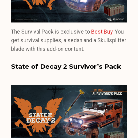
The Survival Pack is exclusive to
Best Buy
. You
get survival supplies, a sedan and a Skullsplitter
blade with this add-on content.
State of Decay 2 Survivor’s Pack