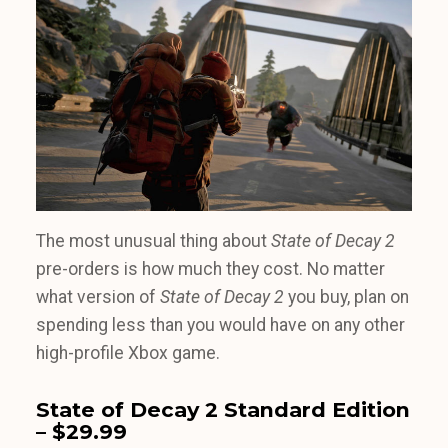
The most unusual thing about
State of Decay 2
pre-orders is how much they cost. No matter
what version of
State of Decay 2
you buy, plan on
spending less than you would have on any other
high-profile Xbox game.
State of Decay 2 Standard Edition
– $29.99