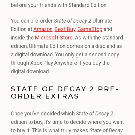
before your friends with Standard Edition.
You can pre-order
State of Decay 2
Ultimate
Edition at
Amazon
,
Best Buy
,
GameStop
and
inside the
Microsoft Store
. As with the standard
edition, Ultimate Edition comes on a disc and as
a digital download. You only get a second copy
through Xbox Play Anywhere if you buy the
digital download.
STATE OF DECAY 2 PRE-
ORDER EXTRAS
Once you’ve decided which
State of Decay 2
edition to buy, it’s time to decide where you want
to buy it. This is what truly makes
State of Decay