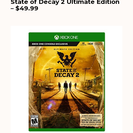
State of Decay 2 Ultimate Edition
– $49.99