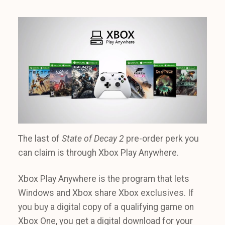
The last of
State of Decay 2
pre-order perk you
can claim is through Xbox Play Anywhere.
Xbox Play Anywhere is the program that lets
Windows and Xbox share Xbox exclusives. If
you buy a digital copy of a qualifying game on
Xbox One, you get a digital download for your