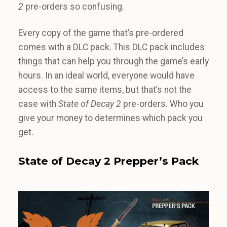
2
pre-orders so confusing.
Every copy of the game that’s pre-ordered
comes with a DLC pack. This DLC pack includes
things that can help you through the game’s early
hours. In an ideal world, everyone would have
access to the same items, but that’s not the
case with
State of Decay 2
pre-orders. Who you
give your money to determines which pack you
get.
State of Decay 2 Prepper’s Pack