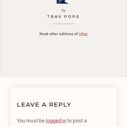
by
TRAV POPE
Read other editions of
Other
LEAVE A REPLY
You must be
logged in
to post a