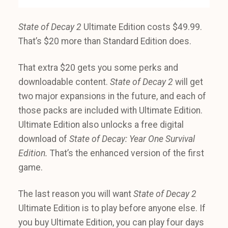
State of Decay 2
Ultimate Edition costs $49.99.
That’s $20 more than Standard Edition does.
That extra $20 gets you some perks and
downloadable content.
State of Decay 2
will get
two major expansions in the future, and each of
those packs are included with Ultimate Edition.
Ultimate Edition also unlocks a free digital
download of
State of Decay: Year One Survival
Edition.
That’s the enhanced version of the first
game.
The last reason you will want
State of Decay 2
Ultimate Edition is to play before anyone else. If
you buy Ultimate Edition, you can play four days