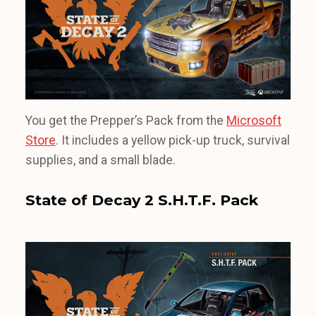
You get the Prepper’s Pack from the
Microsoft
Store
. It includes a yellow pick-up truck, survival
supplies, and a small blade.
State of Decay 2 S.H.T.F. Pack