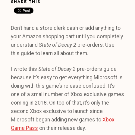
SHARE THIS
Don’t hand a store clerk cash or add anything to
your Amazon shopping cart until you completely
understand
State of Decay 2
pre-orders. Use
this guide to learn all about them.
I wrote this
State of Decay 2
pre-orders guide
because it’s easy to get everything Microsoft is
doing with this game’s release confused. It’s
one of a small number of Xbox exclusive games
coming in 2018. On top of that, it’s only the
second Xbox exclusive to launch since
Microsoft began adding new games to
Xbox
Game Pass
on their release day.