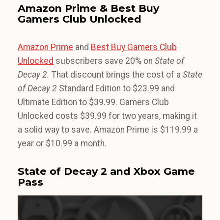
Amazon Prime & Best Buy
Gamers Club Unlocked
Amazon Prime
and
Best Buy Gamers Club
Unlocked
subscribers save 20% on
State of
Decay 2.
That discount brings the cost of a
State
of Decay 2
Standard Edition to $23.99 and
Ultimate Edition to $39.99. Gamers Club
Unlocked costs $39.99 for two years, making it
a solid way to save. Amazon Prime is $119.99 a
year or $10.99 a month.
State of Decay 2 and Xbox Game
Pass