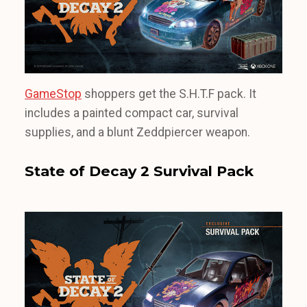
GameStop
shoppers get the S.H.T.F pack. It
includes a painted compact car, survival
supplies, and a blunt Zeddpiercer weapon.
State of Decay 2 Survival Pack