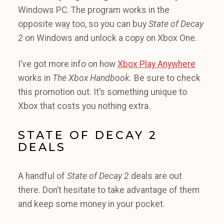
Windows PC. The program works in the
opposite way too, so you can buy
State of Decay
2
on Windows and unlock a copy on Xbox One.
I’ve got more info on how
Xbox Play Anywhere
works in
The Xbox Handbook.
Be sure to check
this promotion out. It’s something unique to
Xbox that costs you nothing extra.
STATE OF DECAY 2
DEALS
A handful of
State of Decay 2
deals are out
there. Don’t hesitate to take advantage of them
and keep some money in your pocket.