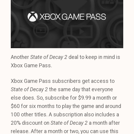
Another
State of Decay 2
deal to keep in mind is
Xbox Game Pass.
Xbox Game Pass subscribers get access to
State of Decay 2
the same day that everyone
else does. So, subscribe for $9.99 a month or
$60 for six months to play the game and around
100 other titles. A subscription also includes a
20% discount on
State of Decay 2
a month after
release. After a month or two, you can use this