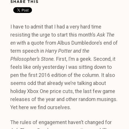
SHARE THIS
I have to admit that I had a very hard time
resisting the urge to start this month’s
Ask The
en
with a quote from Albus Dumbledore’s end of
term speech in
Harry Potter and the
Philosopher’s Stone.
First, I’m a geek. Second, it
feels like only yesterday I was sitting down to
pen the first 2016 edition of the column. It also
seems odd that already we’re talking about
holiday Xbox One price cuts, the last few game
releases of the year and other random musings.
Yet here we find ourselves.
The rules of engagement haven’t changed for