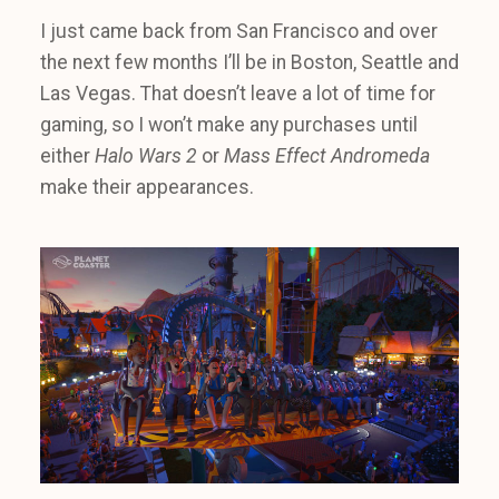
I just came back from San Francisco and over
the next few months I’ll be in Boston, Seattle and
Las Vegas. That doesn’t leave a lot of time for
gaming, so I won’t make any purchases until
either
Halo Wars 2
or
Mass Effect Andromeda
make their appearances.