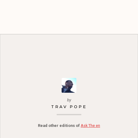
by
TRAV POPE
Read other editions of
Ask The en