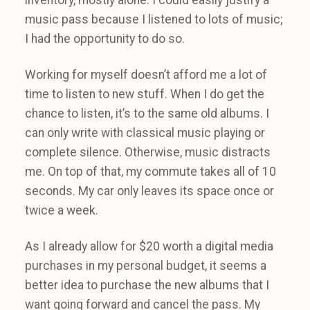
music pass because I listened to lots of music;
I had the opportunity to do so.
Working for myself doesn’t afford me a lot of
time to listen to new stuff. When I do get the
chance to listen, it’s to the same old albums. I
can only write with classical music playing or
complete silence. Otherwise, music distracts
me. On top of that, my commute takes all of 10
seconds. My car only leaves its space once or
twice a week.
As I already allow for $20 worth a digital media
purchases in my personal budget, it seems a
better idea to purchase the new albums that I
want going forward and cancel the pass. My