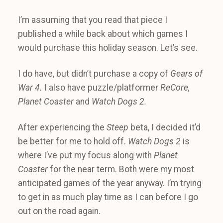
I’m assuming that you read that piece I
published a while back about which games I
would purchase this holiday season. Let’s see.
I do have, but didn’t purchase a copy of
Gears of
War 4.
I also have puzzle/platformer
ReCore,
Planet Coaster
and
Watch Dogs 2.
After experiencing the
Steep
beta, I decided it’d
be better for me to hold off.
Watch Dogs 2
is
where I’ve put my focus along with
Planet
Coaster
for the near term. Both were my most
anticipated games of the year anyway. I’m trying
to get in as much play time as I can before I go
out on the road again.