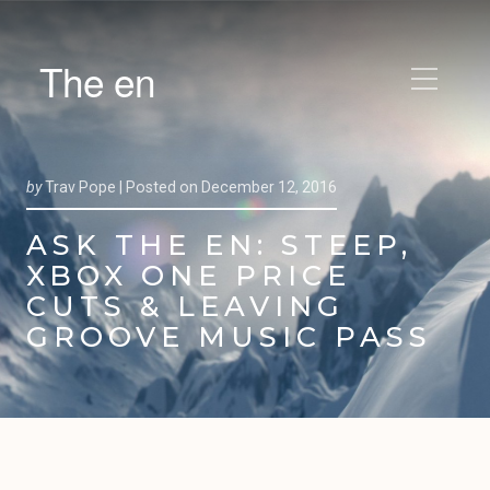
The en
by
Trav Pope |
Posted on
December 12, 2016
ASK THE EN: STEEP,
XBOX ONE PRICE
CUTS & LEAVING
GROOVE MUSIC PASS