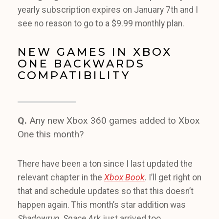
yearly subscription expires on January 7th and I
see no reason to go to a $9.99 monthly plan.
NEW GAMES IN XBOX
ONE BACKWARDS
COMPATIBILITY
Q.
Any new Xbox 360 games added to Xbox
One this month?
There have been a ton since I last updated the
relevant chapter in the
Xbox Book
. I’ll get right on
that and schedule updates so that this doesn’t
happen again. This month’s star addition was
Shadowrun
.
Space Ark
just arrived too.