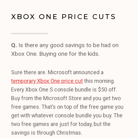
XBOX ONE PRICE CUTS
Q.
Is there any good savings to be had on
Xbox One. Buying one for the kids.
Sure there are. Microsoft announced a
temporary Xbox One price cut
this morning.
Every Xbox One S console bundle is $50 off.
Buy from the Microsoft Store and you get two
free games. That’s on top of the free game you
get with whatever console bundle you buy. The
two free games are just for today, but the
savings is through Christmas.