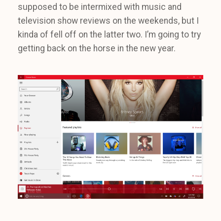
supposed to be intermixed with music and
television show reviews on the weekends, but I
kinda of fell off on the latter two. I’m going to try
getting back on the horse in the new year.