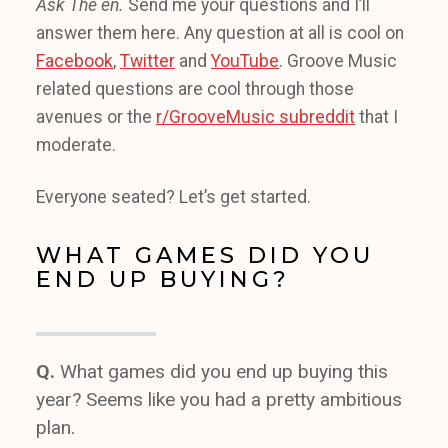
Ask The en.
Send me your questions and I’ll
answer them here. Any question at all is cool on
Facebook
,
Twitter
and
YouTube
. Groove Music
related questions are cool through those
avenues or the
r/GrooveMusic subreddit
that I
moderate.
Everyone seated? Let’s get started.
WHAT GAMES DID YOU
END UP BUYING?
Q.
What games did you end up buying this
year? Seems like you had a pretty ambitious
plan.