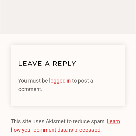
LEAVE A REPLY
You must be
logged in
to post a
comment.
This site uses Akismet to reduce spam.
Learn
how your comment data is processed.