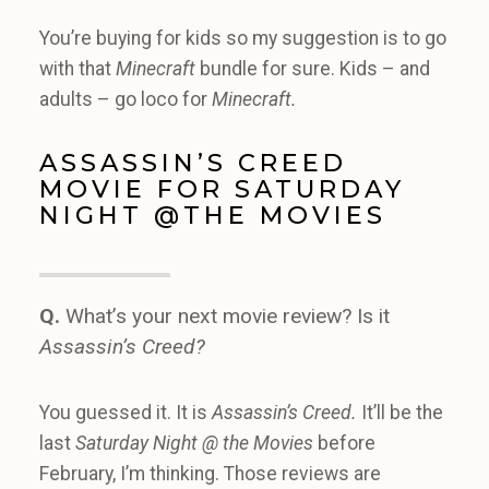
You’re buying for kids so my suggestion is to go
with that
Minecraft
bundle for sure. Kids – and
adults – go loco for
Minecraft.
ASSASSIN’S CREED
MOVIE FOR SATURDAY
NIGHT @THE MOVIES
Q.
What’s your next movie review? Is it
Assassin’s Creed?
You guessed it. It is
Assassin’s Creed.
It’ll be the
last
Saturday Night @ the Movies
before
February, I’m thinking. Those reviews are