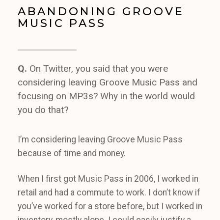
ABANDONING GROOVE
MUSIC PASS
Q.
On Twitter, you said that you were
considering leaving Groove Music Pass and
focusing on MP3s? Why in the world would
you do that?
I’m considering leaving Groove Music Pass
because of time and money.
When I first got Music Pass in 2006, I worked in
retail and had a commute to work. I don’t know if
you’ve worked for a store before, but I worked in
inventory, mostly alone. I could easily justify a