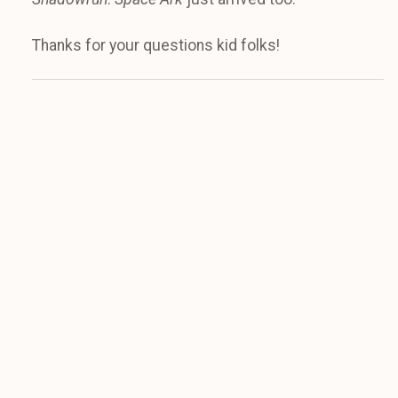
Thanks for your questions kid folks!