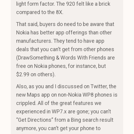
light form factor. The 920 felt like a brick
compared to the 8X.
That said, buyers do need to be aware that
Nokia has better app offerings than other
manufacturers. They tend to have app
deals that you can’t get from other phones
(DrawSomething & Words With Friends are
free on Nokia phones, for instance, but
$2.99 on others).
Also, as you and I discussed on Twitter, the
new Maps app on non-Nokia WP8 phones is
crippled. All of the great features we
experienced in WP7.x are gone; you can’t
“Get Directions” from a Bing search result
anymore, you can’t get your phone to