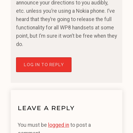
announce your directions to you audibly,
etc. unless you’re using a Nokia phone. I’ve
heard that they’re going to release the full
functionality for all WP8 handsets at some
point, but I’m sure it won’t be free when they
do.
LOG IN TO REPLY
LEAVE A REPLY
You must be
logged in
to post a