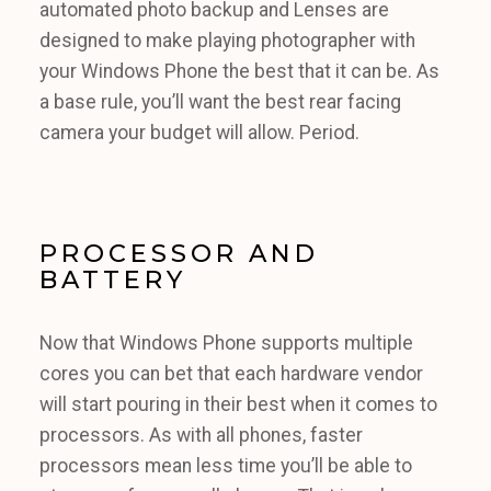
automated photo backup and Lenses are
designed to make playing photographer with
your Windows Phone the best that it can be. As
a base rule, you’ll want the best rear facing
camera your budget will allow. Period.
PROCESSOR AND
BATTERY
Now that Windows Phone supports multiple
cores you can bet that each hardware vendor
will start pouring in their best when it comes to
processors. As with all phones, faster
processors mean less time you’ll be able to