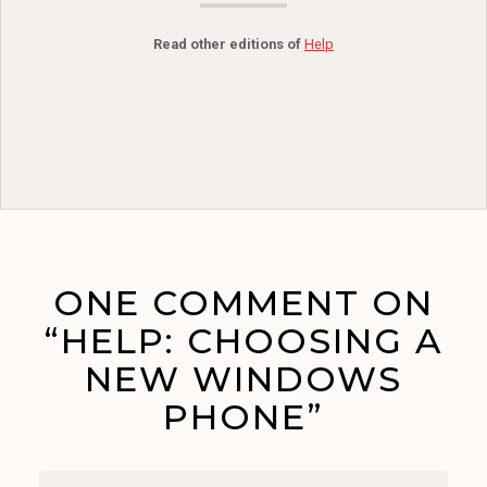
Read other editions of
Help
ONE COMMENT ON
“HELP: CHOOSING A
NEW WINDOWS
PHONE”