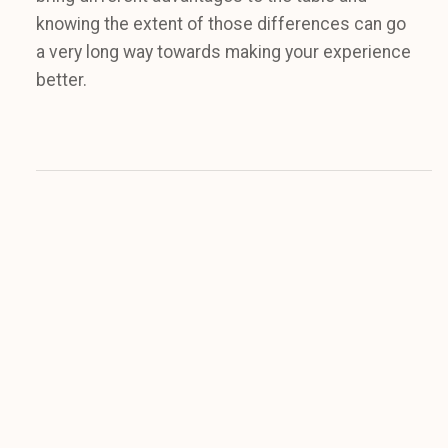
knowing the extent of those differences can go
a very long way towards making your experience
better.