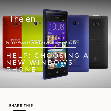
The en
by
Trav Pope |
Posted on
December 19, 2012
HELP: CHOOSING A
NEW WINDOWS
PHONE
SHARE THIS