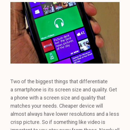
Two of the biggest things that differentiate
a smartphone is its screen size and quality. Get
a phone with a screen size and quality that
matches your needs. Cheaper device will
almost always have lower resolutions and a less
crisp picture. So if something like video is