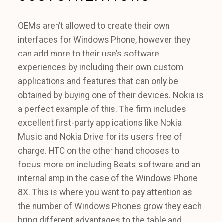
OEMs aren’t allowed to create their own
interfaces for Windows Phone, however they
can add more to their use’s software
experiences by including their own custom
applications and features that can only be
obtained by buying one of their devices. Nokia is
a perfect example of this. The firm includes
excellent first-party applications like Nokia
Music and Nokia Drive for its users free of
charge. HTC on the other hand chooses to
focus more on including Beats software and an
internal amp in the case of the Windows Phone
8X. This is where you want to pay attention as
the number of Windows Phones grow they each
bring different advantages to the table and