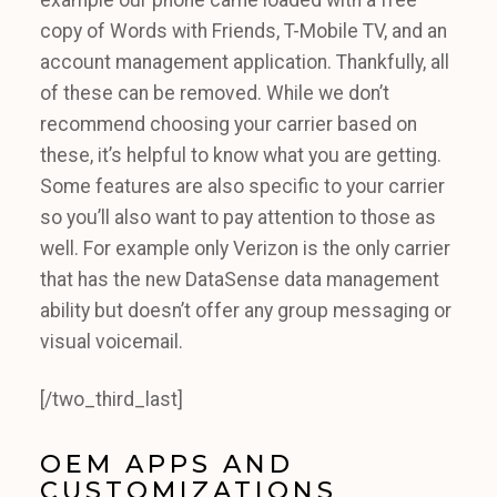
copy of Words with Friends, T-Mobile TV, and an
account management application. Thankfully, all
of these can be removed. While we don’t
recommend choosing your carrier based on
these, it’s helpful to know what you are getting.
Some features are also specific to your carrier
so you’ll also want to pay attention to those as
well. For example only Verizon is the only carrier
that has the new DataSense data management
ability but doesn’t offer any group messaging or
visual voicemail.
[/two_third_last]
OEM APPS AND
CUSTOMIZATIONS