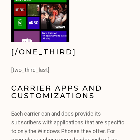
[/ONE_THIRD]
[two_third_last]
CARRIER APPS AND
CUSTOMIZATIONS
Each carrier can and does provide its
subscribers with applications that are specific
to only the Windows Phones they offer. For
example our phone came loaded with a free