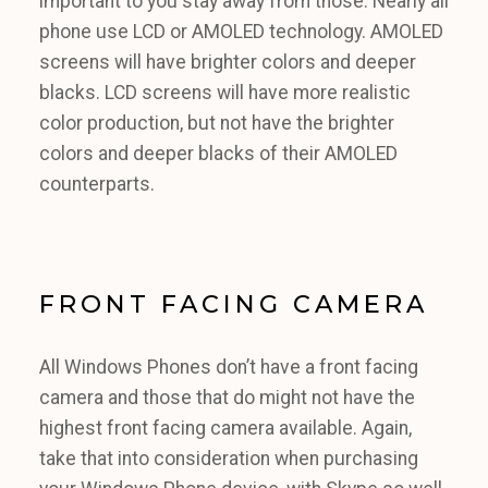
important to you stay away from those. Nearly all
phone use LCD or AMOLED technology. AMOLED
screens will have brighter colors and deeper
blacks. LCD screens will have more realistic
color production, but not have the brighter
colors and deeper blacks of their AMOLED
counterparts.
FRONT FACING CAMERA
All Windows Phones don’t have a front facing
camera and those that do might not have the
highest front facing camera available. Again,
take that into consideration when purchasing