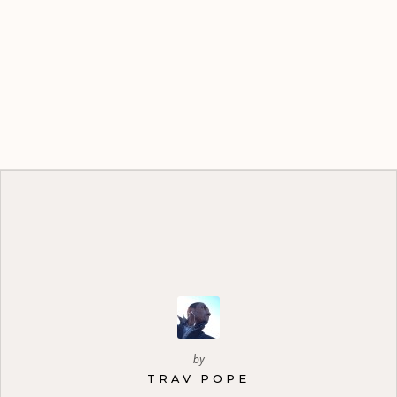
by
TRAV POPE