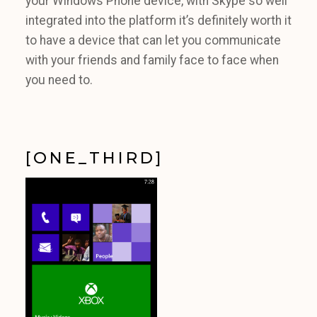
your Windows Phone device, with Skype so well
integrated into the platform it’s definitely worth it
to have a device that can let you communicate
with your friends and family face to face when
you need to.
[ONE_THIRD]