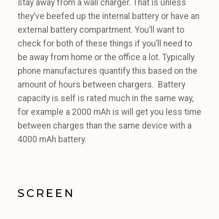
stay away from a wall charger. That is unless
they’ve beefed up the internal battery or have an
external battery compartment. You’ll want to
check for both of these things if you’ll need to
be away from home or the office a lot. Typically
phone manufactures quantify this based on the
amount of hours between chargers. Battery
capacity is self is rated much in the same way,
for example a 2000 mAh is will get you less time
between charges than the same device with a
4000 mAh battery.
SCREEN