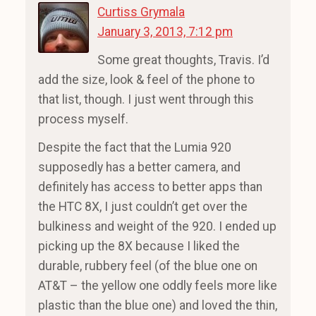
Curtiss Grymala
January 3, 2013, 7:12 pm
Some great thoughts, Travis. I’d
add the size, look & feel of the phone to
that list, though. I just went through this
process myself.
Despite the fact that the Lumia 920
supposedly has a better camera, and
definitely has access to better apps than
the HTC 8X, I just couldn’t get over the
bulkiness and weight of the 920. I ended up
picking up the 8X because I liked the
durable, rubbery feel (of the blue one on
AT&T – the yellow one oddly feels more like
plastic than the blue one) and loved the thin,