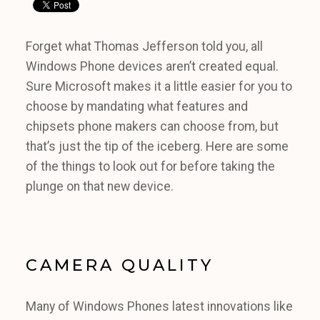
Forget what Thomas Jefferson told you, all
Windows Phone devices aren’t created equal.
Sure Microsoft makes it a little easier for you to
choose by mandating what features and
chipsets phone makers can choose from, but
that’s just the tip of the iceberg. Here are some
of the things to look out for before taking the
plunge on that new device.
CAMERA QUALITY
Many of Windows Phones latest innovations like