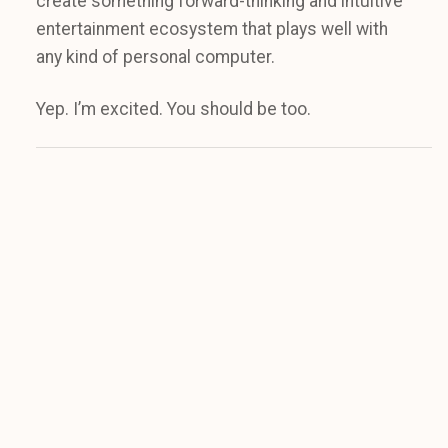
create something forward-thinking and intuitive
entertainment ecosystem that plays well with
any kind of personal computer.
Yep. I’m excited. You should be too.