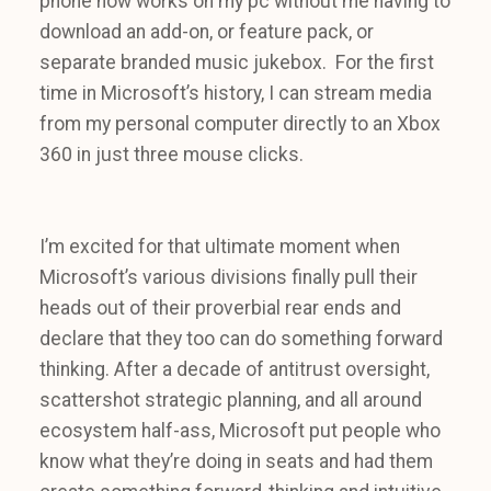
phone now works on my pc without me having to
download an add-on, or feature pack, or
separate branded music jukebox. For the first
time in Microsoft’s history, I can stream media
from my personal computer directly to an Xbox
360 in just three mouse clicks.
I’m excited for that ultimate moment when
Microsoft’s various divisions finally pull their
heads out of their proverbial rear ends and
declare that they too can do something forward
thinking. After a decade of antitrust oversight,
scattershot strategic planning, and all around
ecosystem half-ass, Microsoft put people who
know what they’re doing in seats and had them