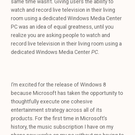
same time wasn’t. Giving users the ability to
watch and record live television in their living
room using a dedicated Windows Media Center
PC was an idea of equal greatness, until you
realize you are asking people to watch and
record live television in their living room using a
dedicated Windows Media Center
PC
.
I’m excited for the release of Windows 8
because Microsoft has taken the opportunity to
thoughtfully execute one cohesive
entertainment strategy across all of its
products. For the first time in Microsoft’s
history, the music subscription I have on my