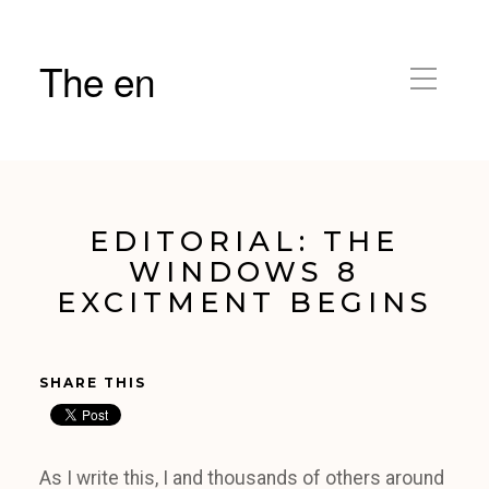
The en
EDITORIAL: THE
WINDOWS 8
EXCITMENT BEGINS
SHARE THIS
As I write this, I and thousands of others around