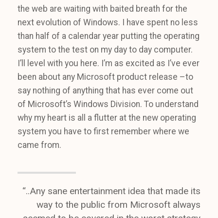
the web are waiting with baited breath for the
next evolution of Windows. I have spent no less
than half of a calendar year putting the operating
system to the test on my day to day computer.
I’ll level with you here. I’m as excited as I’ve ever
been about any Microsoft product release –to
say nothing of anything that has ever come out
of Microsoft’s Windows Division. To understand
why my heart is all a flutter at the new operating
system you have to first remember where we
came from.
“..Any sane entertainment idea that made its
way to the public from Microsoft always