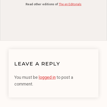
Read other editions of
The en Editorials
LEAVE A REPLY
You must be
logged in
to post a
comment.