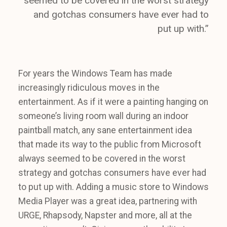
seemed to be covered in the worst strategy
and gotchas consumers have ever had to
put up with.”
For years the Windows Team has made
increasingly ridiculous moves in the
entertainment. As if it were a painting hanging on
someone’s living room wall during an indoor
paintball match, any sane entertainment idea
that made its way to the public from Microsoft
always seemed to be covered in the worst
strategy and gotchas consumers have ever had
to put up with. Adding a music store to Windows
Media Player was a great idea, partnering with
URGE, Rhapsody, Napster and more, all at the