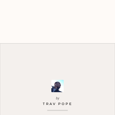
by
TRAV POPE