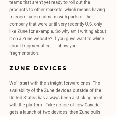
teams that aren’t yet ready to roll out the
products to other markets, which means having
to coordinate roadmaps with parts of the
company that were until very recently U.S. only
like Zune for example. So why am I writing about
it on a Zune website? If you guys want to whine
about fragmentation, I’ll show you
fragmentation.
ZUNE DEVICES
We’ll start with the straight forward ones. The
availability of the Zune devices outside of the
United States has always been a sticking point
with the platform. Take notice of how Canada
gets a launch of two devices, then Zune pulls