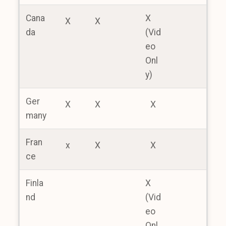
Cana
X
X
X
da
(Vid
eo
Onl
y)
Ger
X
X
X
many
Fran
x
X
X
ce
Finla
X
nd
(Vid
eo
Onl