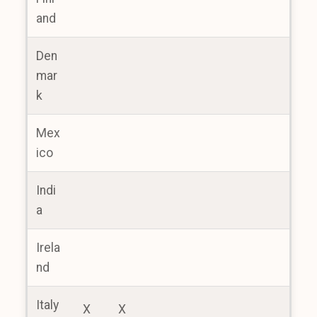
and
Den
mar
k
Mex
ico
Indi
a
Irela
nd
Italy
X
X