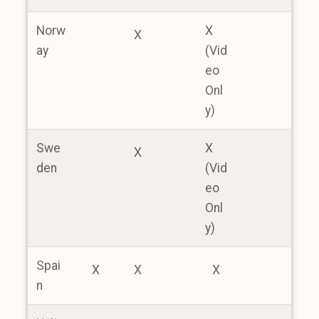
Norw
X
X
ay
(Vid
eo
Onl
y)
Swe
X
X
den
(Vid
eo
Onl
y)
Spai
X
X
X
n