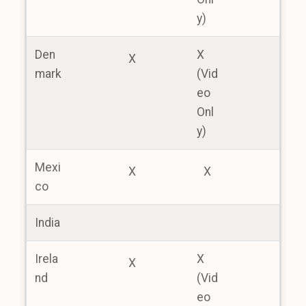
y)
Den
X
X
mark
(Vid
eo
Onl
y)
Mexi
X
X
co
India
Irela
X
X
nd
(Vid
eo