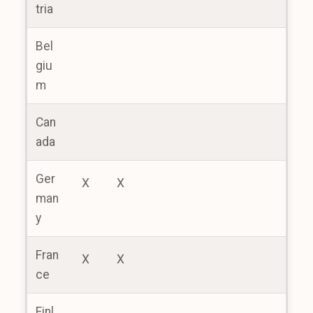
tria
Bel
giu
m
Can
ada
Ger
X
X
man
y
Fran
X
X
ce
Finl