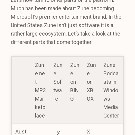
Let’s now turn to other parts of the platform.
Much has been made about Zune becoming
Microsoft’s premier entertainment brand. In the
United States Zune isn’t just software it is a
rather large ecosystem. Let’s take a look at the
different parts that come together.
Zun
Zun
Zun
Zun
Zune
e.ne
e
e
e
Podca
t
Sof
on
on
sts in
MP3
twa
BIN
XB
Windo
Mar
re
G
OX
ws
ketp
Media
lace
Center
Aust
X
X