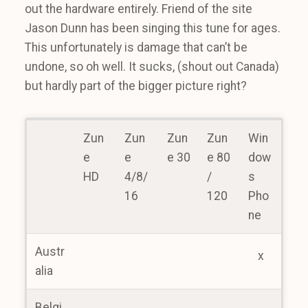
out the hardware entirely. Friend of the site
Jason Dunn has been singing this tune for ages.
This unfortunately is damage that can’t be
undone, so oh well. It sucks, (shout out Canada)
but hardly part of the bigger picture right?
Zun
Zun
Zun
Zun
Win
e
e
e 30
e 80
dow
HD
4/8/
/
s
16
120
Pho
ne
Austr
x
alia
Belgi