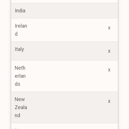
India
Irelan
x
d
Italy
x
Neth
x
erlan
ds
New
x
Zeala
nd