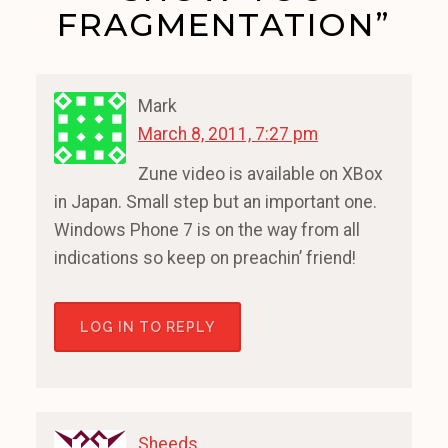
FRAGMENTATION”
Mark
March 8, 2011, 7:27 pm
Zune video is available on XBox
in Japan. Small step but an important one.
Windows Phone 7 is on the way from all
indications so keep on preachin’ friend!
LOG IN TO REPLY
Sheeds