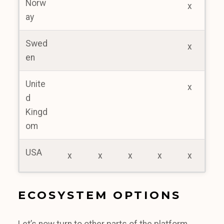
Norw
x
ay
Swed
x
en
Unite
x
d
Kingd
om
USA
x
x
x
x
x
ECOSYSTEM OPTIONS