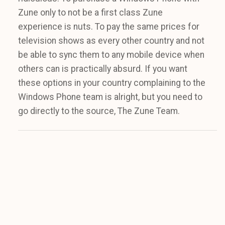
Zune only to not be a first class Zune
experience is nuts. To pay the same prices for
television shows as every other country and not
be able to sync them to any mobile device when
others can is practically absurd. If you want
these options in your country complaining to the
Windows Phone team is alright, but you need to
go directly to the source, The Zune Team.