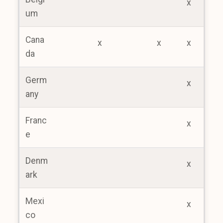
x
um
Cana
x
x
x
da
Germ
x
any
Franc
x
e
Denm
x
ark
Mexi
x
co