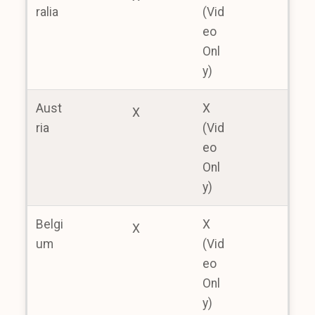
ralia
(Vid
eo
Onl
y)
Aust
X
X
ria
(Vid
eo
Onl
y)
Belgi
X
X
um
(Vid
eo
Onl
y)