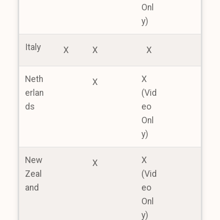
Onl
y)
Italy
X
X
X
Neth
X
X
erlan
(Vid
ds
eo
Onl
y)
New
X
X
Zeal
(Vid
and
eo
Onl
y)