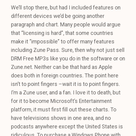
We’ll stop there, but had I included features on
different devices we’d be going another
paragraph and chart. Many people would argue
that “licensing is hard”, that some countries
make it “impossible” to offer many features
including Zune Pass. Sure, then why not just sell
DRM Free MP3s like you do in the software or on
Zune.net. Neither can be that hard as Apple
does both in foreign countries. The point here
isn’t to point fingers –wait it is to point fingers.
I’m a Zune user, and a fan. I love it to death, but
for it to become Microsoft’s Entertainment
platform, it must first fill out these charts. To
have televisions shows in one area, and no
podcasts anywhere except the United States is
ridiculous. To purchase a Windows Phone with