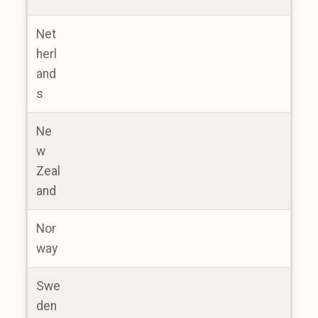
Net
herl
and
s
Ne
w
Zeal
and
Nor
way
Swe
den