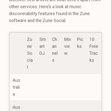
other services. Here’s a look at music
discoverability features found in the Zune
software and the Zune Social.
Zu
Sm
Ch
Mix
Pic
10
ne
art
an
vie
ks
Free
So
DJ
nel
w
Trac
cia
s
ks
l
Aus
trali
a
Aus