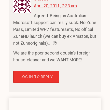
April 20, 2011, 7:33 am
Agreed. Being an Australian
Microsoft support can really suck. No Zune
Pass, Limited WP7 featuresets, No offical
ZuneHD launch (we can buy ex Amazon, but
not Zuneoriginals)…. 🙁
We are the poor second cousin’s foreign
house-cleaner and we WANT MORE!
LOG IN TO REPLY