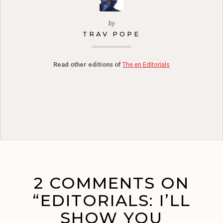
by
TRAV POPE
Read other editions of
The en Editorials
2 COMMENTS ON
“EDITORIALS: I’LL
SHOW YOU