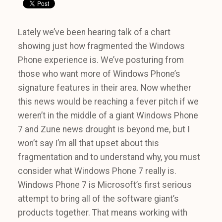
Lately we’ve been hearing talk of a chart
showing just how fragmented the Windows
Phone experience is. We’ve posturing from
those who want more of Windows Phone’s
signature features in their area. Now whether
this news would be reaching a fever pitch if we
weren’t in the middle of a giant Windows Phone
7 and Zune news drought is beyond me, but I
won’t say I’m all that upset about this
fragmentation and to understand why, you must
consider what Windows Phone 7 really is.
Windows Phone 7 is Microsoft’s first serious
attempt to bring all of the software giant’s
products together. That means working with