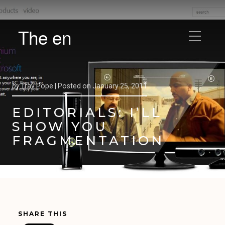
The en
by
Trav Pope |
Posted on
January 25, 2011
EDITORIALS: I’LL
SHOW YOU
FRAGMENTATION
SHARE THIS