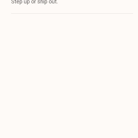
Step up or ship out.