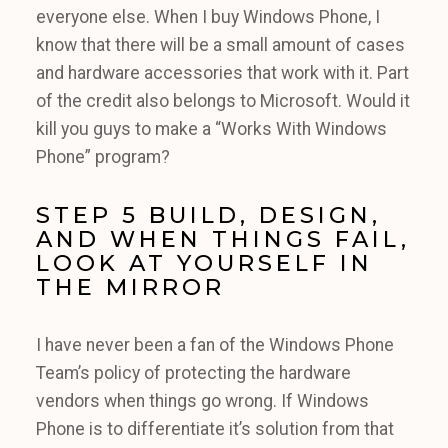
everyone else. When I buy Windows Phone, I
know that there will be a small amount of cases
and hardware accessories that work with it. Part
of the credit also belongs to Microsoft. Would it
kill you guys to make a “Works With Windows
Phone” program?
STEP 5 BUILD, DESIGN,
AND WHEN THINGS FAIL,
LOOK AT YOURSELF IN
THE MIRROR
I have never been a fan of the Windows Phone
Team’s policy of protecting the hardware
vendors when things go wrong. If Windows
Phone is to differentiate it’s solution from that