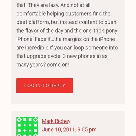
that. They are lazy. And not at all
comfortable helping customers find the
best platform, but instead content to push
the flavor of the day and the one-trick-pony
iPhone. Face it…the margins on the iPhone
are incredible if you can loop someone into
that upgrade cycle. 3 new phones in as
many years? come on!
LOG IN TO REPLY
Mark Richey
June 10, 2011, 9:05 pm