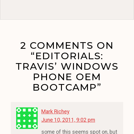
2 COMMENTS ON
“EDITORIALS:
TRAVIS’ WINDOWS
PHONE OEM
BOOTCAMP”
Mark Richey
June 10, 2011, 9:02 pm
some of this seems spot on, but