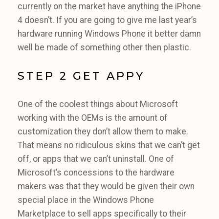
currently on the market have anything the iPhone
4 doesn’t. If you are going to give me last year’s
hardware running Windows Phone it better damn
well be made of something other then plastic.
STEP 2 GET APPY
One of the coolest things about Microsoft
working with the OEMs is the amount of
customization they don’t allow them to make.
That means no ridiculous skins that we can’t get
off, or apps that we can’t uninstall. One of
Microsoft’s concessions to the hardware
makers was that they would be given their own
special place in the Windows Phone
Marketplace to sell apps specifically to their