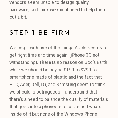
vendors seem unable to design quality
hardware, so I think we might need to help them
out a bit.
STEP 1 BE FIRM
We begin with one of the things Apple seems to
get right time and time again, (iPhone 3G not
withstanding). There is no reason on God’s Earth
while we should be paying $199 to $299 for a
smartphone made of plastic and the fact that
HTC, Acer, Dell, LG, and Samsung seem to think
we should is outrageous. I understand that
there’s a need to balance the quality of materials
that goes into a phone’s enclosure and whats
inside of it but none of the Windows Phone