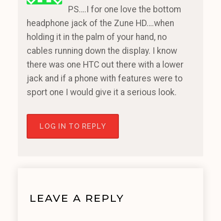
PS….I for one love the bottom
headphone jack of the Zune HD….when
holding it in the palm of your hand, no
cables running down the display. I know
there was one HTC out there with a lower
jack and if a phone with features were to
sport one I would give it a serious look.
LOG IN TO REPLY
LEAVE A REPLY