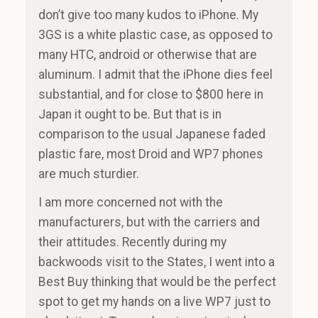
don’t give too many kudos to iPhone. My
3GS is a white plastic case, as opposed to
many HTC, android or otherwise that are
aluminum. I admit that the iPhone dies feel
substantial, and for close to $800 here in
Japan it ought to be. But that is in
comparison to the usual Japanese faded
plastic fare, most Droid and WP7 phones
are much sturdier.
I am more concerned not with the
manufacturers, but with the carriers and
their attitudes. Recently during my
backwoods visit to the States, I went into a
Best Buy thinking that would be the perfect
spot to get my hands on a live WP7 just to