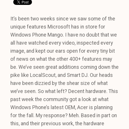
It’s been two weeks since we saw some of the
unique features Microsoft has in store for
Windows Phone Mango. I have no doubt that we
all have watched every video, inspected every
image, and kept our ears open for every tiny bit
of news on what the other 400+ features may
be. We’ve seen great additions coming down the
pike like LocalScout, and Smart DJ. Our heads
have been dizzied by the shear size of what
we’ve seen. So what left? Decent hardware. This
past week the community got a look at what
Windows Phone’s latest OEM, Acer is planning
for the fall. My response? Meh. Based in part on
this, and their previous work, the hardware