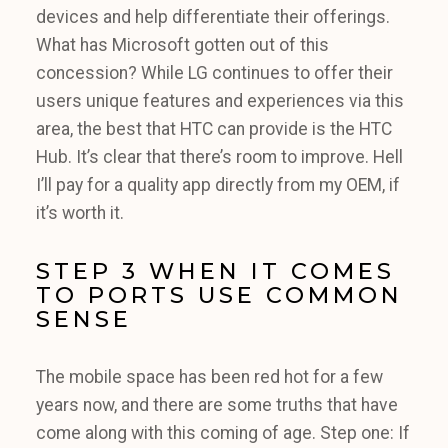
devices and help differentiate their offerings.
What has Microsoft gotten out of this
concession? While LG continues to offer their
users unique features and experiences via this
area, the best that HTC can provide is the HTC
Hub. It’s clear that there’s room to improve. Hell
I’ll pay for a quality app directly from my OEM, if
it’s worth it.
STEP 3 WHEN IT COMES
TO PORTS USE COMMON
SENSE
The mobile space has been red hot for a few
years now, and there are some truths that have
come along with this coming of age. Step one: If