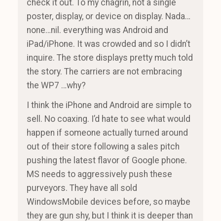
check it out. To my chagrin, not a single
poster, display, or device on display. Nada…
none…nil. everything was Android and
iPad/iPhone. It was crowded and so I didn’t
inquire. The store displays pretty much told
the story. The carriers are not embracing
the WP7 …why?
I think the iPhone and Android are simple to
sell. No coaxing. I’d hate to see what would
happen if someone actually turned around
out of their store following a sales pitch
pushing the latest flavor of Google phone.
MS needs to aggressively push these
purveyors. They have all sold
WindowsMobile devices before, so maybe
they are gun shy, but I think it is deeper than