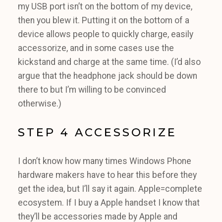
my USB port isn’t on the bottom of my device,
then you blew it. Putting it on the bottom of a
device allows people to quickly charge, easily
accessorize, and in some cases use the
kickstand and charge at the same time. (I’d also
argue that the headphone jack should be down
there to but I’m willing to be convinced
otherwise.)
STEP 4 ACCESSORIZE
I don’t know how many times Windows Phone
hardware makers have to hear this before they
get the idea, but I’ll say it again. Apple=complete
ecosystem. If I buy a Apple handset I know that
they’ll be accessories made by Apple and