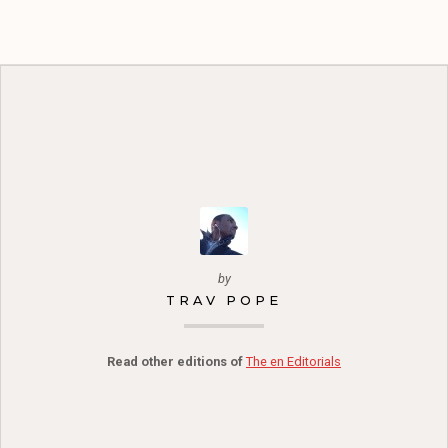
by
TRAV POPE
Read other editions of
The en Editorials