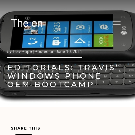
The en
by
Trav Pope |
Posted on
June 10, 2011
EDITORIALS: TRAVIS’
WINDOWS PHONE
OEM BOOTCAMP
SHARE THIS