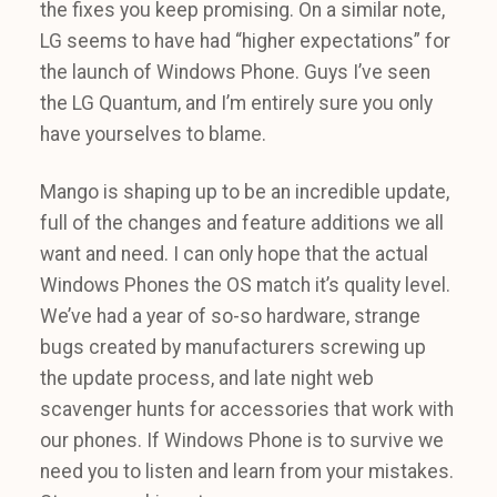
the fixes you keep promising. On a similar note,
LG seems to have had “higher expectations” for
the launch of Windows Phone. Guys I’ve seen
the LG Quantum, and I’m entirely sure you only
have yourselves to blame.
Mango is shaping up to be an incredible update,
full of the changes and feature additions we all
want and need. I can only hope that the actual
Windows Phones the OS match it’s quality level.
We’ve had a year of so-so hardware, strange
bugs created by manufacturers screwing up
the update process, and late night web
scavenger hunts for accessories that work with
our phones. If Windows Phone is to survive we
need you to listen and learn from your mistakes.