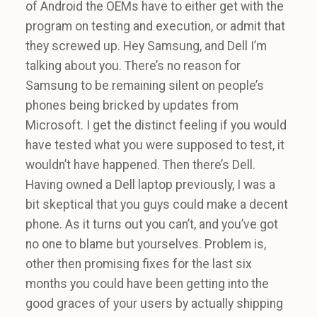
of Android the OEMs have to either get with the
program on testing and execution, or admit that
they screwed up. Hey Samsung, and Dell I’m
talking about you. There’s no reason for
Samsung to be remaining silent on people’s
phones being bricked by updates from
Microsoft. I get the distinct feeling if you would
have tested what you were supposed to test, it
wouldn’t have happened. Then there’s Dell.
Having owned a Dell laptop previously, I was a
bit skeptical that you guys could make a decent
phone. As it turns out you can’t, and you’ve got
no one to blame but yourselves. Problem is,
other then promising fixes for the last six
months you could have been getting into the
good graces of your users by actually shipping