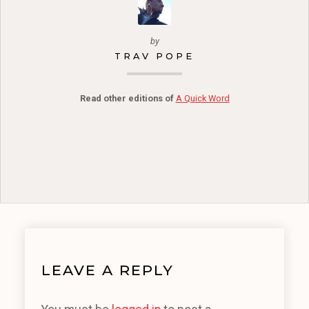
by
TRAV POPE
Read other editions of
A Quick Word
LEAVE A REPLY