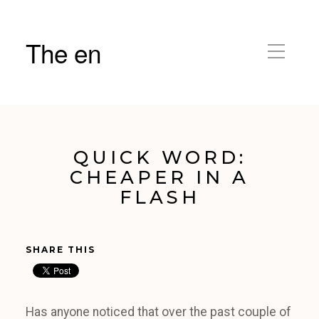
The en
QUICK WORD:
CHEAPER IN A
FLASH
SHARE THIS
Has anyone noticed that over the past couple of