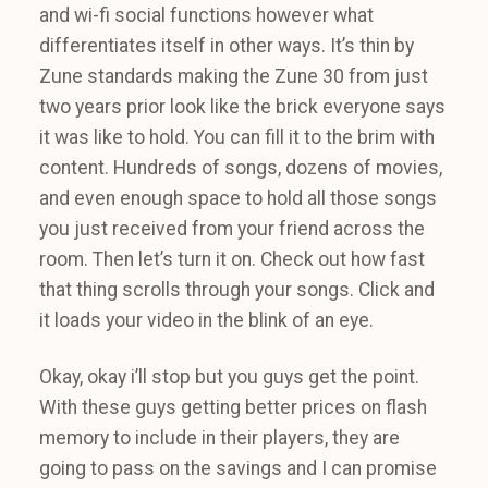
and wi-fi social functions however what
differentiates itself in other ways. It’s thin by
Zune standards making the Zune 30 from just
two years prior look like the brick everyone says
it was like to hold. You can fill it to the brim with
content. Hundreds of songs, dozens of movies,
and even enough space to hold all those songs
you just received from your friend across the
room. Then let’s turn it on. Check out how fast
that thing scrolls through your songs. Click and
it loads your video in the blink of an eye.
Okay, okay i’ll stop but you guys get the point.
With these guys getting better prices on flash
memory to include in their players, they are
going to pass on the savings and I can promise