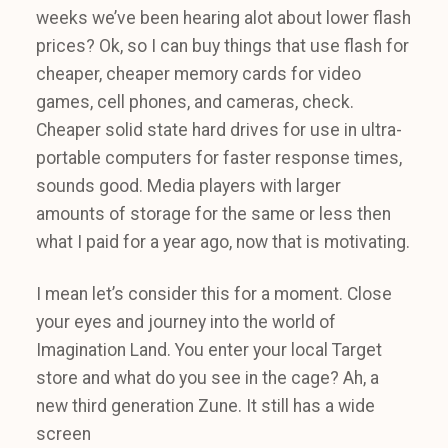
weeks we’ve been hearing alot about lower flash
prices? Ok, so I can buy things that use flash for
cheaper, cheaper memory cards for video
games, cell phones, and cameras, check.
Cheaper solid state hard drives for use in ultra-
portable computers for faster response times,
sounds good. Media players with larger
amounts of storage for the same or less then
what I paid for a year ago, now that is motivating.
I mean let’s consider this for a moment. Close
your eyes and journey into the world of
Imagination Land. You enter your local Target
store and what do you see in the cage? Ah, a
new third generation Zune. It still has a wide
screen