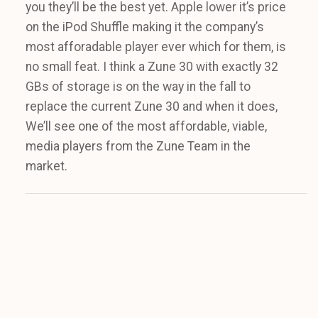
you they’ll be the best yet. Apple lower it’s price
on the iPod Shuffle making it the company’s
most afforadable player ever which for them, is
no small feat. I think a Zune 30 with exactly 32
GBs of storage is on the way in the fall to
replace the current Zune 30 and when it does,
We’ll see one of the most affordable, viable,
media players from the Zune Team in the
market.