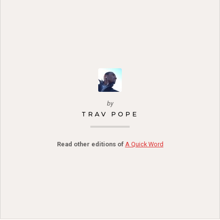
by
TRAV POPE
Read other editions of
A Quick Word