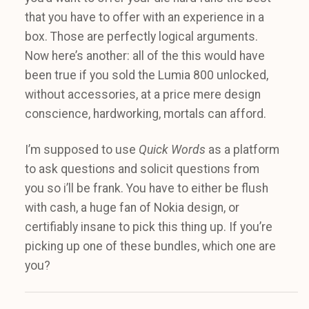
that you have to offer with an experience in a
box. Those are perfectly logical arguments.
Now here’s another: all of the this would have
been true if you sold the Lumia 800 unlocked,
without accessories, at a price mere design
conscience, hardworking, mortals can afford.
I’m supposed to use
Quick Words
as a platform
to ask questions and solicit questions from
you so i’ll be frank. You have to either be flush
with cash, a huge fan of Nokia design, or
certifiably insane to pick this thing up. If you’re
picking up one of these bundles, which one are
you?