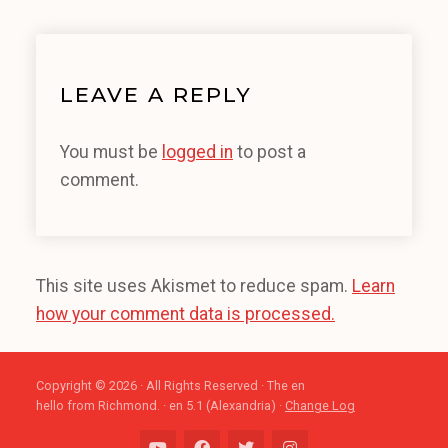
LEAVE A REPLY
You must be
logged in
to post a
comment.
This site uses Akismet to reduce spam.
Learn
how your comment data is processed.
Copyright © 2026 · All Rights Reserved · The en
hello from Richmond. · en 5.1 (Alexandria) ·
Change Log