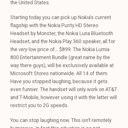
the United States.
Starting today you can pick up Nokia’s current
flagship with the Nokia Purity HD Stereo
Headset by Monster, the Nokia Luna Bluetooth
Headset, and the Nokia Play 360 speaker, all for
the
very
low price of… $899. The Nokia Lumia
800 Entertainment Bundle (great name by the
way there guys), will be exclusively available at
Microsoft Stores nationwide. All 14 of them.
Have you stopped laughing, because it gets
even funnier. The handset will only work on AT&T
and T-Mobile, however using it with the latter will
restrict you to 2G speeds.
You can stop laughing now. This isn’t remotely