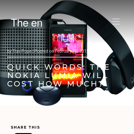
The en
by
Trav Pope |
Posted on
February 16, 2012
QUICK WORDS: THE
NOKIA LUMIA WILL
COST HOW MUCH?
SHARE THIS