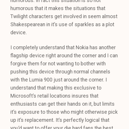
humorous. In fact this situation is so not
humorous that it makes the situations that
Twilight characters get involved in seem almost
Shakespearean in it’s use of sparkles as a plot
device.
I completely understand that Nokia has another
flagship device right around the corner and I can
forgive them for not wanting to bother with
pushing this device through normal channels
with the Lumia 900 just around the corner. I
understand that making this exclusive to
Microsoft’s retail locations insures that
enthusiasts can get their hands on it, but limits
it’s exposure to those who might otherwise pick
up it’s replacement. It’s perfectly logical that
you’d want to offer your die hard fans the best