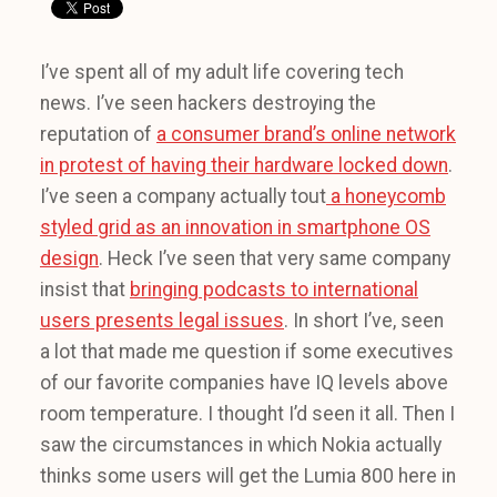
I’ve spent all of my adult life covering tech
news. I’ve seen hackers destroying the
reputation of
a consumer brand’s online network
in protest of having their hardware locked down
.
I’ve seen a company actually tout
a honeycomb
styled grid as an innovation in smartphone OS
design
. Heck I’ve seen that very same company
insist that
bringing podcasts to international
users presents legal issues
. In short I’ve, seen
a lot that made me question if some executives
of our favorite companies have IQ levels above
room temperature. I thought I’d seen it all. Then I
saw the circumstances in which Nokia actually
thinks some users will get the Lumia 800 here in