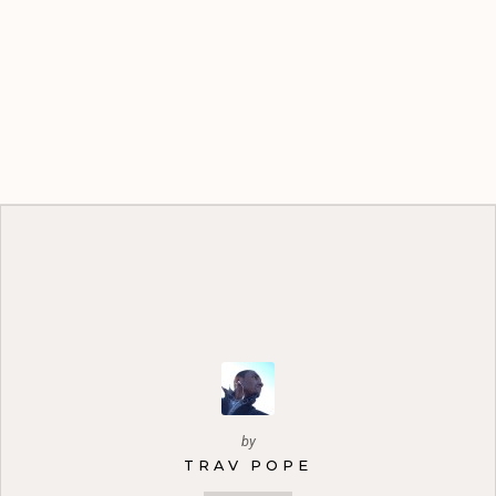
by
TRAV POPE