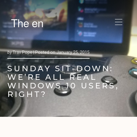
The en
by
Trav Pope |
Posted on
January 25, 2015
SUNDAY SIT-DOWN:
WE’RE ALL REAL
WINDOWS 10 USERS,
RIGHT?