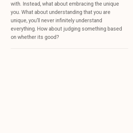
with. Instead, what about embracing the unique
you. What about understanding that you are
unique, you’ll never infinitely understand
everything. How about judging something based
on whether its good?