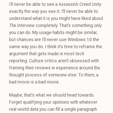
I’ll never be able to see a
Assassin’s Creed Unity
exactly the way you see it. I’ll never be able to
understand what it is you might have liked about
The Interview
completely. That’s something only
you can do. My usage habits might be similar,
but chances are I’ll never use Windows 10 the
same way you do. I think it’s time to reframe the
argument that gets made in most tech
reporting. Culture critics aren’t obsessed with
framing their reviews in experience around the
thought process of someone else. To them, a
bad movie is a bad movie.
Maybe, that’s what we should head towards.
Forget qualifying your opinions with whatever
real-world data you can fill a single paragraph