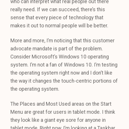
who can interpret what real people out there
really need. If we can succeed, there’s this
sense that every piece of technology that
makes it out to normal people will be better.
More and more, I’m noticing that this customer
advocate mandate is part of the problem.
Consider Microsoft’s Windows 10 operating
system. I’m not a fan of Windows 10. I’m testing
the operating system right now and I don’t like
the way it changes the touch-centric portions of
the operating system.
The Places and Most Used areas on the Start
Menu are great for users in tablet mode. I think
they look like a giant eye sore for anyone in
tablet mode. Right now, I’m looking at a Taskbar