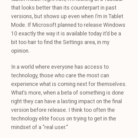
that looks better than its counterpart in past
versions, but shows up even when I’m in Tablet
Mode. If Microsoft planned to release Windows
10 exactly the way it is available today it’d be a
bit too hair to find the Settings area, in my
opinion.
In a world where everyone has access to
technology, those who care the most can
experience what is coming next for themselves.
What’s more, when a beta of something is done
right they can have a lasting impact on the final
version before release. I think too often the
technology elite focus on trying to get in the
mindset of a “real user.”