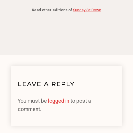
Read other editions of
Sunday Sit Down
LEAVE A REPLY
You must be
logged in
to post a
comment.