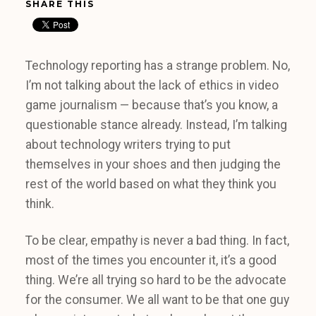
SHARE THIS
Technology reporting has a strange problem. No,
I’m not talking about the lack of ethics in video
game journalism — because that’s you know, a
questionable stance already. Instead, I’m talking
about technology writers trying to put
themselves in your shoes and then judging the
rest of the world based on what they think you
think.
To be clear, empathy is never a bad thing. In fact,
most of the times you encounter it, it’s a good
thing. We’re all trying so hard to be the advocate
for the consumer. We all want to be that one guy