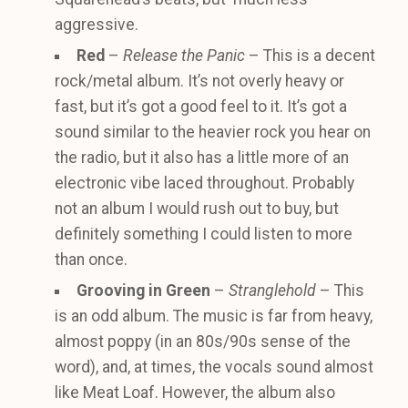
aggressive.
Red
–
Release the Panic
– This is a decent
rock/metal album. It’s not overly heavy or
fast, but it’s got a good feel to it. It’s got a
sound similar to the heavier rock you hear on
the radio, but it also has a little more of an
electronic vibe laced throughout. Probably
not an album I would rush out to buy, but
definitely something I could listen to more
than once.
Grooving in Green
–
Stranglehold
– This
is an odd album. The music is far from heavy,
almost poppy (in an 80s/90s sense of the
word), and, at times, the vocals sound almost
like Meat Loaf. However, the album also