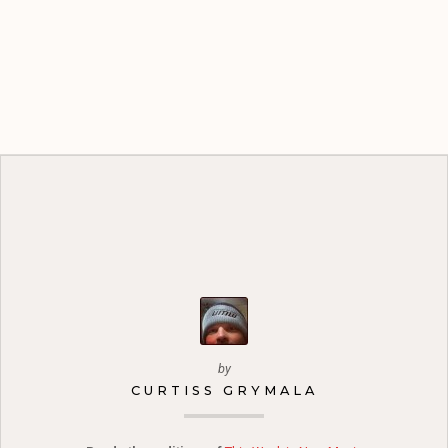
by
CURTISS GRYMALA