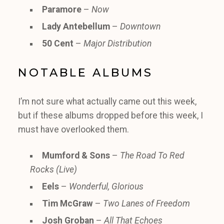
Paramore
–
Now
Lady Antebellum
–
Downtown
50 Cent
–
Major Distribution
NOTABLE ALBUMS
I’m not sure what actually came out this week,
but if these albums dropped before this week, I
must have overlooked them.
Mumford & Sons
–
The Road To Red
Rocks (Live)
Eels
–
Wonderful, Glorious
Tim McGraw
–
Two Lanes of Freedom
Josh Groban
–
All That Echoes