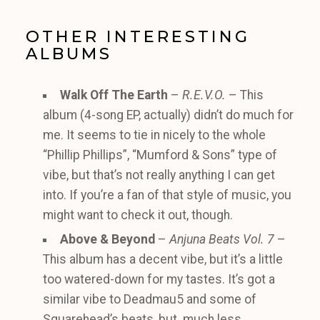
OTHER INTERESTING
ALBUMS
Walk Off The Earth
–
R.E.V.O.
– This
album (4-song EP, actually) didn’t do much for
me. It seems to tie in nicely to the whole
“Phillip Phillips”, “Mumford & Sons” type of
vibe, but that’s not really anything I can get
into. If you’re a fan of that style of music, you
might want to check it out, though.
Above & Beyond
–
Anjuna Beats Vol. 7
–
This album has a decent vibe, but it’s a little
too watered-down for my tastes. It’s got a
similar vibe to Deadmau5 and some of
Squarehead’s beats, but much less