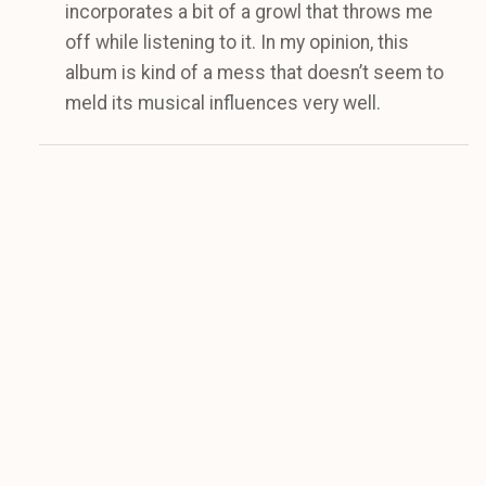
incorporates a bit of a growl that throws me
off while listening to it. In my opinion, this
album is kind of a mess that doesn’t seem to
meld its musical influences very well.