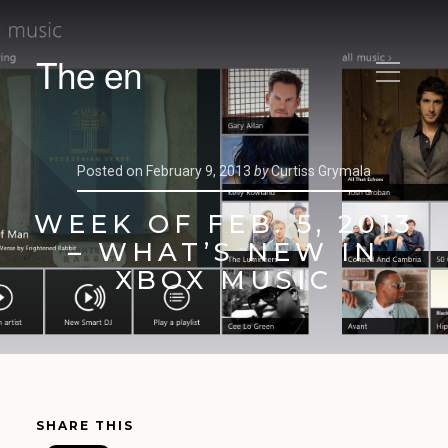
The en
Posted on
February 9, 2013
by
Curtiss Grymala
WEEK OF FEB. 5, 2013
– WHAT’S NEW IN
XBOX MUSIC
SHARE THIS