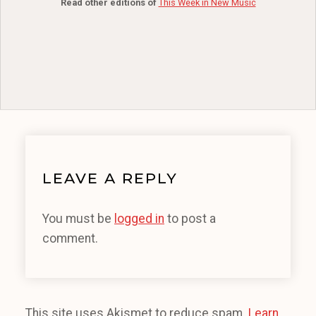
Read other editions of
This Week in New Music
LEAVE A REPLY
You must be
logged in
to post a
comment.
This site uses Akismet to reduce spam.
Learn