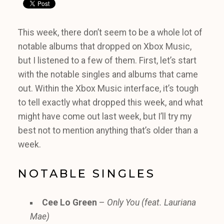
This week, there don’t seem to be a whole lot of
notable albums that dropped on Xbox Music,
but I listened to a few of them. First, let’s start
with the notable singles and albums that came
out. Within the Xbox Music interface, it’s tough
to tell exactly what dropped this week, and what
might have come out last week, but I’ll try my
best not to mention anything that’s older than a
week.
NOTABLE SINGLES
Cee Lo Green
–
Only You (feat. Lauriana
Mae)