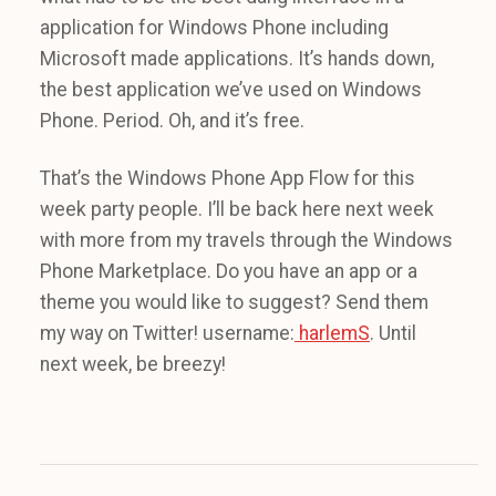
application for Windows Phone including
Microsoft made applications. It’s hands down,
the best application we’ve used on Windows
Phone. Period. Oh, and it’s free.
That’s the Windows Phone App Flow for this
week party people. I’ll be back here next week
with more from my travels through the Windows
Phone Marketplace. Do you have an app or a
theme you would like to suggest? Send them
my way on Twitter! username:
harlemS
. Until
next week, be breezy!