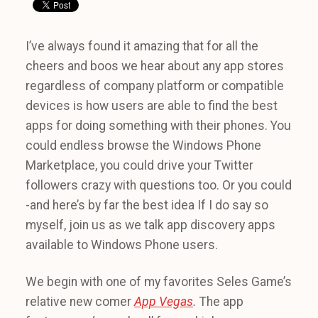
I’ve always found it amazing that for all the
cheers and boos we hear about any app stores
regardless of company platform or compatible
devices is how users are able to find the best
apps for doing something with their phones. You
could endless browse the Windows Phone
Marketplace, you could drive your Twitter
followers crazy with questions too. Or you could
-and here’s by far the best idea If I do say so
myself, join us as we talk app discovery apps
available to Windows Phone users.
We begin with one of my favorites Seles Game’s
relative new comer
App Vegas
.
The app