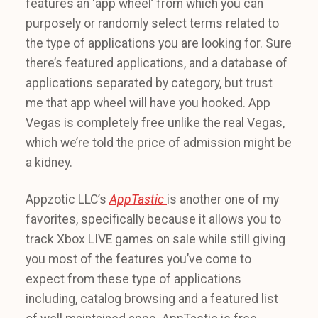
features an ‘app wheel’ from which you can
purposely or randomly select terms related to
the type of applications you are looking for. Sure
there’s featured applications, and a database of
applications separated by category, but trust
me that app wheel will have you hooked. App
Vegas is completely free unlike the real Vegas,
which we’re told the price of admission might be
a kidney.
Appzotic LLC’s
AppTastic
is another one of my
favorites, specifically because it allows you to
track Xbox LIVE games on sale while still giving
you most of the features you’ve come to
expect from these type of applications
including, catalog browsing and a featured list