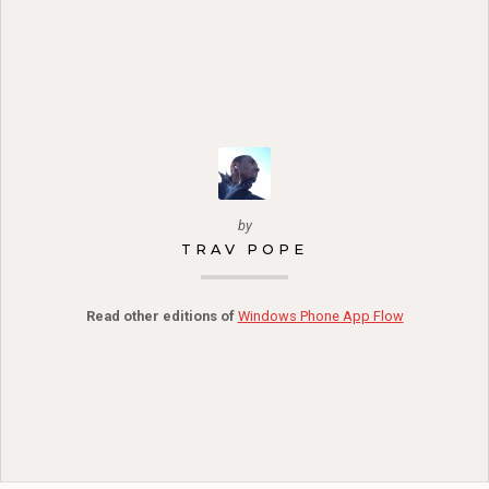
by
TRAV POPE
Read other editions of
Windows Phone App Flow