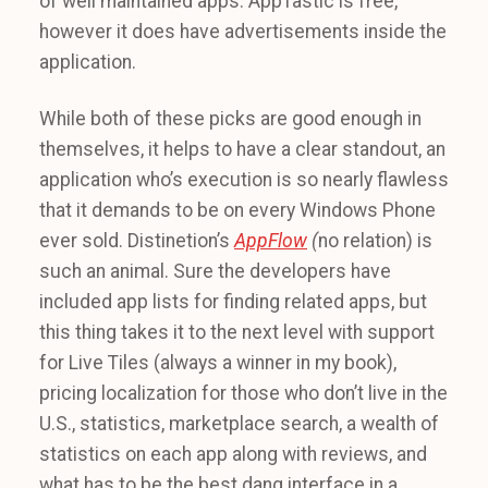
of well maintained apps. AppTastic is free,
however it does have advertisements inside the
application.
While both of these picks are good enough in
themselves, it helps to have a clear standout, an
application who’s execution is so nearly flawless
that it demands to be on every Windows Phone
ever sold. Distinetion’s
AppFlow
(
no relation) is
such an animal. Sure the developers have
included app lists for finding related apps, but
this thing takes it to the next level with support
for Live Tiles (always a winner in my book),
pricing localization for those who don’t live in the
U.S., statistics, marketplace search, a wealth of
statistics on each app along with reviews, and
what has to be the best dang interface in a