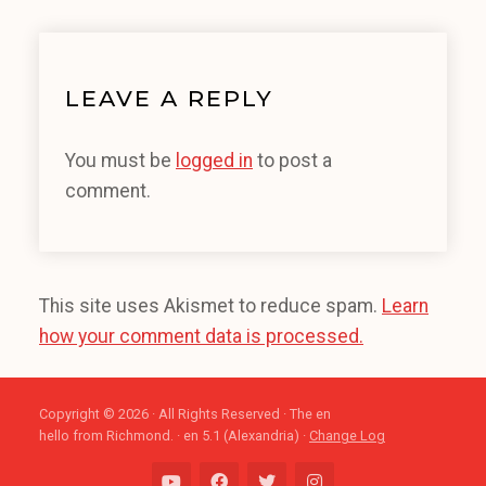
LEAVE A REPLY
You must be
logged in
to post a
comment.
This site uses Akismet to reduce spam.
Learn
how your comment data is processed.
Copyright © 2026 · All Rights Reserved · The en
hello from Richmond. · en 5.1 (Alexandria) ·
Change Log