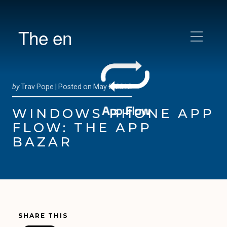
The en
by
Trav Pope |
Posted on
May 8, 2012
WINDOWS PHONE APP
FLOW: THE APP
BAZAR
SHARE THIS