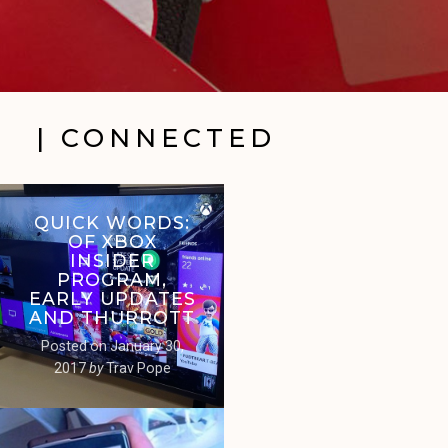
| CONNECTED
QUICK WORDS:
OF XBOX
INSIDER
PROGRAM,
EARLY UPDATES
AND THURROTT
Posted on
January 30,
2017
by
Trav Pope