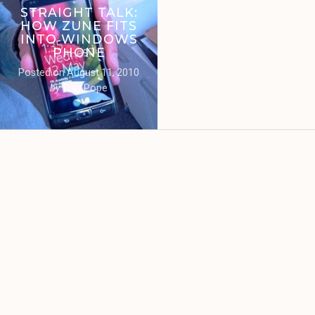
STRAIGHT TALK:
HOW ZUNE FITS
INTO WINDOWS
PHONE
Posted on
August 11, 2010
by
Trav Pope