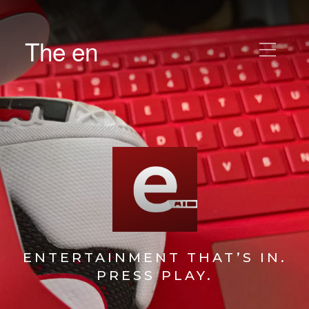
The en
ENTERTAINMENT THAT’S IN.
PRESS PLAY.