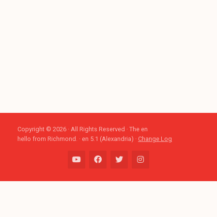
Copyright © 2026 · All Rights Reserved · The en
hello from Richmond. · en 5.1 (Alexandria) ·
Change Log