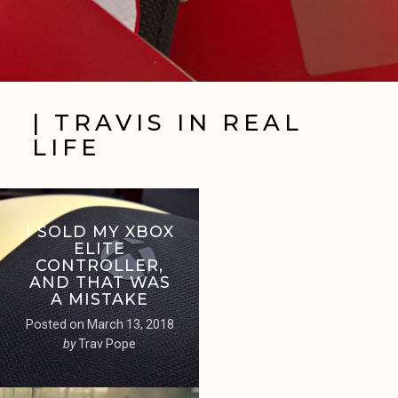
| TRAVIS IN REAL
LIFE
I SOLD MY XBOX
ELITE
CONTROLLER,
AND THAT WAS
A MISTAKE
Posted on
March 13, 2018
by
Trav Pope