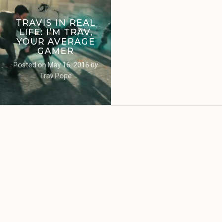
TRAVIS IN REAL
LIFE: I’M TRAV,
YOUR AVERAGE
GAMER
Posted on
May 16, 2016
by
Trav Pope