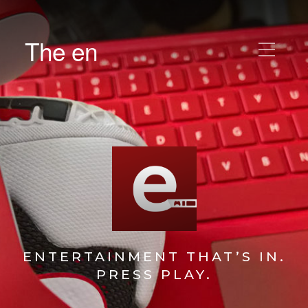
The en
ENTERTAINMENT THAT’S IN.
PRESS PLAY.