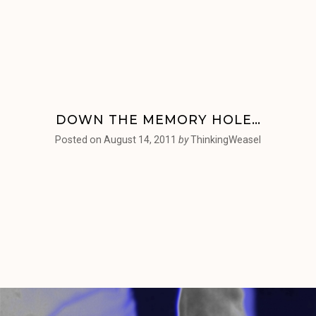
DOWN THE MEMORY HOLE…
Posted on
August 14, 2011
by
ThinkingWeasel