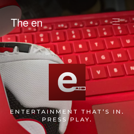
The en
ENTERTAINMENT THAT’S IN.
PRESS PLAY.