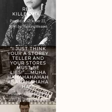
RE:A
KILLERMIX….
Posted on
October 22,
2011
by
ThinkingWeasel
“I JUST THINK
YOUR A STOREY
TELLER AND
YOUR STORES
MUST BE
LIES!”…..MUHA
HAHAHAHAHAH
AHAHAHAHAHA
HA!!!!
Posted on
September 2,
2011
by
ThinkingWeasel