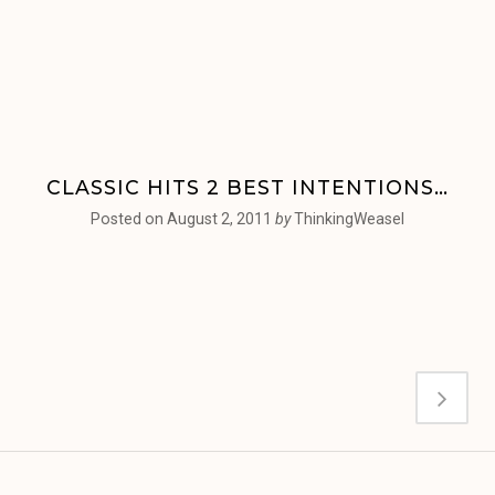
CLASSIC HITS 2 BEST INTENTIONS…
Posted on
August 2, 2011
by
ThinkingWeasel