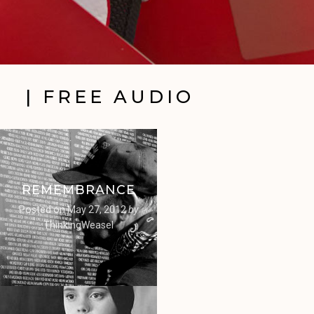
| FREE AUDIO
REMEMBRANCE
Posted on
May 27, 2012
by
ThinkingWeasel