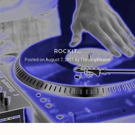
ROCKIT…
Posted on
August 7, 2011
by
ThinkingWeasel