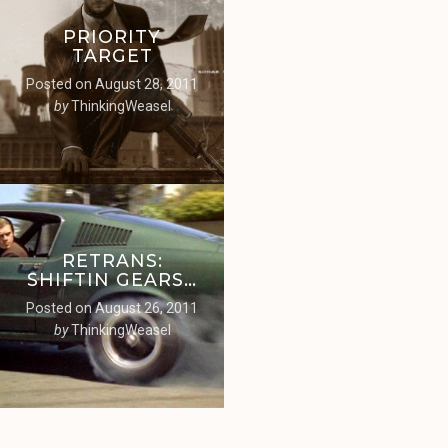
PRIORITY
TARGET
Posted on
August 28, 2011
by
ThinkingWeasel
RETRANS:
SHIFTIN GEARS…
Posted on
August 26, 2011
by
ThinkingWeasel