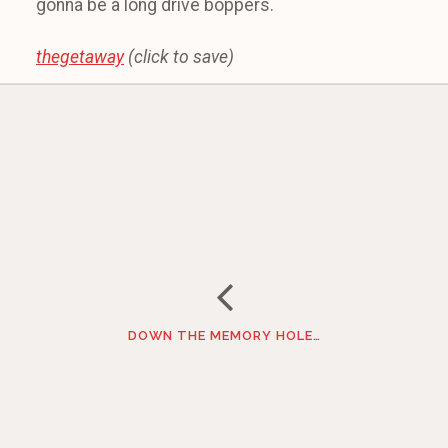
gonna be a long drive boppers.
thegetaway
(click to save)
DOWN THE MEMORY HOLE…