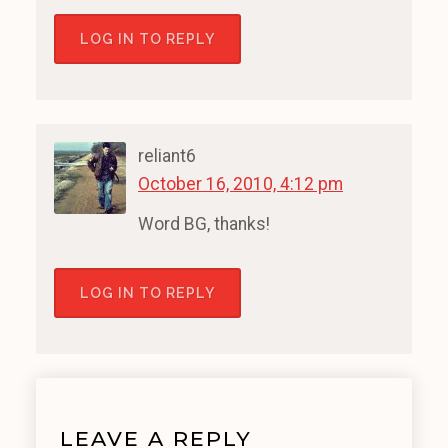
LOG IN TO REPLY
reliant6
October 16, 2010, 4:12 pm
Word BG, thanks!
LOG IN TO REPLY
LEAVE A REPLY