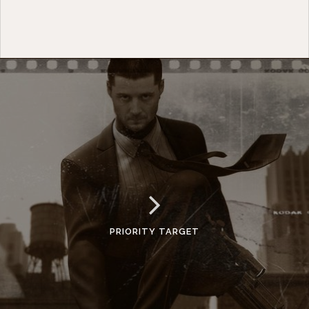
PRIORITY TARGET