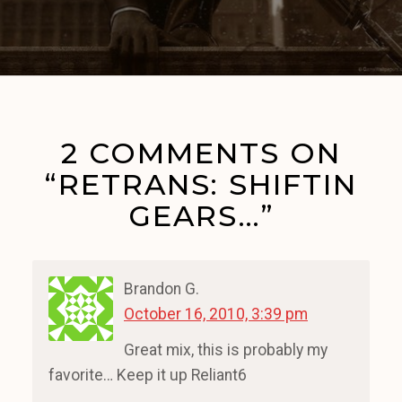
2 COMMENTS ON
“RETRANS: SHIFTIN
GEARS…”
Brandon G.
October 16, 2010, 3:39 pm
Great mix, this is probably my
favorite… Keep it up Reliant6