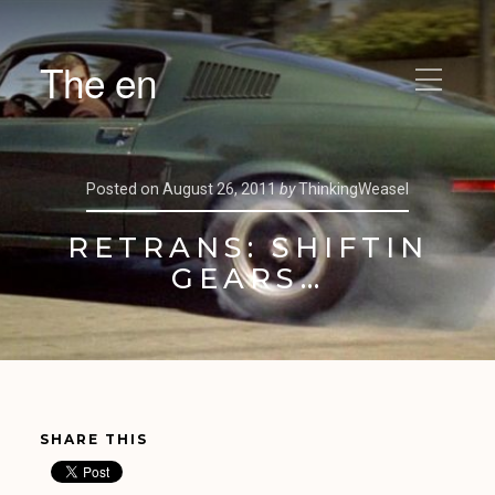
The en
Posted on
August 26, 2011
by
ThinkingWeasel
RETRANS: SHIFTIN
GEARS…
SHARE THIS