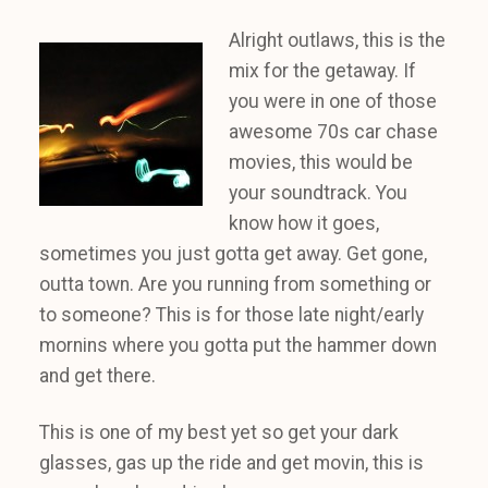
Alright outlaws, this is the
mix for the getaway. If
you were in one of those
awesome 70s car chase
movies, this would be
your soundtrack. You
know how it goes,
sometimes you just gotta get away. Get gone,
outta town. Are you running from something or
to someone? This is for those late night/early
mornins where you gotta put the hammer down
and get there.
This is one of my best yet so get your dark
glasses, gas up the ride and get movin, this is