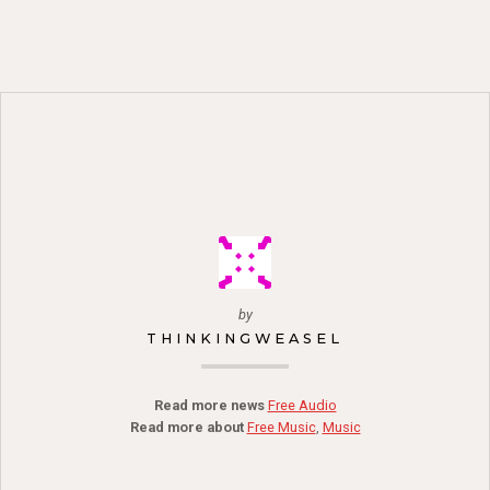
by
THINKINGWEASEL
Read more news
Free Audio
Read more about
Free Music
,
Music