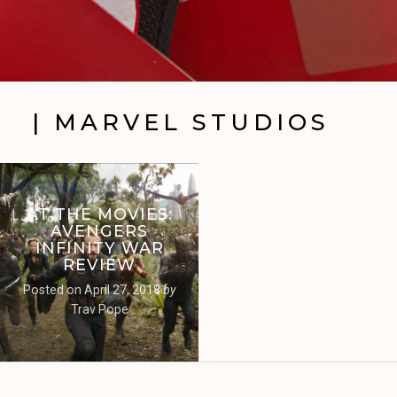
| MARVEL STUDIOS
AT THE MOVIES:
AVENGERS
INFINITY WAR
REVIEW
Posted on
April 27, 2018
by
Trav Pope