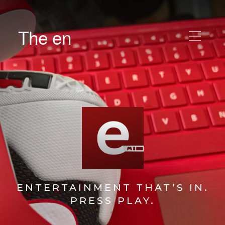
The en
ENTERTAINMENT THAT’S IN.
PRESS PLAY.