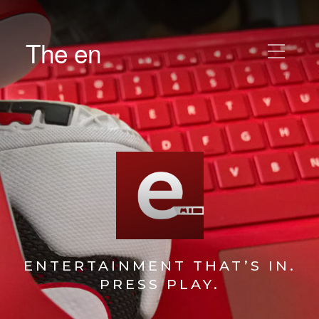
The en
ENTERTAINMENT THAT’S IN.
PRESS PLAY.