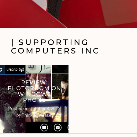
| SUPPORTING
COMPUTERS INC
REVIEW:
FHOTOROOM ON
WINDOWS
PHONE
Posted on
October 8, 2012
by
ThinkingWeasel