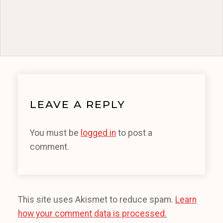
LEAVE A REPLY
You must be
logged in
to post a
comment.
This site uses Akismet to reduce spam.
Learn
how your comment data is processed.