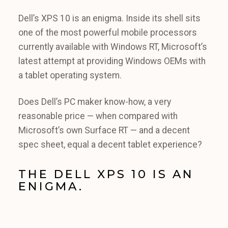
Dell’s XPS 10 is an enigma. Inside its shell sits
one of the most powerful mobile processors
currently available with Windows RT, Microsoft’s
latest attempt at providing Windows OEMs with
a tablet operating system.
Does Dell’s PC maker know-how, a very
reasonable price — when compared with
Microsoft’s own Surface RT — and a decent
spec sheet, equal a decent tablet experience?
THE DELL XPS 10 IS AN
ENIGMA.