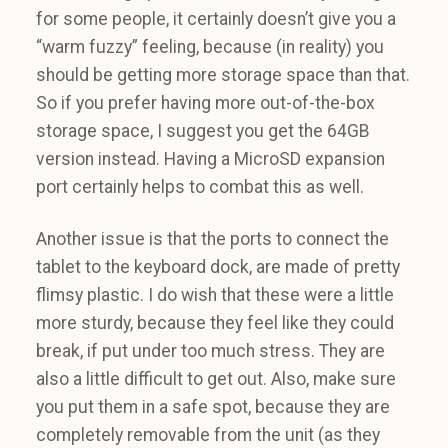
for some people, it certainly doesn’t give you a
“warm fuzzy” feeling, because (in reality) you
should be getting more storage space than that.
So if you prefer having more out-of-the-box
storage space, I suggest you get the 64GB
version instead. Having a MicroSD expansion
port certainly helps to combat this as well.
Another issue is that the ports to connect the
tablet to the keyboard dock, are made of pretty
flimsy plastic. I do wish that these were a little
more sturdy, because they feel like they could
break, if put under too much stress. They are
also a little difficult to get out. Also, make sure
you put them in a safe spot, because they are
completely removable from the unit (as they