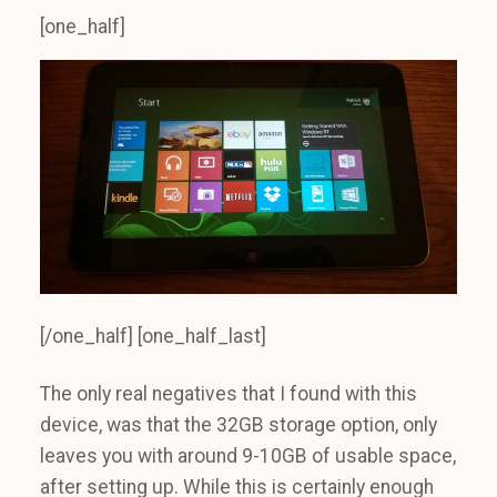
[one_half]
[/one_half] [one_half_last]
The only real negatives that I found with this
device, was that the 32GB storage option, only
leaves you with around 9-10GB of usable space,
after setting up. While this is certainly enough