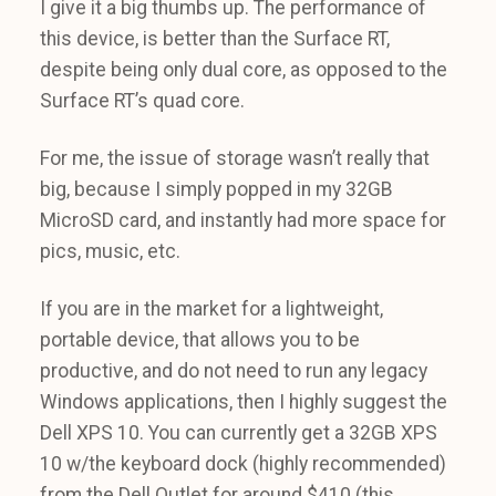
I give it a big thumbs up. The performance of
this device, is better than the Surface RT,
despite being only dual core, as opposed to the
Surface RT’s quad core.
For me, the issue of storage wasn’t really that
big, because I simply popped in my 32GB
MicroSD card, and instantly had more space for
pics, music, etc.
If you are in the market for a lightweight,
portable device, that allows you to be
productive, and do not need to run any legacy
Windows applications, then I highly suggest the
Dell XPS 10. You can currently get a 32GB XPS
10 w/the keyboard dock (highly recommended)
from the Dell Outlet for around $410 (this