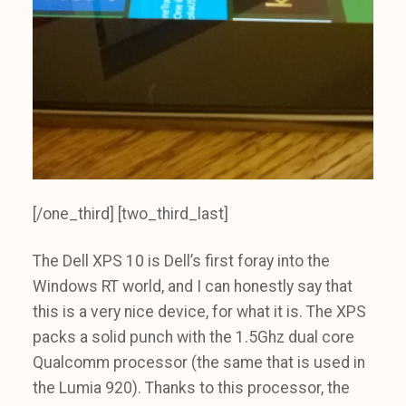
[/one_third] [two_third_last]
The Dell XPS 10 is Dell’s first foray into the
Windows RT world, and I can honestly say that
this is a very nice device, for what it is. The XPS
packs a solid punch with the 1.5Ghz dual core
Qualcomm processor (the same that is used in
the Lumia 920). Thanks to this processor, the