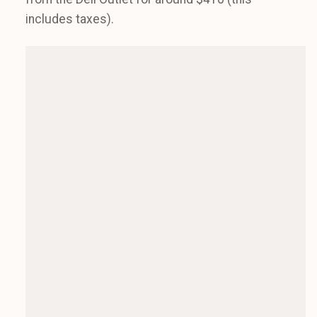
includes taxes).