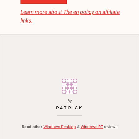
Learn more about
The en
policy on affiliate
links.
by
PATRICK
Read other
Windows Desktop
&
Windows RT
reviews