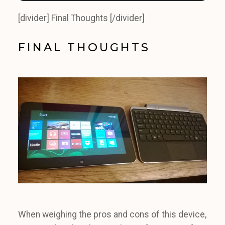
[divider] Final Thoughts [/divider]
FINAL THOUGHTS
When weighing the pros and cons of this device,