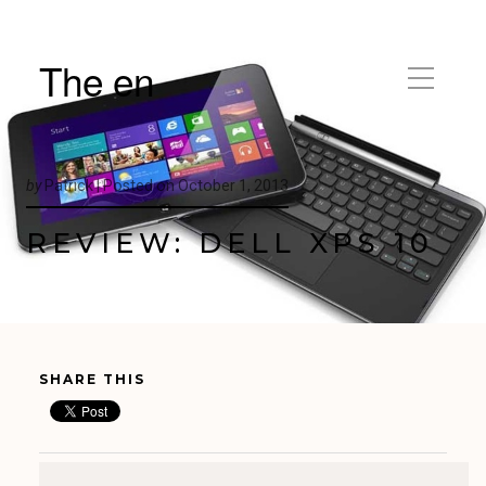
The en
by
Patrick |
Posted on
October 1, 2013
REVIEW: DELL XPS 10
SHARE THIS