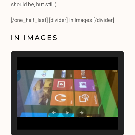
should be, but still.)
[/one_half_last] [divider] In Images [/divider]
IN IMAGES