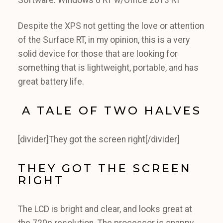
Software: Windows 8 RT w/Office 2013 RT
Despite the XPS not getting the love or attention
of the Surface RT, in my opinion, this is a very
solid device for those that are looking for
something that is lightweight, portable, and has
great battery life.
A TALE OF TWO HALVES
[divider]They got the screen right[/divider]
THEY GOT THE SCREEN
RIGHT
The LCD is bright and clear, and looks great at