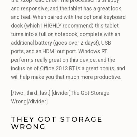
the 720p resolution. The processor is snappy
and responsive, and the tablet has a great look
and feel. When paired with the optional keyboard
dock (which I HIGHLY recommend) this tablet
turns into a full on notebook, complete with an
additional battery (goes over 2 days!), USB
ports, and an HDMI out port. Windows RT
performs really great on this device, and the
inclusion of Office 2013 RT is a great bonus, and
will help make you that much more productive.
[/two_third_last] [divider]The Got Storage
Wrong[/divider]
THEY GOT STORAGE
WRONG