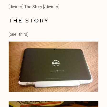
[divider] The Story [/divider]
THE STORY
[one_third]