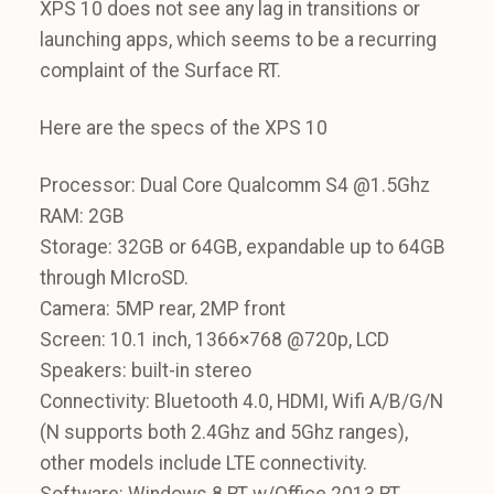
XPS 10 does not see any lag in transitions or
launching apps, which seems to be a recurring
complaint of the Surface RT.
Here are the specs of the XPS 10
Processor: Dual Core Qualcomm S4 @1.5Ghz
RAM: 2GB
Storage: 32GB or 64GB, expandable up to 64GB
through MIcroSD.
Camera: 5MP rear, 2MP front
Screen: 10.1 inch, 1366×768 @720p, LCD
Speakers: built-in stereo
Connectivity: Bluetooth 4.0, HDMI, Wifi A/B/G/N
(N supports both 2.4Ghz and 5Ghz ranges),
other models include LTE connectivity.