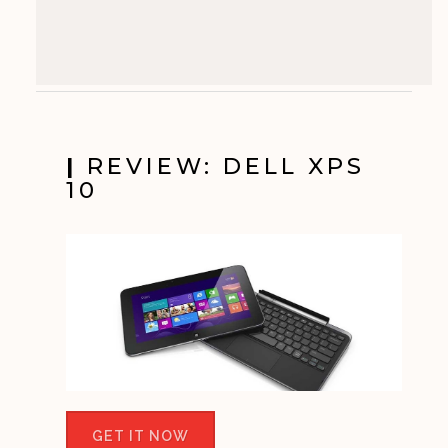
|
REVIEW: DELL XPS
10
GET IT NOW