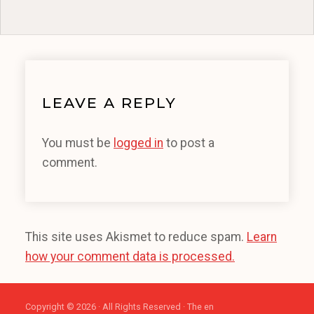
LEAVE A REPLY
You must be
logged in
to post a
comment.
This site uses Akismet to reduce spam.
Learn
how your comment data is processed.
Copyright © 2026 · All Rights Reserved · The en