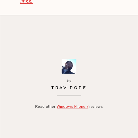
links.
by
TRAV POPE
Read other
Windows Phone 7
reviews