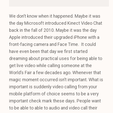
We don’t know when it happened. Maybe it was
the day Microsoft introduced Kinect Video Chat
back in the fall of 2010. Maybe it was the day
Apple introduced their upgraded iPhone with a
front-facing camera and Face Time. It could
have even been that day we first started
dreaming about practical uses for being able to
get live video while calling someone at the
World’s Fair a few decades ago. Whenever that
magic moment occurred isn’t important. What is
important is suddenly video calling from your
mobile platform of choice seems to be a very
important check mark these days. People want
to be able to able to audio and video call their