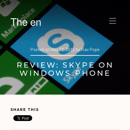
The en
Posted on
May 22, 2012
by
Trav Pope
REVIEW: SKYPE ON
WINDOWS PHONE
SHARE THIS