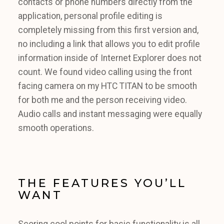
contacts or phone numbers directly from the
application, personal profile editing is
completely missing from this first version and,
no including a link that allows you to edit profile
information inside of Internet Explorer does not
count. We found video calling using the front
facing camera on my HTC TITAN to be smooth
for both me and the person receiving video.
Audio calls and instant messaging were equally
smooth operations.
THE FEATURES YOU’LL
WANT
Scoring cool points for basic functionality is all