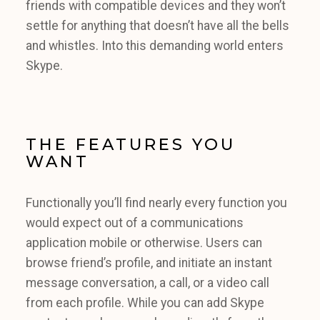
friends with compatible devices and they won’t
settle for anything that doesn’t have all the bells
and whistles. Into this demanding world enters
Skype.
THE FEATURES YOU
WANT
Functionally you’ll find nearly every function you
would expect out of a communications
application mobile or otherwise. Users can
browse friend’s profile, and initiate an instant
message conversation, a call, or a video call
from each profile. While you can add Skype