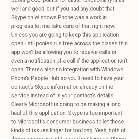
well and good, but if you had any doubt that
Skype on Windows Phone was a work in
progress let me take care of that right now.
Unless you are going to keep this application
open until ponies run free across the planes this
app won’t be allowing you to receive calls or
even a notification of a call if the application isn’t
open. There’s also no integration with Windows
Phone’s People Hub so you’ll need to have your
contact’s Skype information already on the
service instead of in your contact’s details.
Clearly Microsoft is going to be making a long
haul of this application. Skype is too important
to Microsoft’s consumer business to let these
kinds of issues linger for too long. Yeah, both of
these issues are addressed in Skype on iPhone