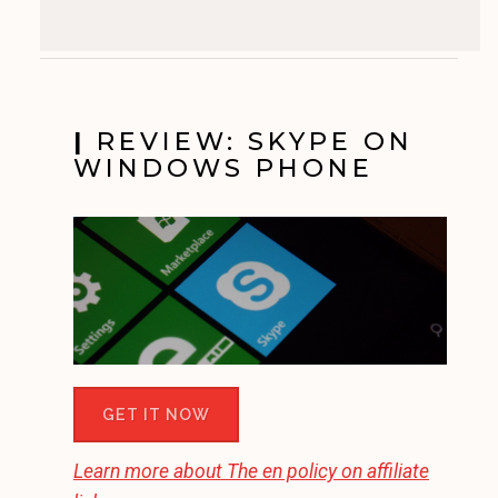
|
REVIEW: SKYPE ON
WINDOWS PHONE
GET IT NOW
Learn more about
The en
policy on affiliate