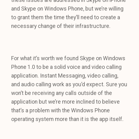
and Skype on Windows Phone, but we’re willing
to grant them the time they’ll need to create a
necessary change of their infrastructure.
For what it’s worth we found Skype on Windows
Phone 1.0 to be a solid voice and video calling
application. Instant Messaging, video calling,
and audio calling work as you’d expect. Sure you
won’t be receiving any calls outside of the
application but we’re more inclined to believe
that’s a problem with the Windows Phone
operating system more than it is the app itself.