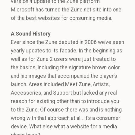
version 4 update to the Zune platform
Microsoft has turned the Zune.net site into one
of the best websites for consuming media.
A Sound History
Ever since the Zune debuted in 2006 we’ve seen
yearly updates to its facade. In the beginning as
well as for Zune 2 users were just treated to
the basics, including the signature brown color
and hip images that accompanied the player’s
launch. Areas included Meet Zune, Artists,
Accessories, and Support but lacked any real
reason for existing other than to introduce you
to the Zune. Of course there was and is nothing
wrong with that approach at all. It’s a consumer
device. What else what a website for a media
player have?