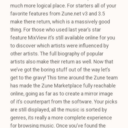
much more logical place. For starters all of your
favorite features from Zune.net v3 and 3.5
make there return, which is a massively good
thing. For those who used last year’s star
feature MixView it’s still available online for you
to discover which artists were influenced by
other artists. The full biography of popular
artists also make their return as well. Now that
we’ve got the boring stuff out of the way let’s
get to the gravy! This time around the Zune team
has made the Zune Marketplace fully reachable
online, going as far as to create a mirror image
of it’s counterpart from the software. Your picks
are still displayed, all the music is sorted by
genres, its really a more complete experience
for browsing music. Once you’ve found the