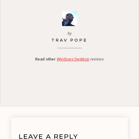
by
TRAV POPE
Read other
Windows Desktop
reviews
LEAVE A REPLY