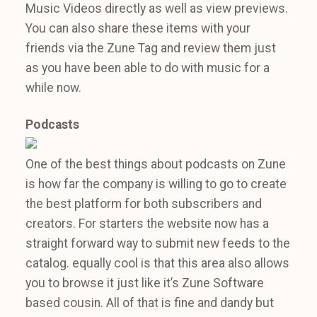
Music Videos directly as well as view previews.
You can also share these items with your
friends via the Zune Tag and review them just
as you have been able to do with music for a
while now.
Podcasts
One of the best things about podcasts on Zune
is how far the company is willing to go to create
the best platform for both subscribers and
creators. For starters the website now has a
straight forward way to submit new feeds to the
catalog. equally cool is that this area also allows
you to browse it just like it’s Zune Software
based cousin. All of that is fine and dandy but