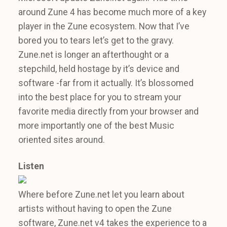
around Zune 4 has become much more of a key
player in the Zune ecosystem. Now that I’ve
bored you to tears let’s get to the gravy.
Zune.net is longer an afterthought or a
stepchild, held hostage by it’s device and
software -far from it actually. It’s blossomed
into the best place for you to stream your
favorite media directly from your browser and
more importantly one of the best Music
oriented sites around.
Listen
Where before Zune.net let you learn about
artists without having to open the Zune
software, Zune.net v4 takes the experience to a