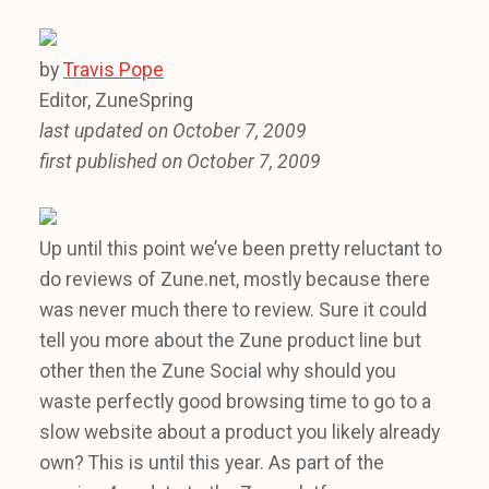
by
Travis Pope
Editor, ZuneSpring
last updated on October 7, 2009
first published on October 7, 2009
Up until this point we’ve been pretty reluctant to
do reviews of Zune.net, mostly because there
was never much there to review. Sure it could
tell you more about the Zune product line but
other then the Zune Social why should you
waste perfectly good browsing time to go to a
slow website about a product you likely already
own? This is until this year. As part of the