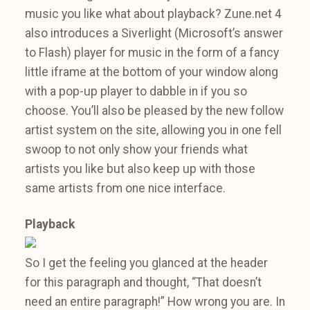
music you like what about playback? Zune.net 4
also introduces a Siverlight (Microsoft’s answer
to Flash) player for music in the form of a fancy
little iframe at the bottom of your window along
with a pop-up player to dabble in if you so
choose. You’ll also be pleased by the new follow
artist system on the site, allowing you in one fell
swoop to not only show your friends what
artists you like but also keep up with those
same artists from one nice interface.
Playback
So I get the feeling you glanced at the header
for this paragraph and thought, “That doesn’t
need an entire paragraph!” How wrong you are. In