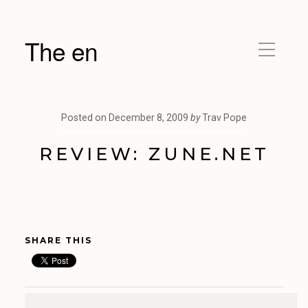
The en
Posted on
December 8, 2009
by
Trav Pope
REVIEW: ZUNE.NET
SHARE THIS