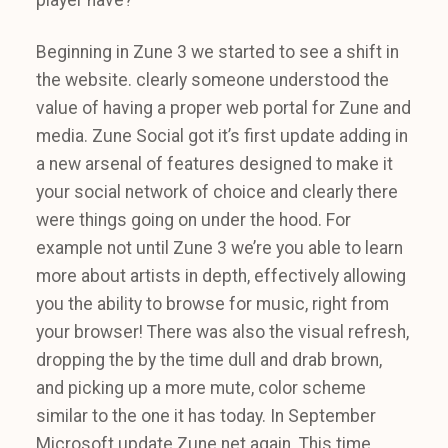
Beginning in Zune 3 we started to see a shift in
the website. clearly someone understood the
value of having a proper web portal for Zune and
media. Zune Social got it’s first update adding in
a new arsenal of features designed to make it
your social network of choice and clearly there
were things going on under the hood. For
example not until Zune 3 we’re you able to learn
more about artists in depth, effectively allowing
you the ability to browse for music, right from
your browser! There was also the visual refresh,
dropping the by the time dull and drab brown,
and picking up a more mute, color scheme
similar to the one it has today. In September
Microsoft update Zune.net again. This time