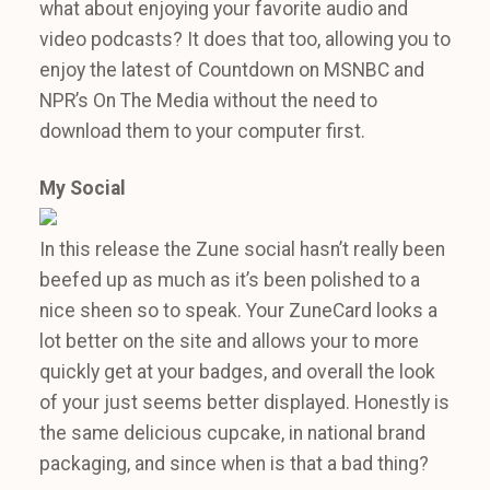
what about enjoying your favorite audio and
video podcasts? It does that too, allowing you to
enjoy the latest of Countdown on MSNBC and
NPR’s On The Media without the need to
download them to your computer first.
My Social
In this release the Zune social hasn’t really been
beefed up as much as it’s been polished to a
nice sheen so to speak. Your ZuneCard looks a
lot better on the site and allows your to more
quickly get at your badges, and overall the look
of your just seems better displayed. Honestly is
the same delicious cupcake, in national brand
packaging, and since when is that a bad thing?