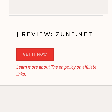
|
REVIEW: ZUNE.NET
GET IT NOW
Learn more about
The en
policy on affiliate
links.