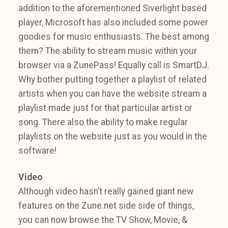
addition to the aforementioned Siverlight based
player, Microsoft has also included some power
goodies for music enthusiasts. The best among
them? The ability to stream music within your
browser via a ZunePass! Equally call is SmartDJ.
Why bother putting together a playlist of related
artists when you can have the website stream a
playlist made just for that particular artist or
song. There also the ability to make regular
playlists on the website just as you would in the
software!
Video
Although video hasn’t really gained giant new
features on the Zune.net side side of things,
you can now browse the TV Show, Movie, &