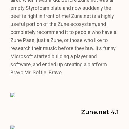
empty Styrofoam plate and now suddenly the
beef is right in front of me! Zune.net is a highly
useful portion of the Zune ecosystem, and I
completely recommend it to people who have a
Zune Pass, just a Zune, or those who like to
research their music before they buy. It’s funny
Microsoft started building a player and
software, and ended up creating a platform.
Bravo Mr. Softie. Bravo.
Zune.net 4.1