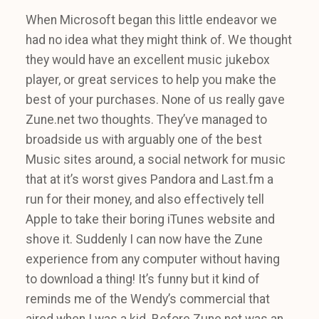
When Microsoft began this little endeavor we
had no idea what they might think of. We thought
they would have an excellent music jukebox
player, or great services to help you make the
best of your purchases. None of us really gave
Zune.net two thoughts. They’ve managed to
broadside us with arguably one of the best
Music sites around, a social network for music
that at it’s worst gives Pandora and Last.fm a
run for their money, and also effectively tell
Apple to take their boring iTunes website and
shove it. Suddenly I can now have the Zune
experience from any computer without having
to download a thing! It’s funny but it kind of
reminds me of the Wendy’s commercial that
aired when I was a kid. Before Zune.net was an