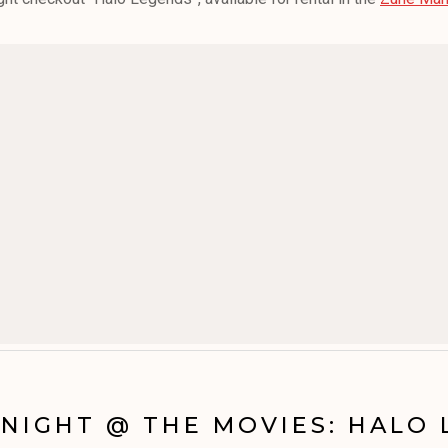
NIGHT @ THE MOVIES: HALO