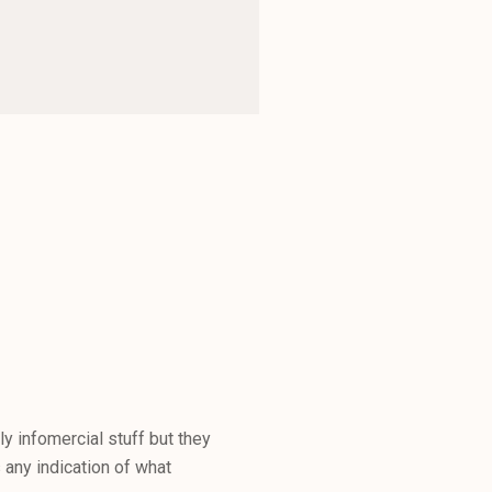
 infomercial stuff but they
 any indication of what