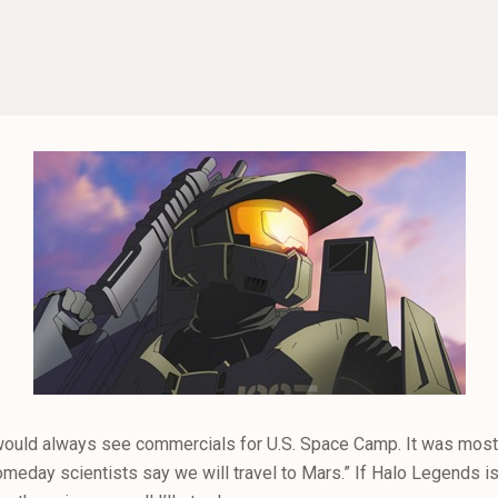
ould always see commercials for U.S. Space Camp. It was mostly
meday scientists say we will travel to Mars.” If Halo Legends is