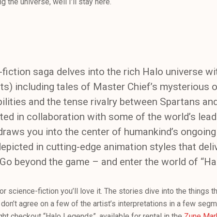
 the universe, well I’ll stay here.
fiction saga delves into the rich Halo universe wi
arts) including tales of Master Chief’s mysterious o
ities and the tense rivalry between Spartans an
ed in collaboration with some of the world’s lea
raws you into the center of humankind’s ongoing 
picted in cutting-edge animation styles that deli
 Go beyond the game – and enter the world of “Ha
 or science-fiction you’ll love it. The stories dive into the things 
don’t agree on a few of the artist’s interpretations in a few segmen
ght checkout “Halo Legends”, available for rental in the
Zune Mar