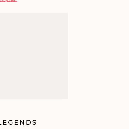
 LEGENDS