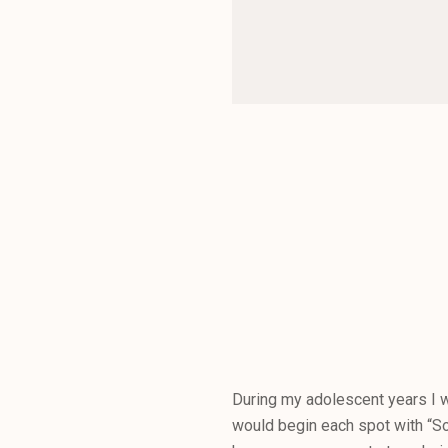
During my adolescent years I w
would begin each spot with “So