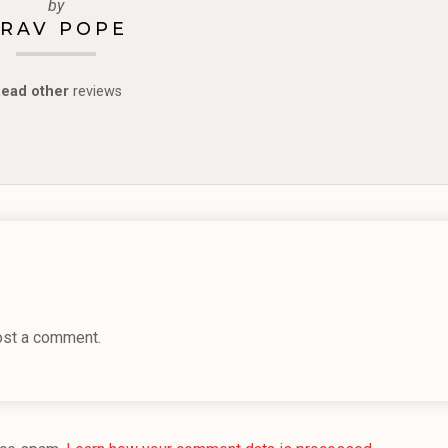
by
RAV POPE
ead other
reviews
ost a comment.