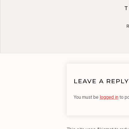
T
R
LEAVE A REPLY
You must be
logged in
to p