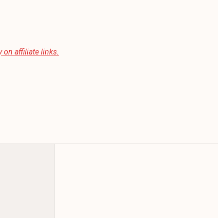
 on affiliate links.