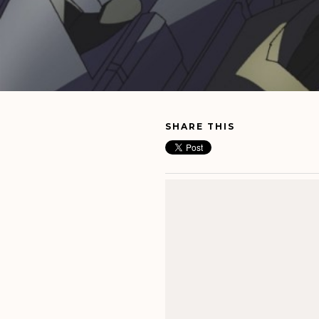
SHARE THIS