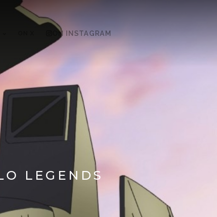
ON X
ON INSTAGRAM
ALO LEGENDS