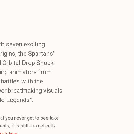
th seven exciting
rigins, the Spartans’
d Orbital Drop Shock
ding animators from
battles with the
ver breathtaking visuals
lo Legends”.
that you never get to see take
ts, it is still a excellently
ketplace
.