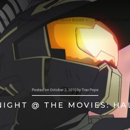
 HELP
REVIEWS
THE XBOX BOOK
ON YOUTUBE
Posted on
October 2, 2010
by
Trav Pope
IGHT @ THE MOVIES: H