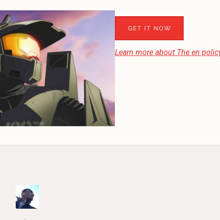
GET IT NOW
Learn more about
The en
policy