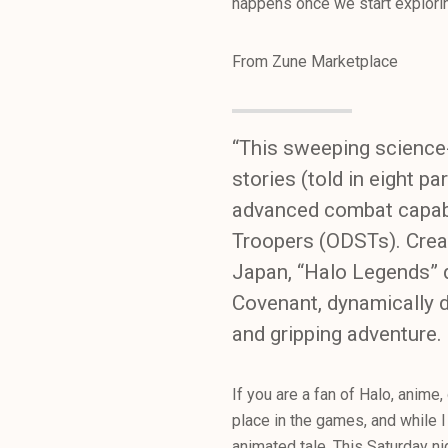
happens once we start exploring
From Zune Marketplace
“This sweeping science-
stories (told in eight p
advanced combat capabil
Troopers (ODSTs). Creat
Japan, “Halo Legends” d
Covenant, dynamically de
and gripping adventure.
If you are a fan of Halo, anime,
place in the games, and while I 
animated tale. This Saturday ni