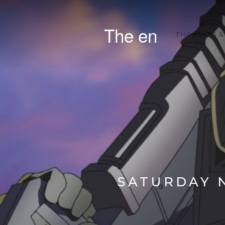
The en
THOUGHTS &
SATURDAY N