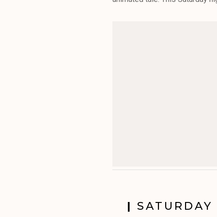
|
SATURDAY 