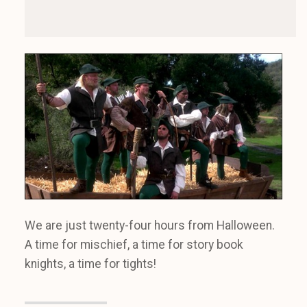
We are just twenty-four hours from Halloween.
A time for mischief, a time for story book
knights, a time for tights!