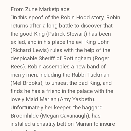
From Zune Marketplace:
“In this spoof of the Robin Hood story, Robin
returns after a long battle to discover that
the good King (Patrick Stewart) has been
exiled, and in his place the evil King John
(Richard Lewis) rules with the help of the
despicable Sheriff of Rottingham (Roger
Rees). Robin assembles a new band of
merry men, including the Rabbi Tuckman
(Mel Brooks), to unseat the bad King, and
finds he has a friend in the palace with the
lovely Maid Marian (Amy Yasbeth).
Unfortunately her keeper, the haggard
Broomhilde (Megan Cavanaugh), has
installed a chastity belt on Marian to insure