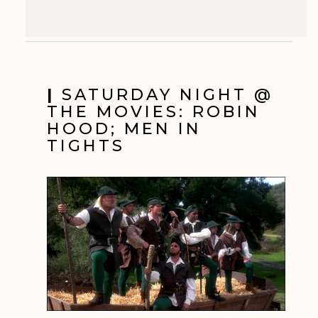
|
SATURDAY NIGHT @
THE MOVIES: ROBIN
HOOD; MEN IN
TIGHTS