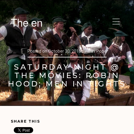
The en
Posted on
October 30, 2010
by
Trav Pope
SATURDAY NIGHT @
THE MOVIES: ROBIN
HOOD; MEN IN TIGHTS
SHARE THIS