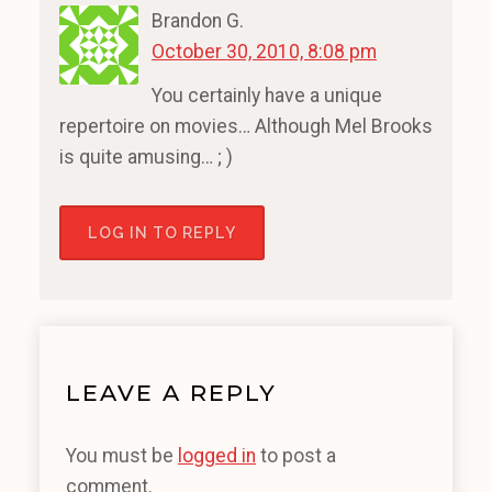
Brandon G.
October 30, 2010, 8:08 pm
You certainly have a unique
repertoire on movies… Although Mel Brooks
is quite amusing… ; )
LOG IN TO REPLY
LEAVE A REPLY
You must be
logged in
to post a
comment.