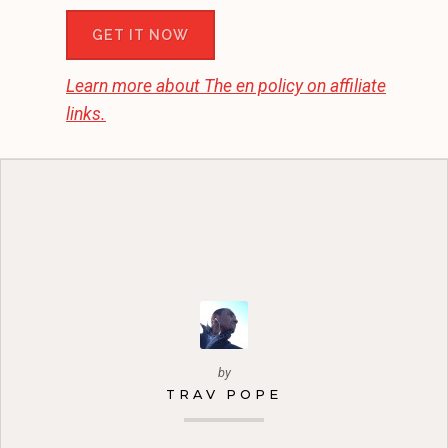
GET IT NOW
Learn more about
The en
policy on affiliate
links.
by
TRAV POPE