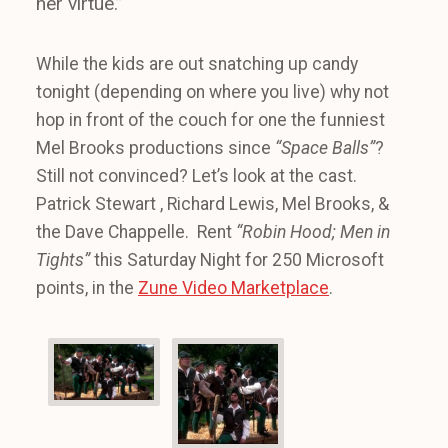
her virtue.”
While the kids are out snatching up candy
tonight (depending on where you live) why not
hop in front of the couch for one the funniest
Mel Brooks productions since
“Space Balls”
?
Still not convinced? Let’s look at the cast.
Patrick Stewart , Richard Lewis, Mel Brooks, &
the Dave Chappelle. Rent
“Robin Hood; Men in
Tights”
this Saturday Night for 250 Microsoft
points, in the
Zune Video Marketplace
.