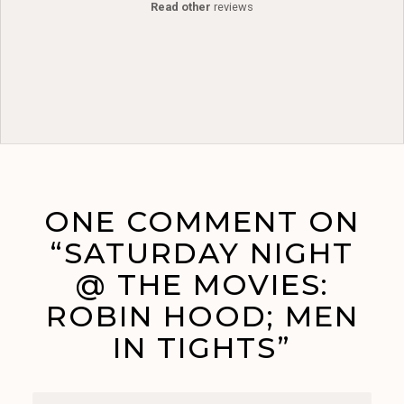
Read other
reviews
ONE COMMENT ON
“SATURDAY NIGHT
@ THE MOVIES:
ROBIN HOOD; MEN
IN TIGHTS”