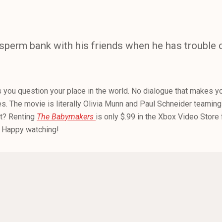
sperm bank with his friends when he has trouble c
es you question your place in the world. No dialogue that makes 
s. The movie is literally Olivia Munn and Paul Schneider teaming 
rt? Renting
The Babymakers
is only $.99 in the Xbox Video Store
n. Happy watching!