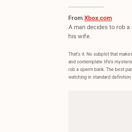
From
Xbox.com
A man decides to rob a 
his wife.
That’s it. No subplot that mak
and contemplate life’s mysterie
rob a sperm bank. The best pa
watching in standard definitio