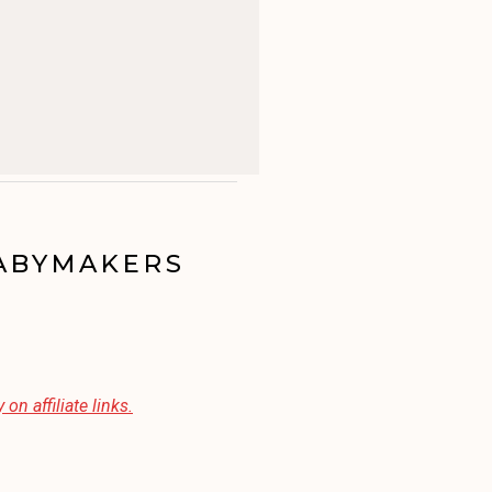
BABYMAKERS
 on affiliate links.