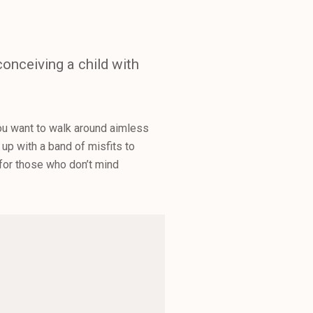
onceiving a child with
you want to walk around aimless
up with a band of misfits to
 for those who don’t mind