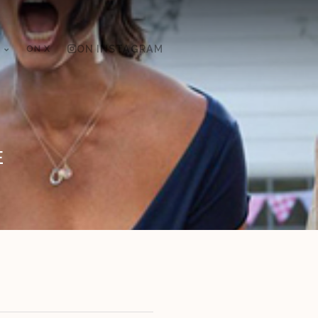
ON X
ON INSTAGRAM
E