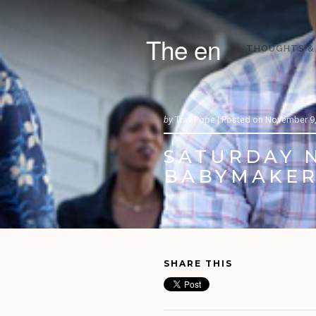
The en
THOUGHTS &
by
Trav Pope |
Posted on
November 9,
SATURDAY N
BABYMAKER
SHARE THIS