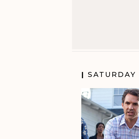
|
SATURDAY 