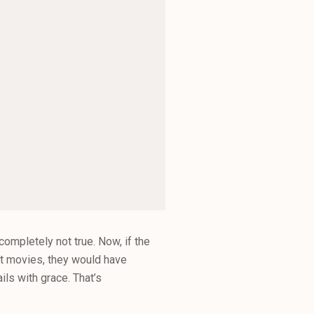
mpletely not true. Now, if the
ht movies, they would have
ils with grace. That’s