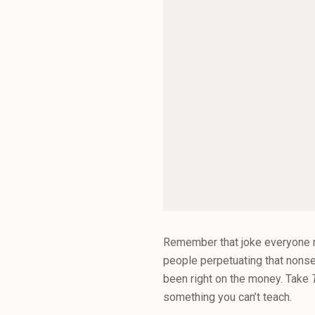
Remember that joke everyone ma
people perpetuating that nons
been right on the money. Take
something you can’t teach.