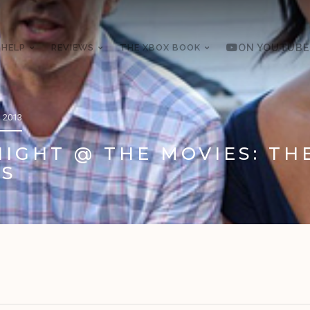
 HELP
REVIEWS
THE XBOX BOOK
ON YOUTUBE
 2013
IGHT @ THE MOVIES: TH
S