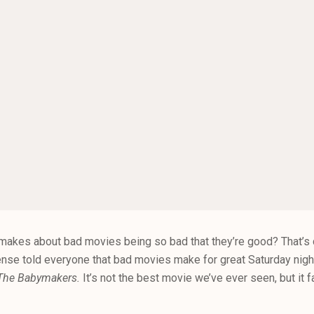
kes about bad movies being so bad that they’re good? That’s co
ense told everyone that bad movies make for great Saturday nig
The Babymakers.
It’s not the best movie we’ve ever seen, but it fa