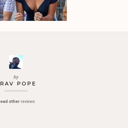
by
RAV POPE
ead other
reviews