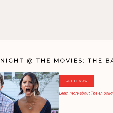
NIGHT @ THE MOVIES: THE 
GET IT NOW
Learn more about
The en
policy