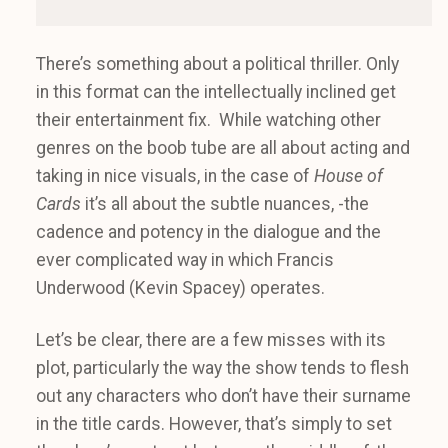
There’s something about a political thriller. Only
in this format can the intellectually inclined get
their entertainment fix. While watching other
genres on the boob tube are all about acting and
taking in nice visuals, in the case of
House of
Cards
it’s all about the subtle nuances, -the
cadence and potency in the dialogue and the
ever complicated way in which Francis
Underwood (Kevin Spacey) operates.
Let’s be clear, there are a few misses with its
plot, particularly the way the show tends to flesh
out any characters who don’t have their surname
in the title cards. However, that’s simply to set