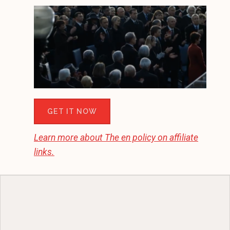
GET IT NOW
Learn more about
The en
policy on affiliate
links.