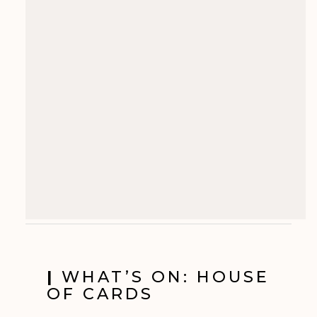
|
WHAT’S ON: HOUSE
OF CARDS