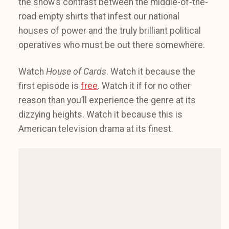
the show’s contrast between the middle-of-the-
road empty shirts that infest our national
houses of power and the truly brilliant political
operatives who must be out there somewhere.
Watch
House of Cards
. Watch it because the
first episode is
free
. Watch it if for no other
reason than you’ll experience the genre at its
dizzying heights. Watch it because this is
American television drama at its finest.