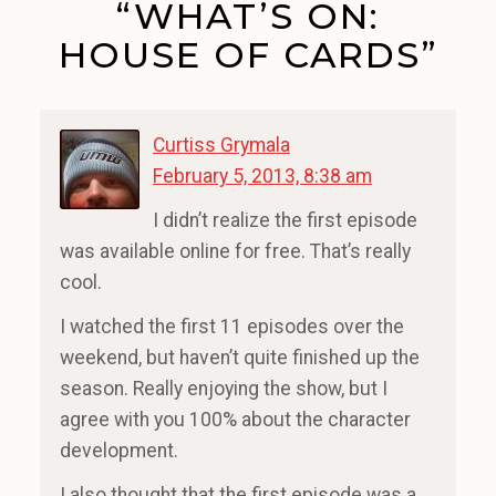
“WHAT’S ON:
HOUSE OF CARDS”
Curtiss Grymala
February 5, 2013, 8:38 am
I didn’t realize the first episode
was available online for free. That’s really
cool.
I watched the first 11 episodes over the
weekend, but haven’t quite finished up the
season. Really enjoying the show, but I
agree with you 100% about the character
development.
I also thought that the first episode was a