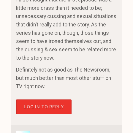
little more crass than it needed to be;
unnecessary cussing and sexual situations
that didn’t really add to the story. As the
series has gone on, though, those things
seem to have ironed themselves out, and
the cussing & sex seem to be related more
to the story now.
Definitely not as good as The Newsroom,
but much better than most other stuff on
TV right now.
LOG IN TO REPLY