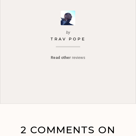
by
TRAV POPE
Read other
reviews
2 COMMENTS ON