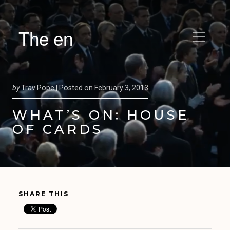
The en
by
Trav Pope |
Posted on
February 3, 2013
WHAT’S ON: HOUSE
OF CARDS
SHARE THIS