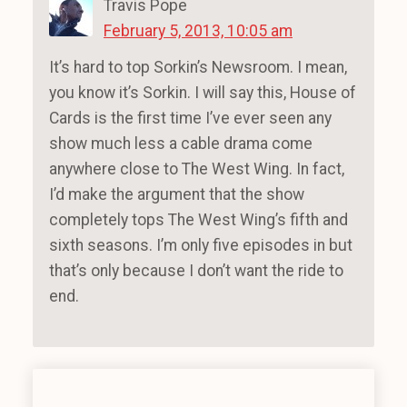
Travis Pope
February 5, 2013, 10:05 am
It’s hard to top Sorkin’s Newsroom. I mean,
you know it’s Sorkin. I will say this, House of
Cards is the first time I’ve ever seen any
show much less a cable drama come
anywhere close to The West Wing. In fact,
I’d make the argument that the show
completely tops The West Wing’s fifth and
sixth seasons. I’m only five episodes in but
that’s only because I don’t want the ride to
end.