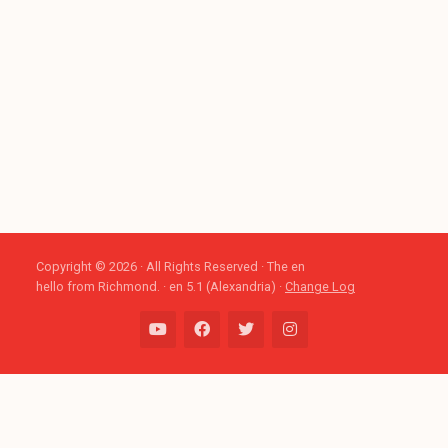
Copyright © 2026 · All Rights Reserved · The en
hello from Richmond. · en 5.1 (Alexandria) ·
Change Log