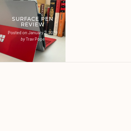
SURFACE PEN
REVIEW
Posted on
January 2, 2019
by
Trav Pope