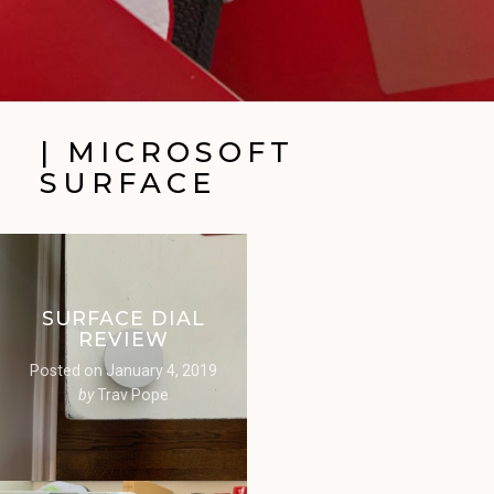
| MICROSOFT
SURFACE
SURFACE DIAL
REVIEW
Posted on
January 4, 2019
by
Trav Pope