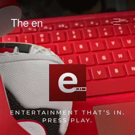
The en
ENTERTAINMENT THAT’S IN.
PRESS PLAY.