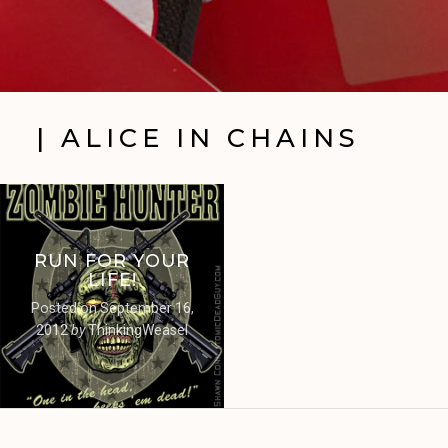
| ALICE IN CHAINS
RUN FOR YOUR
LIFE!
Posted on
September 16,
2012
by
ThinkingWeasel