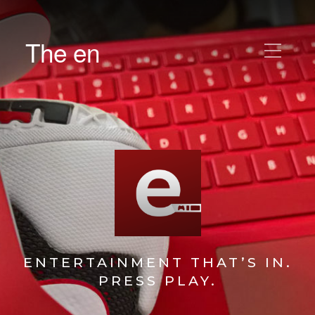
The en
ENTERTAINMENT THAT’S IN.
PRESS PLAY.