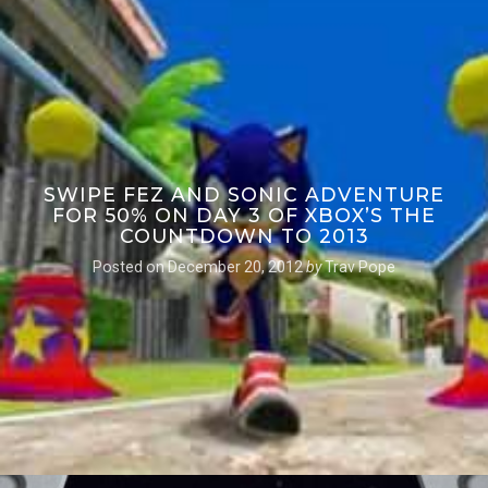
SWIPE FEZ AND SONIC ADVENTURE
FOR 50% ON DAY 3 OF XBOX’S THE
COUNTDOWN TO 2013
Posted on
December 20, 2012
by
Trav Pope