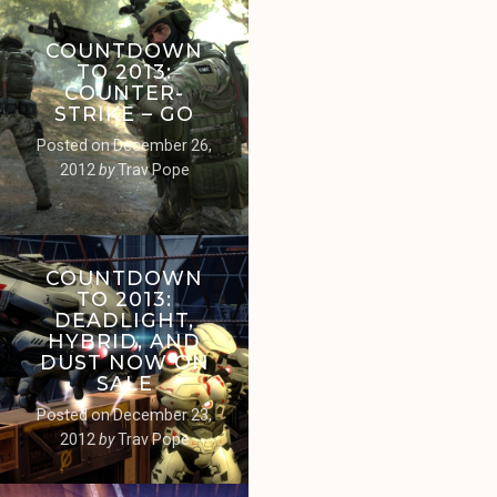
COUNTDOWN
TO 2013:
COUNTER-
STRIKE – GO
Posted on
December 26,
2012
by
Trav Pope
COUNTDOWN
TO 2013:
DEADLIGHT,
HYBRID, AND
DUST NOW ON
SALE
Posted on
December 23,
2012
by
Trav Pope