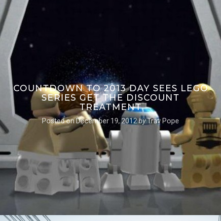
COUNTDOWN TO 2013 DAY SEES LEGO
SERIES GET THE DISCOUNT
TREATMENT
Posted on
December 19, 2012
by
Trav Pope