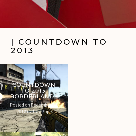
| COUNTDOWN TO
2013
COUNTDOWN
TO 2013:
BORDERLANDS
Posted on
December 27,
2012
by
Trav Pope