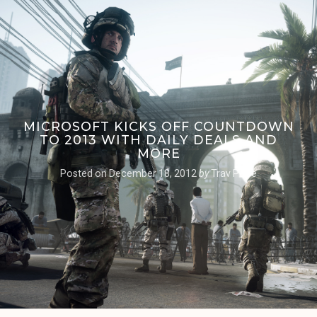
MICROSOFT KICKS OFF COUNTDOWN
TO 2013 WITH DAILY DEALS AND
MORE
Posted on
December 18, 2012
by
Trav Pope