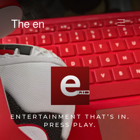
The en
ENTERTAINMENT THAT’S IN.
PRESS PLAY.