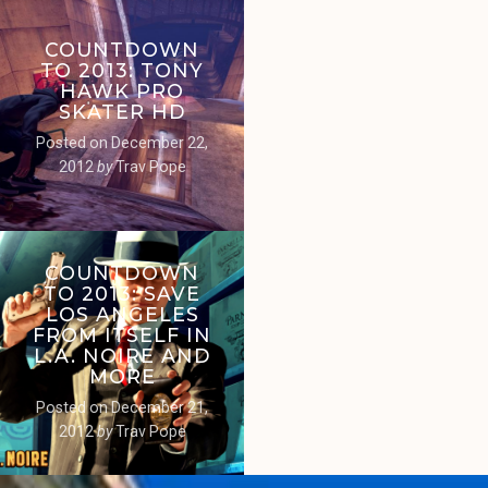
COUNTDOWN
TO 2013: TONY
HAWK PRO
SKATER HD
Posted on
December 22,
2012
by
Trav Pope
COUNTDOWN
TO 2013: SAVE
LOS ANGELES
FROM ITSELF IN
L.A. NOIRE AND
MORE
Posted on
December 21,
2012
by
Trav Pope