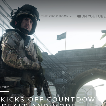
 HELP
REVIEWS
THE XBOX BOOK
ON YOUTUBE
, 2012
KICKS OFF COUNTDOWN 
 DEALS AND MORE