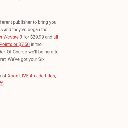
ferent publisher to bring you
es and they’ve began the
n Warfare 3
for $29.99 and
all
Points or $7.50
in the
er. Of Course we’ll be here to
ret. We’ve got your Six.
n of
Xbox LIVE Arcade titles,
ff
.