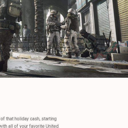
f that holiday cash, starting
ith all of your favorite United