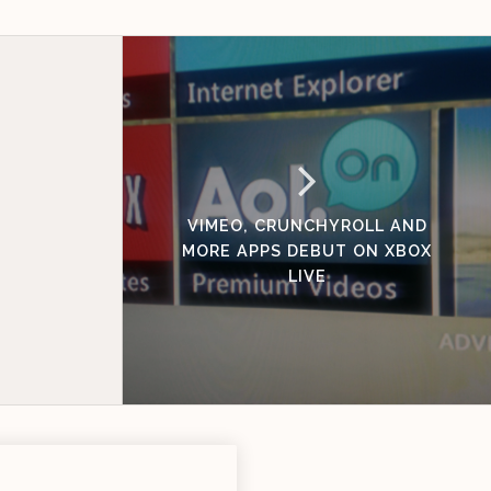
VIMEO, CRUNCHYROLL AND
MORE APPS DEBUT ON XBOX
LIVE