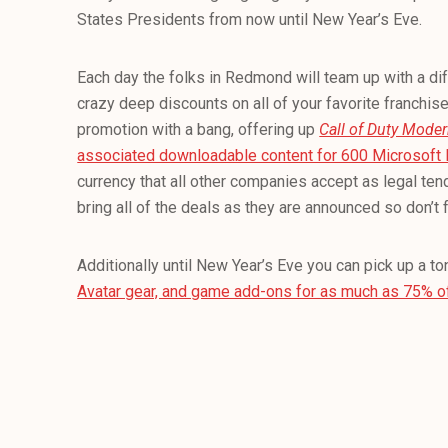
States Presidents from now until New Year’s Eve.
Each day the folks in Redmond will team up with a dif
crazy deep discounts on all of your favorite franchis
promotion with a bang, offering up
Call of Duty Moder
associated downloadable content for 600 Microsoft 
currency that all other companies accept as legal tend
bring all of the deals as they are announced so don’t f
Additionally until New Year’s Eve you can pick up a to
Avatar gear, and game add-ons for as much as 75% o