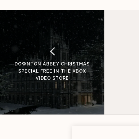
DOWNTON ABBEY CHRISTMAS
SPECIAL FREE IN THE XBOX
VIDEO STORE