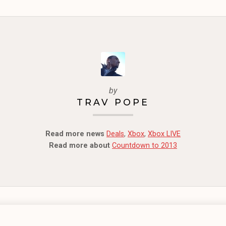
by
TRAV POPE
Read more news
Deals
,
Xbox
,
Xbox LIVE
Read more about
Countdown to 2013