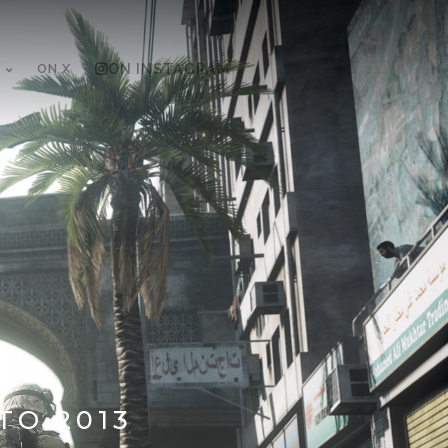
ON X
ON INSTAGRAM
TO 2013