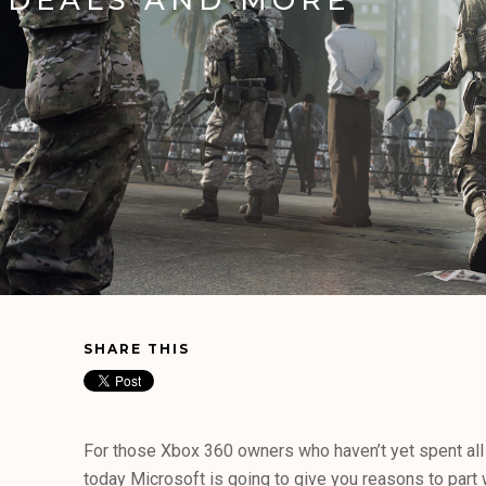
SHARE THIS
For those Xbox 360 owners who haven’t yet spent all o
today Microsoft is going to give you reasons to part w