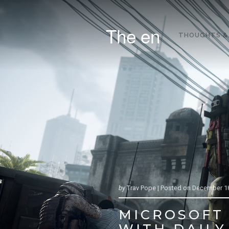
The en
THOUGHTS &
by
Trav Pope |
Posted on
December 18
MICROSOFT 
WITH DAILY