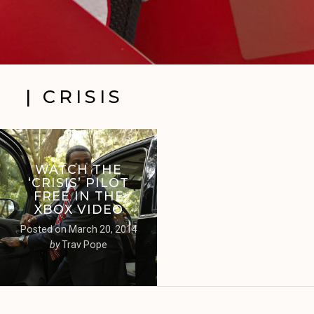
| CRISIS
WATCH THE
‘CRISIS’ PILOT
FREE IN THE
XBOX VIDEO
Posted on
March 20, 2014
by
Trav Pope