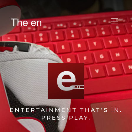
The en
ENTERTAINMENT THAT’S IN.
PRESS PLAY.