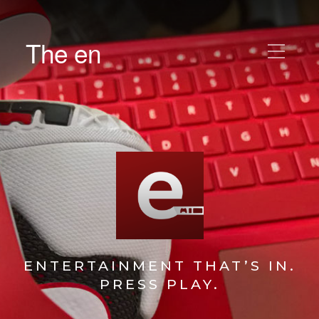
The en
ENTERTAINMENT THAT’S IN.
PRESS PLAY.