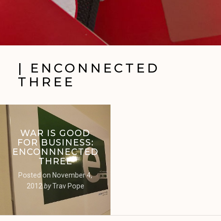
| ENCONNECTED
THREE
WAR IS GOOD
FOR BUSINESS:
ENCONNNECTED
THREE
Posted on
November 4,
2012
by
Trav Pope