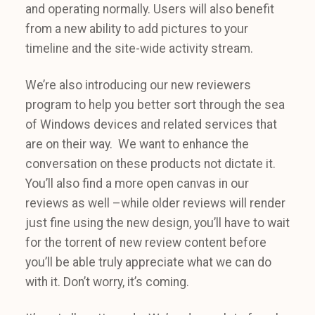
and operating normally. Users will also benefit
from a new ability to add pictures to your
timeline and the site-wide activity stream.
We’re also introducing our new reviewers
program to help you better sort through the sea
of Windows devices and related services that
are on their way. We want to enhance the
conversation on these products not dictate it.
You’ll also find a more open canvas in our
reviews as well –while older reviews will render
just fine using the new design, you’ll have to wait
for the torrent of new review content before
you’ll be able truly appreciate what we can do
with it. Don’t worry, it’s coming.