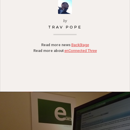
by
TRAV POPE
Read more news
BackStage
Read more about
enConnected Three