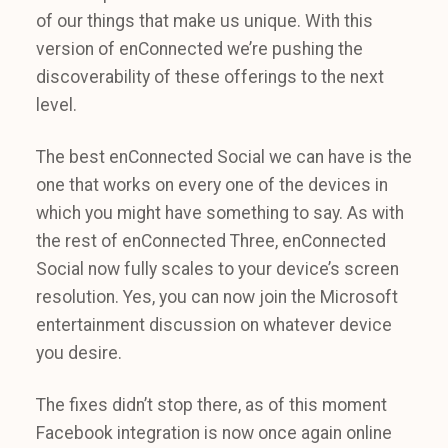
of our things that make us unique. With this
version of enConnected we’re pushing the
discoverability of these offerings to the next
level.
The best enConnected Social we can have is the
one that works on every one of the devices in
which you might have something to say. As with
the rest of enConnected Three, enConnected
Social now fully scales to your device’s screen
resolution. Yes, you can now join the Microsoft
entertainment discussion on whatever device
you desire.
The fixes didn’t stop there, as of this moment
Facebook integration is now once again online