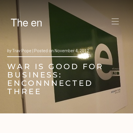
The en
by
Trav Pope |
Posted on
November 4, 2012
WAR IS GOOD FOR
BUSINESS:
ENCONNNECTED
THREE