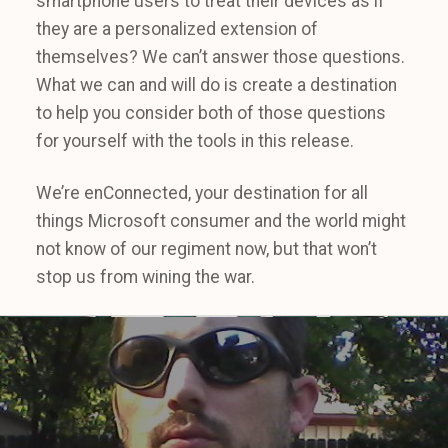
smartphone users to treat their devices as if
they are a personalized extension of
themselves? We can’t answer those questions.
What we can and will do is create a destination
to help you consider both of those questions
for yourself with the tools in this release.
We’re enConnected, your destination for all
things Microsoft consumer and the world might
not know of our regiment now, but that won’t
stop us from wining the war.