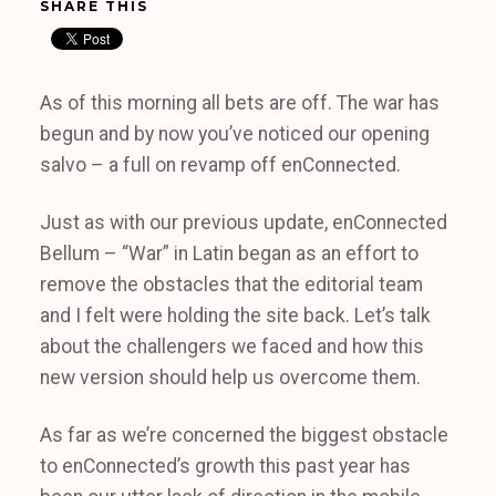
SHARE THIS
As of this morning all bets are off. The war has
begun and by now you’ve noticed our opening
salvo – a full on revamp off enConnected.
Just as with our previous update, enConnected
Bellum – “War” in Latin began as an effort to
remove the obstacles that the editorial team
and I felt were holding the site back. Let’s talk
about the challengers we faced and how this
new version should help us overcome them.
As far as we’re concerned the biggest obstacle
to enConnected’s growth this past year has