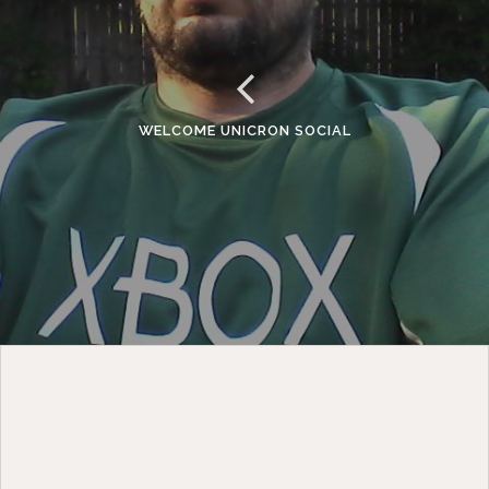
WELCOME UNICRON SOCIAL