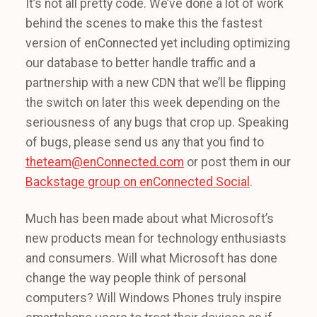
It’s not all pretty code. We’ve done a lot of work
behind the scenes to make this the fastest
version of enConnected yet including optimizing
our database to better handle traffic and a
partnership with a new CDN that we’ll be flipping
the switch on later this week depending on the
seriousness of any bugs that crop up. Speaking
of bugs, please send us any that you find to
theteam@enConnected.com
or post them in our
Backstage group on enConnected Social
.
Much has been made about what Microsoft’s
new products mean for technology enthusiasts
and consumers. Will what Microsoft has done
change the way people think of personal
computers? Will Windows Phones truly inspire