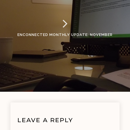
ENCONNECTED MONTHLY UPDATE: NOVEMBER
LEAVE A REPLY