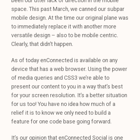
been our utter lack of direction in the mobile
space. This past March, we canned our subpar
mobile design. At the time our original plane was
to immediately replace it with another more
versatile design – also to be mobile centric.
Clearly, that didn’t happen.
As of today enConnected is available on any
device that has a web browser. Using the power
of media queries and CSS3 we’re able to
present our content to you in a way that’s best
for your screen resolution. It’s a better situation
for us too! You have no idea how much of a
relief it is to know we only need to build a
feature for one code base going forward.
It’s our opinion that enConnected Social is one