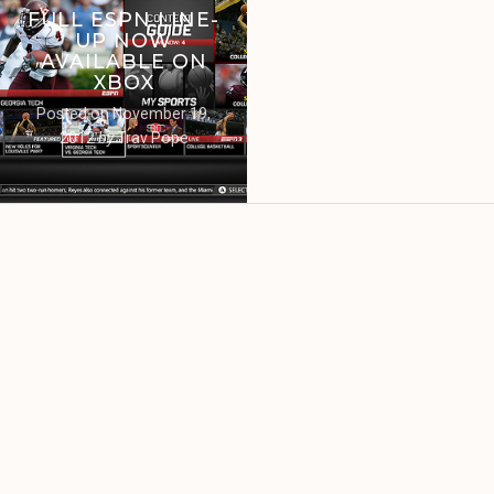
FULL ESPN LINE-
UP NOW
AVAILABLE ON
XBOX
Posted on
November 19,
2012
by
Trav Pope