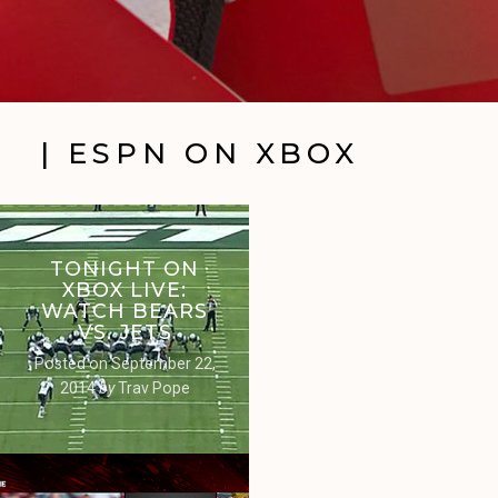
| ESPN ON XBOX
TONIGHT ON
XBOX LIVE:
WATCH BEARS
VS. JETS
Posted on
September 22,
2014
by
Trav Pope