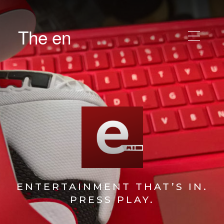
The en
ENTERTAINMENT THAT’S IN.
PRESS PLAY.