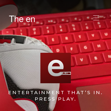
The en
ENTERTAINMENT THAT’S IN.
PRESS PLAY.