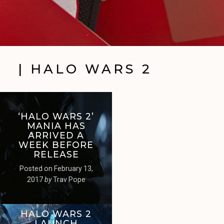
| HALO WARS 2
‘HALO WARS 2’
MANIA HAS
ARRIVED A
WEEK BEFORE
RELEASE
Posted on
February 13,
2017
by
Trav Pope
HALO WARS 2
LAUNCH