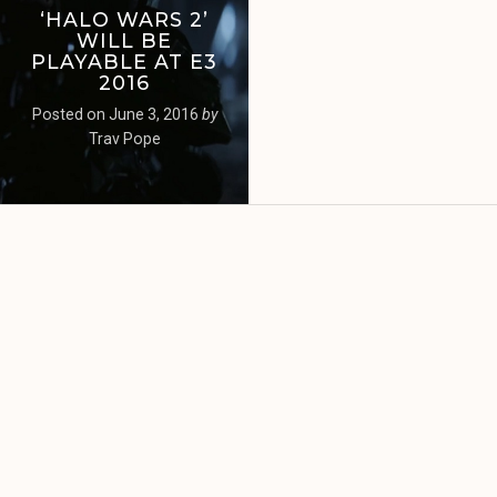
‘HALO WARS 2’
WILL BE
PLAYABLE AT E3
2016
Posted on
June 3, 2016
by
Trav Pope