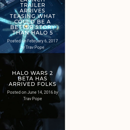
TRAILER
ARRIVES
TEASING WHAT
COULD BE A
BETTER STORY
THAN HALO 5
Posted on
February 6, 2017
by
Trav Pope
HALO WARS 2
BETA HAS
ARRIVED FOLKS
Posted on
June 14, 2016
by
Trav Pope