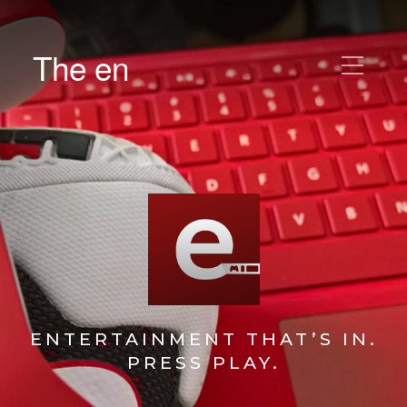
The en
ENTERTAINMENT THAT’S IN.
PRESS PLAY.