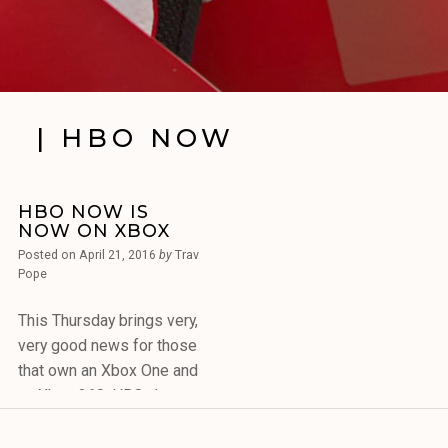
| HBO NOW
HBO NOW IS
NOW ON XBOX
Posted on
April 21, 2016
by
Trav
Pope
This Thursday brings very,
very good news for those
that own an Xbox One and
an Xbox 360. HBO, the
cable channel that shows
blockbusters movies