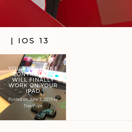
| IOS 13
YOUR XBOX ONE
CONTROLLER
WILL FINALLY
WORK ON YOUR
IPAD
Posted on
June 3, 2019
by
Trav Pope