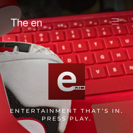
The en
ENTERTAINMENT THAT’S IN.
PRESS PLAY.