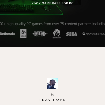
XBOX GAME PASS FOR PC
by
TRAV POPE