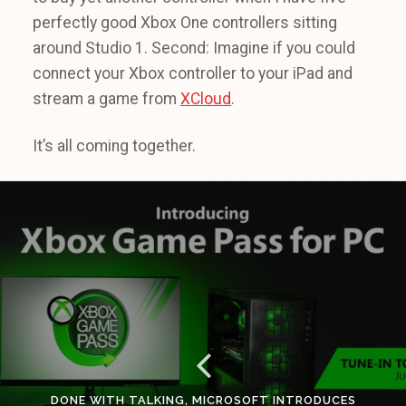
perfectly good Xbox One controllers sitting
around Studio 1. Second: Imagine if you could
connect your Xbox controller to your iPad and
stream a game from
XCloud
.
It’s all coming together.
DONE WITH TALKING, MICROSOFT INTRODUCES