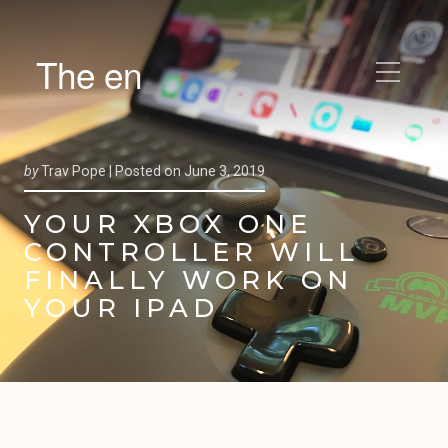
The en
by
Trav Pope |
Posted on
June 3, 2019
YOUR XBOX ONE
CONTROLLER WILL
FINALLY WORK ON
YOUR IPAD