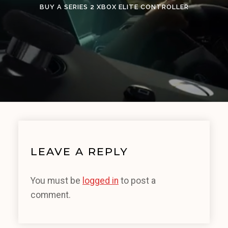
BUY A SERIES 2 XBOX ELITE CONTROLLER
LEAVE A REPLY
You must be
logged in
to post a
comment.