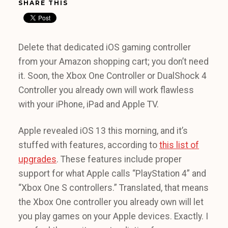
SHARE THIS
Delete that dedicated iOS gaming controller
from your Amazon shopping cart; you don’t need
it. Soon, the Xbox One Controller or DualShock 4
Controller you already own will work flawless
with your iPhone, iPad and Apple TV.
Apple revealed iOS 13 this morning, and it’s
stuffed with features, according to
this list of
upgrades
. These features include proper
support for what Apple calls “PlayStation 4” and
“Xbox One S controllers.” Translated, that means
the Xbox One controller you already own will let
you play games on your Apple devices. Exactly. I