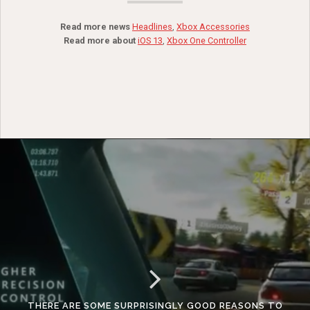
Read more news
Headlines
,
Xbox Accessories
Read more about
iOS 13
,
Xbox One Controller
THERE ARE SOME SURPRISINGLY GOOD REASONS TO