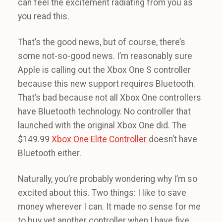
can feel the excitement radiating from you as
you read this.
That’s the good news, but of course, there’s
some not-so-good news. I’m reasonably sure
Apple is calling out the Xbox One S controller
because this new support requires Bluetooth.
That’s bad because not all Xbox One controllers
have Bluetooth technology. No controller that
launched with the original Xbox One did. The
$149.99
Xbox One Elite Controller
doesn’t have
Bluetooth either.
Naturally, you’re probably wondering why I’m so
excited about this. Two things: I like to save
money wherever I can. It made no sense for me
to buy yet another controller when I have five