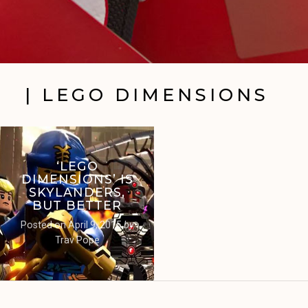
| LEGO DIMENSIONS
‘LEGO
DIMENSIONS’ IS
SKYLANDERS,
BUT BETTER
Posted on
April 9, 2015
by
Trav Pope