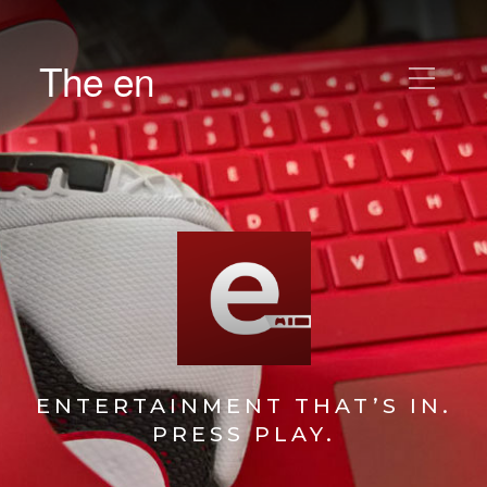
The en
ENTERTAINMENT THAT’S IN.
PRESS PLAY.