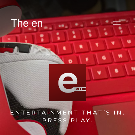
The en
ENTERTAINMENT THAT’S IN.
PRESS PLAY.