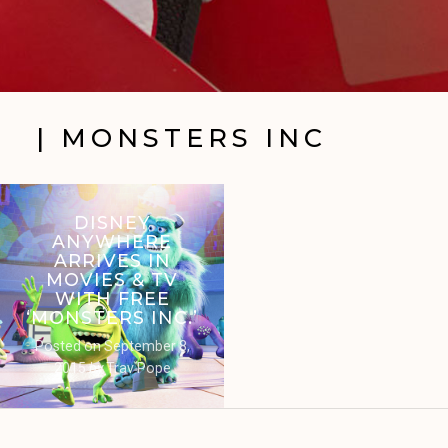
| MONSTERS INC
DISNEY
ANYWHERE
ARRIVES IN
MOVIES & TV
WITH FREE
‘MONSTERS INC.’
Posted on
September 8,
2015
by
Trav Pope