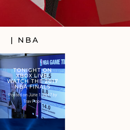
| NBA
TONIGHT ON
XBOX LIVE:
WATCH THE 2017
NBA FINALS
Posted on
June 1, 2017
by
Trav Pope