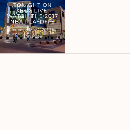
TONIGHT ON
XBOX LIVE:
WATCH THE 2017
NBA PLAYOFFS
Posted on
May 1, 2017
by
Trav Pope