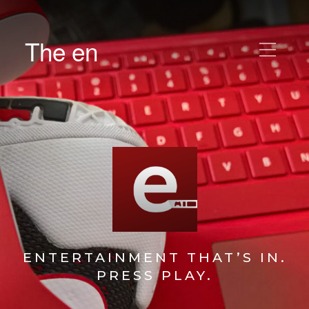
The en
ENTERTAINMENT THAT’S IN.
PRESS PLAY.