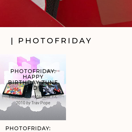
| PHOTOFRIDAY
PHOTOFRIDAY:
HAPPY
BIRTHDAY ZUNE
HD
Posted on
September 17,
2010
by
Trav Pope
PHOTOFRIDAY: