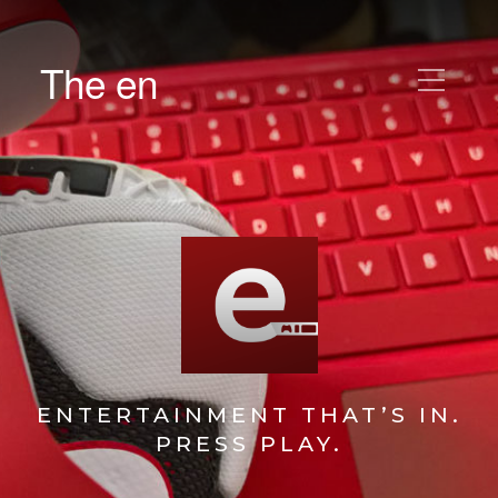
The en
ENTERTAINMENT THAT’S IN.
PRESS PLAY.