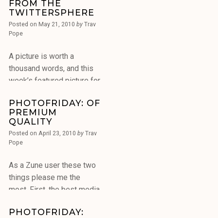
FROM THE
TWITTERSPHERE
Posted on
May 21, 2010
by
Trav
Pope
A picture is worth a
thousand words, and this
week’s featured picture for
PhotoFriday is no
PHOTOFRIDAY: OF
exception. Shouts to
PREMIUM
@ZuneSpring follower
QUALITY
@JoshuaSantiago for the
Posted on
April 23, 2010
by
Trav
quick snap!
Pope
As a Zune user these two
things please me the
most. First, the best media
player on the market, and
PHOTOFRIDAY:
second the greatest