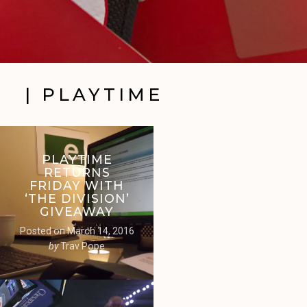
| PLAYTIME
PLAYTIME
RETURNS
FRIDAY WITH
‘THE DIVISION’
GIVEAWAY
Posted on
March 14, 2016
by
Trav Pope