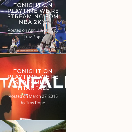
TONIGHT ON
PLAYTIME WE’RE
STREAMING FOM
‘NBA 2K15’
Posted on
April 10, 2015
by
Trav Pope
TONIGHT ON
PLAYTIME WE’RE
STREAMING
‘TITANFALL’
Posted on
March 27, 2015
by
Trav Pope