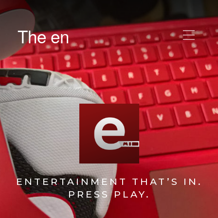
The en
ENTERTAINMENT THAT’S IN.
PRESS PLAY.