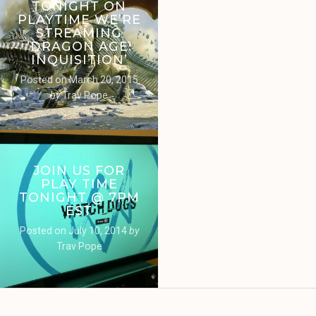
TONIGHT ON
PLAYTIME WE’RE
STREAMING
‘DRAGON AGE:
INQUISITION’
Posted on
March 20, 2015
by
Trav Pope
JOIN US FOR
PLAY TIME
TONIGHT @ 7PM
EST
Posted on
July 10, 2014
by
Trav Pope