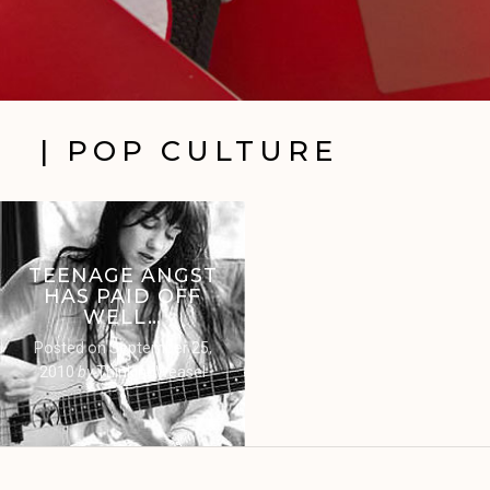
| POP CULTURE
TEENAGE ANGST
HAS PAID OFF
WELL…
Posted on
September 25,
2010
by
ThinkingWeasel