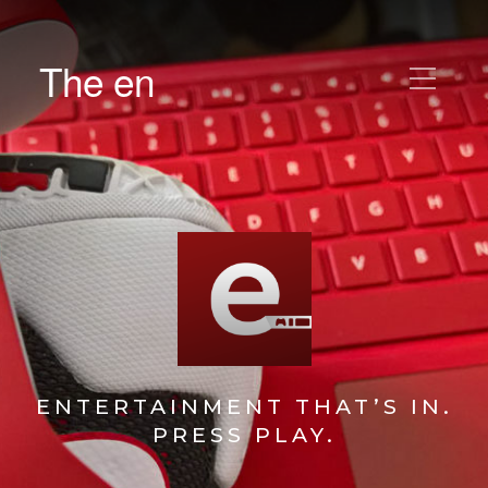
The en
ENTERTAINMENT THAT’S IN.
PRESS PLAY.