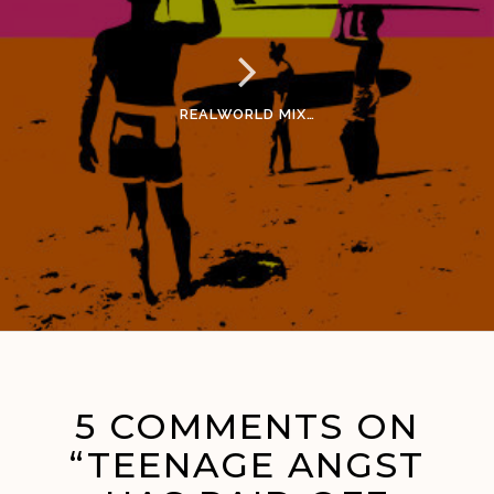
REALWORLD MIX…
5 COMMENTS ON
“TEENAGE ANGST