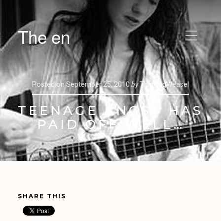
The en
Posted on
September 25, 2010
by
ThinkingWeasel
TEENAGE ANGST HAS
PAID OFF WELL…
SHARE THIS