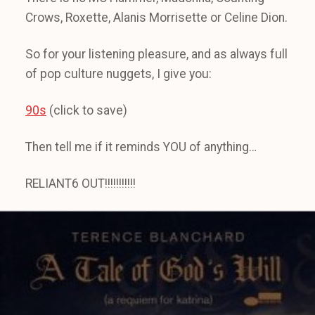
Crows, Roxette, Alanis Morrisette or Celine Dion.
So for your listening pleasure, and as always full
of pop culture nuggets, I give you:
90s
(click to save)
Then tell me if it reminds YOU of anything…
RELIANT6 OUT!!!!!!!!!!!