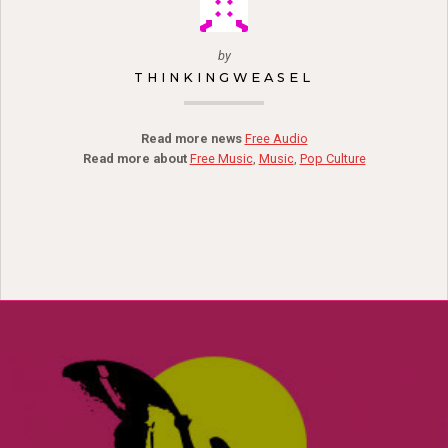
by
THINKINGWEASEL
Read more news
Free Audio
Read more about
Free Music
,
Music
,
Pop Culture