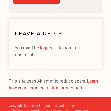
LEAVE A REPLY
You must be
logged in
to post a
comment.
This site uses Akismet to reduce spam.
Learn
how your comment data is processed.
Copyright © 2026 · All Rights Reserved · The en
hello from Richmond. · en 5.1 (Alexandria) ·
Change Log