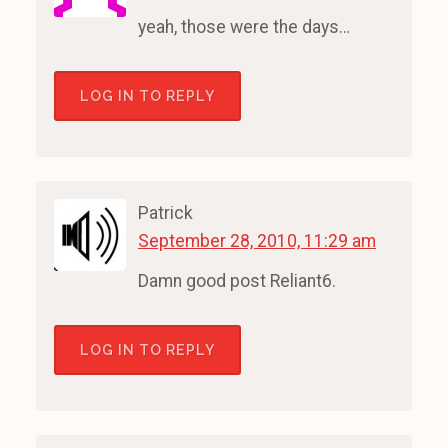
yeah, those were the days…
LOG IN TO REPLY
Patrick
September 28, 2010, 11:29 am
Damn good post Reliant6.
LOG IN TO REPLY