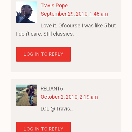
Travis Pope
September 29, 2010, 1:48 am
Love it. Ofcourse I was like 5 but
I don’t care. Still classics.
LOG IN TO REPLY
RELIANT6
October 2, 2010, 2:19 am
LOL @ Travis…
LOG IN TO REPLY