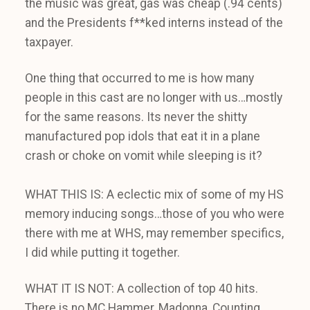
the music was great, gas was cheap (.94 cents)
and the Presidents f**ked interns instead of the
taxpayer.
One thing that occurred to me is how many
people in this cast are no longer with us…mostly
for the same reasons. Its never the shitty
manufactured pop idols that eat it in a plane
crash or choke on vomit while sleeping is it?
WHAT THIS IS: A eclectic mix of some of my HS
memory inducing songs…those of you who were
there with me at WHS, may remember specifics,
I did while putting it together.
WHAT IT IS NOT: A collection of top 40 hits.
There is no MC Hammer, Madonna, Counting