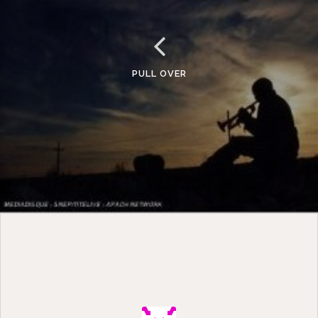
PULL OVER