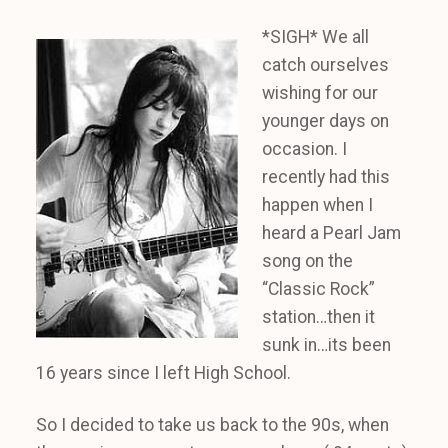
*SIGH* We all
catch ourselves
wishing for our
younger days on
occasion. I
recently had this
happen when I
heard a Pearl Jam
song on the
“Classic Rock”
station…then it
sunk in…its been
16 years since I left High School.
So I decided to take us back to the 90s, when