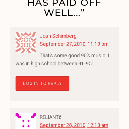
HAS PAID OFF
WELL…”
Josh Schimberg
September 27, 2010, 11:19 pm
That’s some good 90’s music! I
was in high school between 91-95′.
LOG IN TO REPLY
RELIANT6
September 28, 2010, 12:13 am